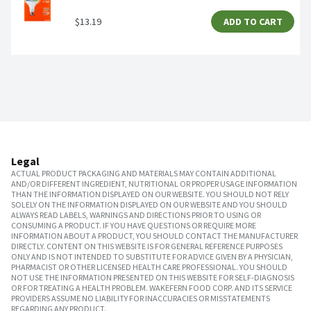
$13.19
ADD TO CART
Legal
ACTUAL PRODUCT PACKAGING AND MATERIALS MAY CONTAIN ADDITIONAL
AND/OR DIFFERENT INGREDIENT, NUTRITIONAL OR PROPER USAGE INFORMATION
THAN THE INFORMATION DISPLAYED ON OUR WEBSITE. YOU SHOULD NOT RELY
SOLELY ON THE INFORMATION DISPLAYED ON OUR WEBSITE AND YOU SHOULD
ALWAYS READ LABELS, WARNINGS AND DIRECTIONS PRIOR TO USING OR
CONSUMING A PRODUCT. IF YOU HAVE QUESTIONS OR REQUIRE MORE
INFORMATION ABOUT A PRODUCT, YOU SHOULD CONTACT THE MANUFACTURER
DIRECTLY. CONTENT ON THIS WEBSITE IS FOR GENERAL REFERENCE PURPOSES
ONLY AND IS NOT INTENDED TO SUBSTITUTE FOR ADVICE GIVEN BY A PHYSICIAN,
PHARMACIST OR OTHER LICENSED HEALTH CARE PROFESSIONAL. YOU SHOULD
NOT USE THE INFORMATION PRESENTED ON THIS WEBSITE FOR SELF-DIAGNOSIS
OR FOR TREATING A HEALTH PROBLEM. WAKEFERN FOOD CORP. AND ITS SERVICE
PROVIDERS ASSUME NO LIABILITY FOR INACCURACIES OR MISSTATEMENTS
REGARDING ANY PRODUCT.