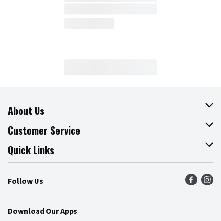
About Us
About The Fresh Grocer
Customer Service
Join Our Team
Online Tips & Tricks
Quick Links
Press Room
Product Recalls
Find a Store
Follow Us
Community
Food Safety
Weekly Circular
Contact Us
Recipes
Download Our Apps