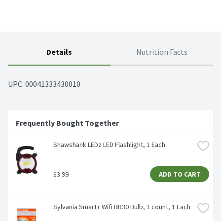
Details
Nutrition Facts
UPC: 
00041333430010
Frequently Bought Together
Shawshank LEDz LED Flashlight, 1 Each
$3.99
ADD TO CART
Sylvania Smart+ Wifi BR30 Bulb, 1 count, 1 Each