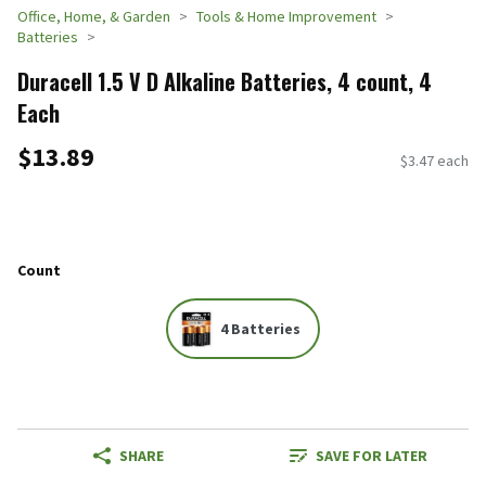
Office, Home, & Garden
Tools & Home Improvement
Batteries
Duracell 1.5 V D Alkaline Batteries, 4 count, 4
Each
$13.89
$3.47 each
Count
4 Batteries
SHARE
SAVE FOR LATER