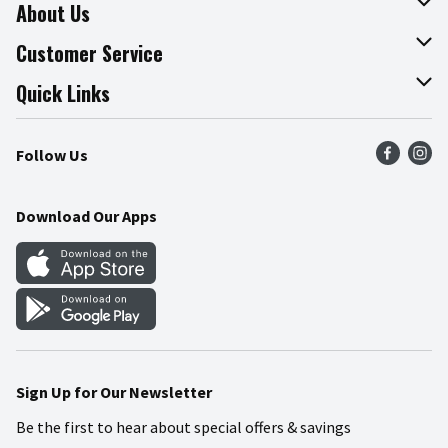
About Us
About The Fresh Grocer
Customer Service
Join Our Team
Online Tips & Tricks
Quick Links
Press Room
Product Recalls
Find a Store
Follow Us
Community
Food Safety
Weekly Circular
Contact Us
Recipes
Download Our Apps
Gift Cards
Mobile Apps
Blog
Cookie Preference Center
Sign Up for Our Newsletter
Be the first to hear about special offers & savings