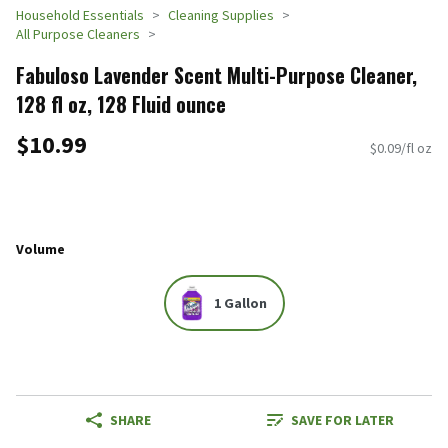
Household Essentials
Cleaning Supplies
All Purpose Cleaners
Fabuloso Lavender Scent Multi-Purpose Cleaner,
128 fl oz, 128 Fluid ounce
$10.99
$0.09/fl oz
Volume
1 Gallon
SHARE
SAVE FOR LATER