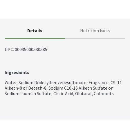
Details
Nutrition Facts
UPC: 
00035000530585
Ingredients
Water, Sodium Dodecylbenzenesulfonate, Fragrance, C9-11 
Alketh-8 or Deceth-8, Sodium C10-16 Alketh Sulfate or 
Sodium Laureth Sulfate, Citric Acid, Glutaral, Colorants