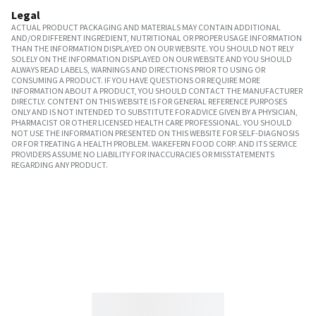
Legal
ACTUAL PRODUCT PACKAGING AND MATERIALS MAY CONTAIN ADDITIONAL
AND/OR DIFFERENT INGREDIENT, NUTRITIONAL OR PROPER USAGE INFORMATION
THAN THE INFORMATION DISPLAYED ON OUR WEBSITE. YOU SHOULD NOT RELY
SOLELY ON THE INFORMATION DISPLAYED ON OUR WEBSITE AND YOU SHOULD
ALWAYS READ LABELS, WARNINGS AND DIRECTIONS PRIOR TO USING OR
CONSUMING A PRODUCT. IF YOU HAVE QUESTIONS OR REQUIRE MORE
INFORMATION ABOUT A PRODUCT, YOU SHOULD CONTACT THE MANUFACTURER
DIRECTLY. CONTENT ON THIS WEBSITE IS FOR GENERAL REFERENCE PURPOSES
ONLY AND IS NOT INTENDED TO SUBSTITUTE FOR ADVICE GIVEN BY A PHYSICIAN,
PHARMACIST OR OTHER LICENSED HEALTH CARE PROFESSIONAL. YOU SHOULD
NOT USE THE INFORMATION PRESENTED ON THIS WEBSITE FOR SELF-DIAGNOSIS
OR FOR TREATING A HEALTH PROBLEM. WAKEFERN FOOD CORP. AND ITS SERVICE
PROVIDERS ASSUME NO LIABILITY FOR INACCURACIES OR MISSTATEMENTS
REGARDING ANY PRODUCT.