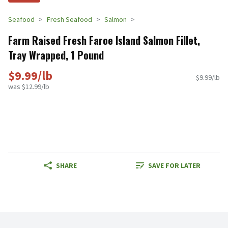
Seafood
Fresh Seafood
Salmon
Farm Raised Fresh Faroe Island Salmon Fillet,
Tray Wrapped, 1 Pound
$9.99/lb
$9.99/lb
was $12.99/lb
SHARE
SAVE FOR LATER