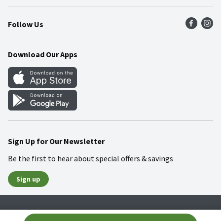
Press Room
Product Recalls
Find a Store
Follow Us
Community
Food Safety
Weekly Circular
Contact Us
Recipes
Download Our Apps
Gift Cards
Mobile Apps
Blog
Cookie Preference Center
Sign Up for Our Newsletter
Be the first to hear about special offers & savings
Sign up
Policies
Terms & Conditions
Privacy Notice