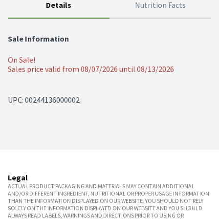
Details
Nutrition Facts
Sale Information
On Sale!
Sales price valid from 08/07/2026 until 08/13/2026
UPC: 
00244136000002
Legal
ACTUAL PRODUCT PACKAGING AND MATERIALS MAY CONTAIN ADDITIONAL
AND/OR DIFFERENT INGREDIENT, NUTRITIONAL OR PROPER USAGE INFORMATION
THAN THE INFORMATION DISPLAYED ON OUR WEBSITE. YOU SHOULD NOT RELY
SOLELY ON THE INFORMATION DISPLAYED ON OUR WEBSITE AND YOU SHOULD
ALWAYS READ LABELS, WARNINGS AND DIRECTIONS PRIOR TO USING OR