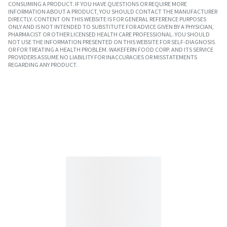
CONSUMING A PRODUCT. IF YOU HAVE QUESTIONS OR REQUIRE MORE
INFORMATION ABOUT A PRODUCT, YOU SHOULD CONTACT THE MANUFACTURER
DIRECTLY. CONTENT ON THIS WEBSITE IS FOR GENERAL REFERENCE PURPOSES
ONLY AND IS NOT INTENDED TO SUBSTITUTE FOR ADVICE GIVEN BY A PHYSICIAN,
PHARMACIST OR OTHER LICENSED HEALTH CARE PROFESSIONAL. YOU SHOULD
NOT USE THE INFORMATION PRESENTED ON THIS WEBSITE FOR SELF-DIAGNOSIS
OR FOR TREATING A HEALTH PROBLEM. WAKEFERN FOOD CORP. AND ITS SERVICE
PROVIDERS ASSUME NO LIABILITY FOR INACCURACIES OR MISSTATEMENTS
REGARDING ANY PRODUCT.