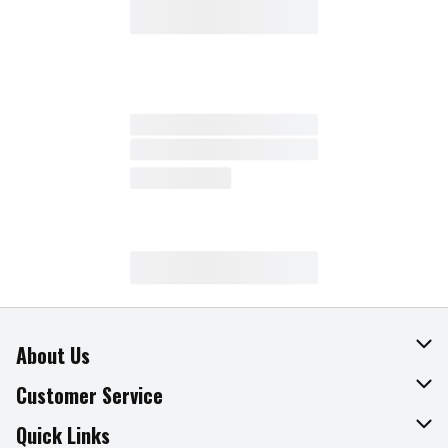
About Us
About The Fresh Grocer
Customer Service
Join Our Team
Online Tips & Tricks
Quick Links