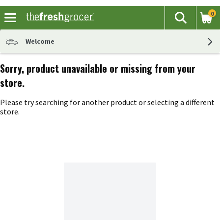
0
The fol
Search
Skip header to page content
Welcome
Sorry, product unavailable or missing from your
store.
Please try searching for another product or selecting a different
store.