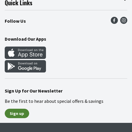
Quick Links
Press Room
Product Recalls
Find a Store
Follow Us
Community
Food Safety
Weekly Circular
Contact Us
Recipes
Download Our Apps
Gift Cards
Mobile Apps
Blog
Cookie Preference Center
Sign Up for Our Newsletter
Be the first to hear about special offers & savings
Sign up