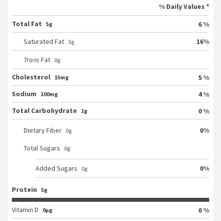
% Daily Values *
Total Fat
6 %
5g
16
%
Saturated Fat
3
g
Trans
Fat
0
g
Cholesterol
5 %
15mg
Sodium
4 %
100mg
Total Carbohydrate
0 %
1g
0
%
Dietary Fiber
0
g
Total Sugars
0
g
0
%
Added Sugars
0
g
Protein
5g
Vitamin D
0 %
0μg