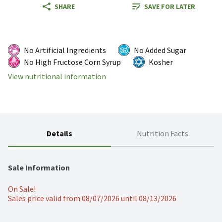
SHARE
SAVE FOR LATER
No Artificial Ingredients
No Added Sugar
No High Fructose Corn Syrup
Kosher
View nutritional information
Details
Nutrition Facts
Sale Information
On Sale!
Sales price valid from 08/07/2026 until 08/13/2026