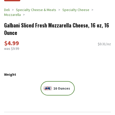
Deli
Specialty Cheese & Meats
Specialty Cheese
Mozzarella
Galbani Sliced Fresh Mozzarella Cheese, 16 oz, 16
Ounce
$4.99
$0.31/oz
was $9.99
Weight
16 Ounces