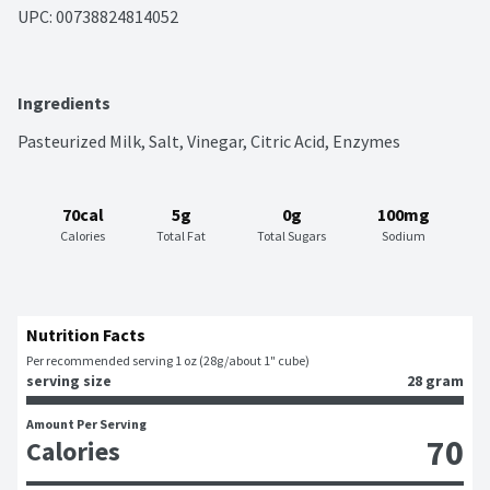
UPC: 
00738824814052
Ingredients
Pasteurized Milk, Salt, Vinegar, Citric Acid, Enzymes
70cal
5g
0g
100mg
Calories
Total Fat
Total Sugars
Sodium
Nutrition Facts
Per recommended serving 1 oz (28g/about 1" cube)
serving size
28 gram
Amount Per Serving
70
Calories