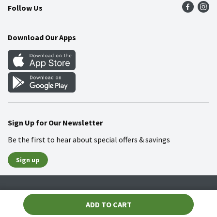
Follow Us
Community
Food Safety
Weekly Circular
Contact Us
Recipes
Download Our Apps
Gift Cards
Mobile Apps
Blog
Cookie Preference Center
Sign Up for Our Newsletter
Be the first to hear about special offers & savings
Sign up
Policies
Terms & Conditions
Privacy Notice
ADD TO CART
© 2026 Wakefern Food Corp.