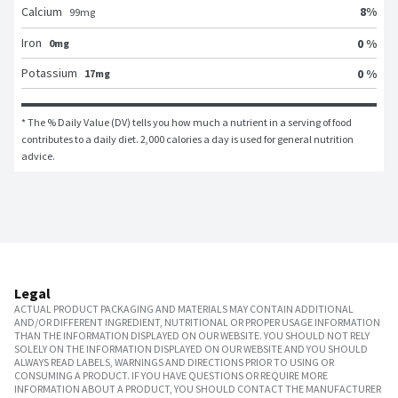
8
%
Calcium
99
mg
Iron
0 %
0mg
Potassium
0 %
17mg
* The % Daily Value (DV) tells you how much a nutrient in a serving of food 
contributes to a daily diet. 2,000 calories a day is used for general nutrition 
advice.
Legal
ACTUAL PRODUCT PACKAGING AND MATERIALS MAY CONTAIN ADDITIONAL
AND/OR DIFFERENT INGREDIENT, NUTRITIONAL OR PROPER USAGE INFORMATION
THAN THE INFORMATION DISPLAYED ON OUR WEBSITE. YOU SHOULD NOT RELY
SOLELY ON THE INFORMATION DISPLAYED ON OUR WEBSITE AND YOU SHOULD
ALWAYS READ LABELS, WARNINGS AND DIRECTIONS PRIOR TO USING OR
CONSUMING A PRODUCT. IF YOU HAVE QUESTIONS OR REQUIRE MORE
INFORMATION ABOUT A PRODUCT, YOU SHOULD CONTACT THE MANUFACTURER