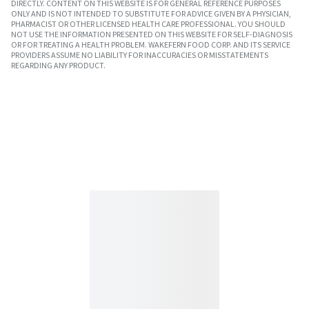
DIRECTLY. CONTENT ON THIS WEBSITE IS FOR GENERAL REFERENCE PURPOSES
ONLY AND IS NOT INTENDED TO SUBSTITUTE FOR ADVICE GIVEN BY A PHYSICIAN,
PHARMACIST OR OTHER LICENSED HEALTH CARE PROFESSIONAL. YOU SHOULD
NOT USE THE INFORMATION PRESENTED ON THIS WEBSITE FOR SELF-DIAGNOSIS
OR FOR TREATING A HEALTH PROBLEM. WAKEFERN FOOD CORP. AND ITS SERVICE
PROVIDERS ASSUME NO LIABILITY FOR INACCURACIES OR MISSTATEMENTS
REGARDING ANY PRODUCT.