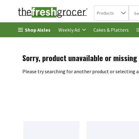
Search in
.
Products
The 
Skip header to page content
Shop Aisles
Cakes & Platters
Weekly Ad
D
Sorry, product unavailable or missing
Please try searching for another product or selecting a 