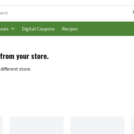
following text field is used to search for items. Type your search t
Digital Coupons
Recipes
eals
 from your store.
different store.