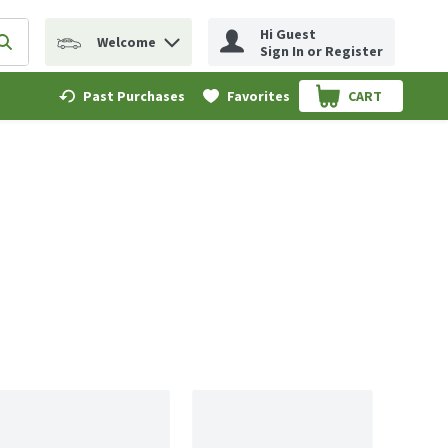
Hi Guest
Welcome
erm to find items.
Submit search query
Sign In or Register
Past Purchases
Favorites
CART
.