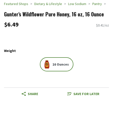
Featured Shops
Dietary & Lifestyle
Low Sodium
Pantry
Gunter's Wildflower Pure Honey, 16 oz, 16 Ounce
$6.49
$0.41/oz
Weight
16 Ounces
SHARE
SAVE FOR LATER