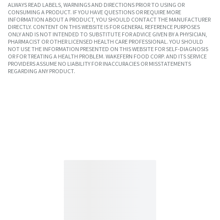
ALWAYS READ LABELS, WARNINGS AND DIRECTIONS PRIOR TO USING OR
CONSUMING A PRODUCT. IF YOU HAVE QUESTIONS OR REQUIRE MORE
INFORMATION ABOUT A PRODUCT, YOU SHOULD CONTACT THE MANUFACTURER
DIRECTLY. CONTENT ON THIS WEBSITE IS FOR GENERAL REFERENCE PURPOSES
ONLY AND IS NOT INTENDED TO SUBSTITUTE FOR ADVICE GIVEN BY A PHYSICIAN,
PHARMACIST OR OTHER LICENSED HEALTH CARE PROFESSIONAL. YOU SHOULD
NOT USE THE INFORMATION PRESENTED ON THIS WEBSITE FOR SELF-DIAGNOSIS
OR FOR TREATING A HEALTH PROBLEM. WAKEFERN FOOD CORP. AND ITS SERVICE
PROVIDERS ASSUME NO LIABILITY FOR INACCURACIES OR MISSTATEMENTS
REGARDING ANY PRODUCT.