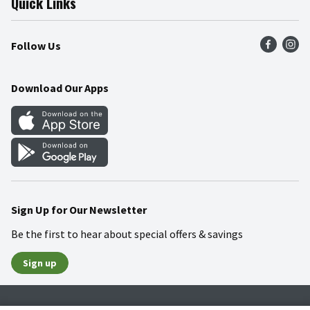
Quick Links
Press Room
Product Recalls
Find a Store
Follow Us
Community
Food Safety
Weekly Circular
Contact Us
Recipes
Download Our Apps
Gift Cards
Mobile Apps
Blog
Cookie Preference Center
Sign Up for Our Newsletter
Be the first to hear about special offers & savings
Sign up