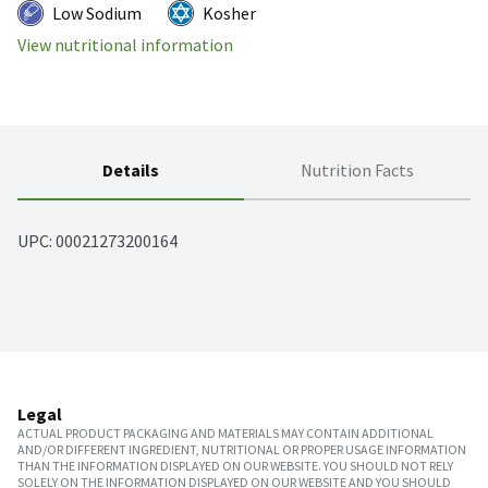
Low Sodium
Kosher
View nutritional information
Details
Nutrition Facts
UPC: 
00021273200164
Legal
ACTUAL PRODUCT PACKAGING AND MATERIALS MAY CONTAIN ADDITIONAL
AND/OR DIFFERENT INGREDIENT, NUTRITIONAL OR PROPER USAGE INFORMATION
THAN THE INFORMATION DISPLAYED ON OUR WEBSITE. YOU SHOULD NOT RELY
SOLELY ON THE INFORMATION DISPLAYED ON OUR WEBSITE AND YOU SHOULD