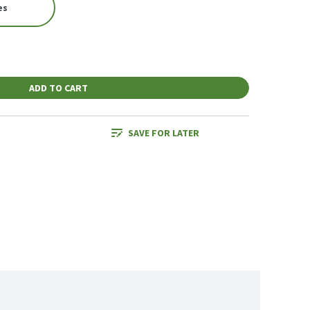
es
ADD TO CART
SAVE FOR LATER