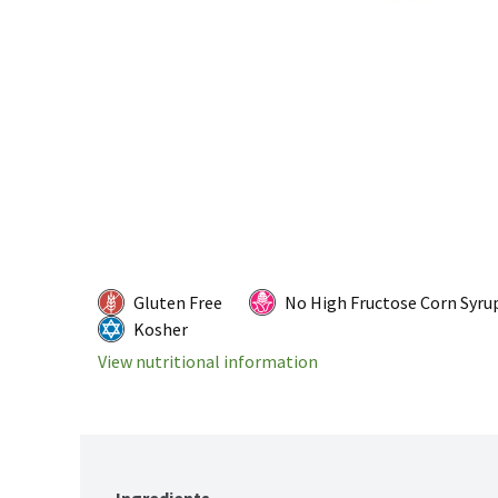
Gluten Free
No High Fructose Corn Syru
Kosher
View nutritional information