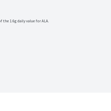
the 1.6g daily value for ALA.
