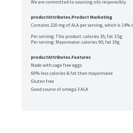
We are committed to sourcing oils responsibly.
productAttributes.Product Marketing
Contains 220 mg of ALA per serving, which is 14% of 
Per serving: This product: calories 35; fat 3.5g

Per serving: Mayonnaise: calories 90; fat 10g
productAttributes.Features
Made with cage free eggs
60% less calories & fat than mayonnaise
Gluten free
Good source of omega 3 ALA