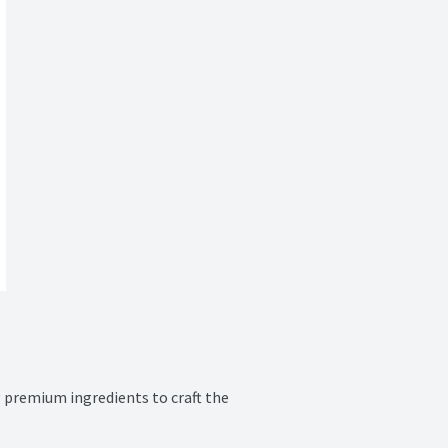
 premium ingredients to craft the 