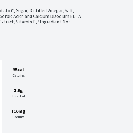
to)*, Sugar, Distilled Vinegar, Salt, 
Sorbic Acid* and Calcium Disodium EDTA 
Extract, Vitamin E, *Ingredient Not 
35cal
Calories
3.5g
Total Fat
110mg
Sodium