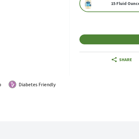
15 Fluid Ounc
SHARE
p
Diabetes Friendly