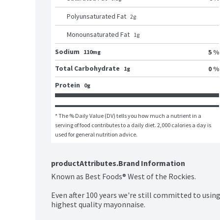
Polyunsaturated Fat
2
g
Monounsaturated Fat
1
g
Sodium
5 %
110mg
Total Carbohydrate
0 %
1g
Protein
0g
* The % Daily Value (DV) tells you how much a nutrient in a 
serving of food contributes to a daily diet. 2,000 calories a day is 
used for general nutrition advice.
productAttributes.Brand Information
Known as Best Foods® West of the Rockies.

Even after 100 years we're still committed to using
highest quality mayonnaise.
