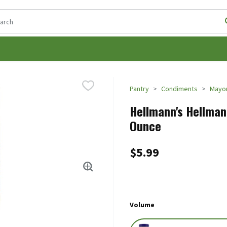
following text field is used to search for items. Type your search t
Pantry
Condiments
Mayon
Hellmann's Hellmann
Ounce
$5.99
Volume