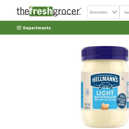
Search in
.
Groceries
The 
Skip header to page content
Departments