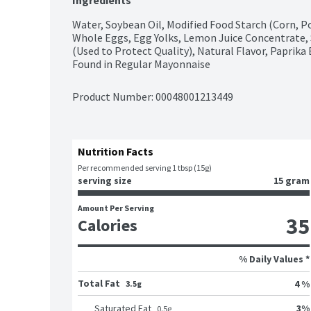
Ingredients
Water, Soybean Oil, Modified Food Starch (Corn, Pota
Whole Eggs, Egg Yolks, Lemon Juice Concentrate, 
(Used to Protect Quality), Natural Flavor, Paprika 
Found in Regular Mayonnaise
Product Number: 
00048001213449
Nutrition Facts
Per recommended serving 1 tbsp (15g)
serving size
15 gram
Amount Per Serving
35
Calories
% Daily Values *
Total Fat
4 %
3.5g
3
%
Saturated Fat
0.5
g