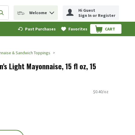
Hi Guest
Welcome
erm to find items.
Submit search query
Sign In or Register
Past Purchases
Favorites
CART
.
naise & Sandwich Toppings
's Light Mayonnaise, 15 fl oz, 15
$0.40/oz