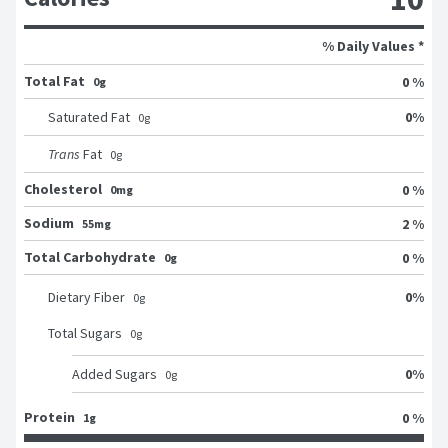
% Daily Values *
Total Fat
0 %
0g
0
%
Saturated Fat
0
g
Trans
Fat
0
g
Cholesterol
0 %
0mg
Sodium
2 %
55mg
Total Carbohydrate
0 %
0g
0
%
Dietary Fiber
0
g
Total Sugars
0
g
0
%
Added Sugars
0
g
Protein
0 %
1g