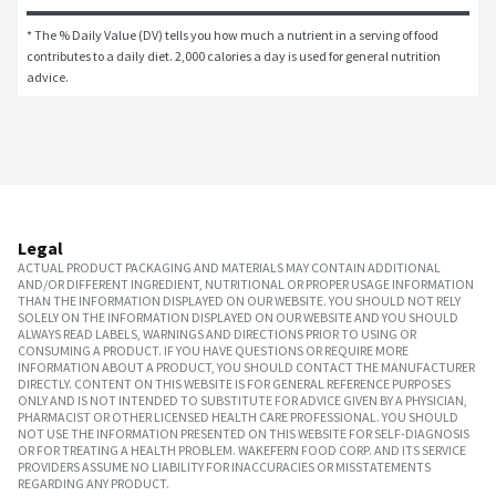
* The % Daily Value (DV) tells you how much a nutrient in a serving of food 
contributes to a daily diet. 2,000 calories a day is used for general nutrition 
advice.
Legal
ACTUAL PRODUCT PACKAGING AND MATERIALS MAY CONTAIN ADDITIONAL
AND/OR DIFFERENT INGREDIENT, NUTRITIONAL OR PROPER USAGE INFORMATION
THAN THE INFORMATION DISPLAYED ON OUR WEBSITE. YOU SHOULD NOT RELY
SOLELY ON THE INFORMATION DISPLAYED ON OUR WEBSITE AND YOU SHOULD
ALWAYS READ LABELS, WARNINGS AND DIRECTIONS PRIOR TO USING OR
CONSUMING A PRODUCT. IF YOU HAVE QUESTIONS OR REQUIRE MORE
INFORMATION ABOUT A PRODUCT, YOU SHOULD CONTACT THE MANUFACTURER
DIRECTLY. CONTENT ON THIS WEBSITE IS FOR GENERAL REFERENCE PURPOSES
ONLY AND IS NOT INTENDED TO SUBSTITUTE FOR ADVICE GIVEN BY A PHYSICIAN,
PHARMACIST OR OTHER LICENSED HEALTH CARE PROFESSIONAL. YOU SHOULD
NOT USE THE INFORMATION PRESENTED ON THIS WEBSITE FOR SELF-DIAGNOSIS
OR FOR TREATING A HEALTH PROBLEM. WAKEFERN FOOD CORP. AND ITS SERVICE
PROVIDERS ASSUME NO LIABILITY FOR INACCURACIES OR MISSTATEMENTS
REGARDING ANY PRODUCT.