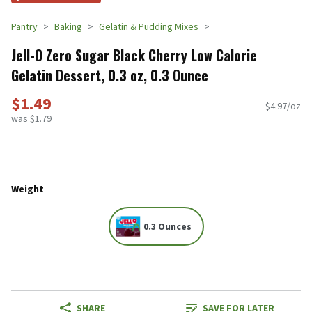
Pantry
Baking
Gelatin & Pudding Mixes
Jell-O Zero Sugar Black Cherry Low Calorie
Gelatin Dessert, 0.3 oz, 0.3 Ounce
$1.49
$4.97/oz
was $1.79
Weight
0.3 Ounces
SHARE
SAVE FOR LATER