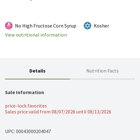
No High Fructose Corn Syrup
Kosher
View nutritional information
Details
Nutrition Facts
Sale Information
price-lock favorites
Sales price valid from 08/07/2026 until 08/13/2026
UPC: 
00043000204047