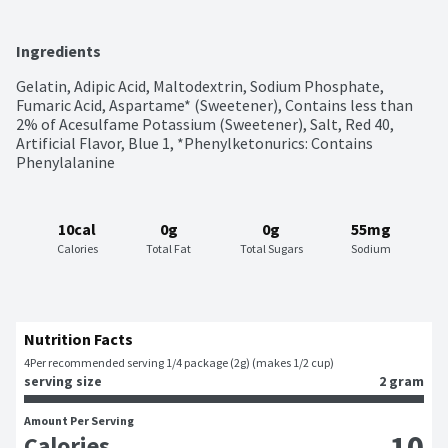
Ingredients
Gelatin, Adipic Acid, Maltodextrin, Sodium Phosphate, 
Fumaric Acid, Aspartame* (Sweetener), Contains less than 
2% of Acesulfame Potassium (Sweetener), Salt, Red 40, 
Artificial Flavor, Blue 1, *Phenylketonurics: Contains 
Phenylalanine
10cal
0g
0g
55mg
Calories
Total Fat
Total Sugars
Sodium
Nutrition Facts
4
Per recommended serving 1/4 package (2g) (makes 1/2 cup)
serving size
2 gram
Amount Per Serving
10
Calories