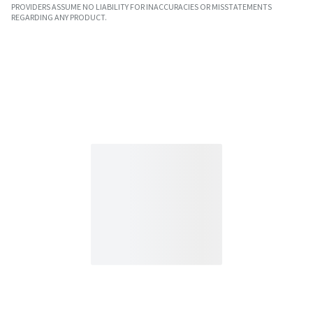
PROVIDERS ASSUME NO LIABILITY FOR INACCURACIES OR MISSTATEMENTS
REGARDING ANY PRODUCT.