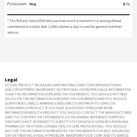
Potassium
0 %
0mg
* The % Daily Value (DV) tells you how much a nutrient in a serving of food 
contributes to a daily diet. 2,000 calories a day is used for general nutrition 
advice.
Legal
ACTUAL PRODUCT PACKAGING AND MATERIALS MAY CONTAIN ADDITIONAL
AND/OR DIFFERENT INGREDIENT, NUTRITIONAL OR PROPER USAGE INFORMATION
THAN THE INFORMATION DISPLAYED ON OUR WEBSITE. YOU SHOULD NOT RELY
SOLELY ON THE INFORMATION DISPLAYED ON OUR WEBSITE AND YOU SHOULD
ALWAYS READ LABELS, WARNINGS AND DIRECTIONS PRIOR TO USING OR
CONSUMING A PRODUCT. IF YOU HAVE QUESTIONS OR REQUIRE MORE
INFORMATION ABOUT A PRODUCT, YOU SHOULD CONTACT THE MANUFACTURER
DIRECTLY. CONTENT ON THIS WEBSITE IS FOR GENERAL REFERENCE PURPOSES
ONLY AND IS NOT INTENDED TO SUBSTITUTE FOR ADVICE GIVEN BY A PHYSICIAN,
PHARMACIST OR OTHER LICENSED HEALTH CARE PROFESSIONAL. YOU SHOULD
NOT USE THE INFORMATION PRESENTED ON THIS WEBSITE FOR SELF-DIAGNOSIS
OR FOR TREATING A HEALTH PROBLEM. WAKEFERN FOOD CORP. AND ITS SERVICE