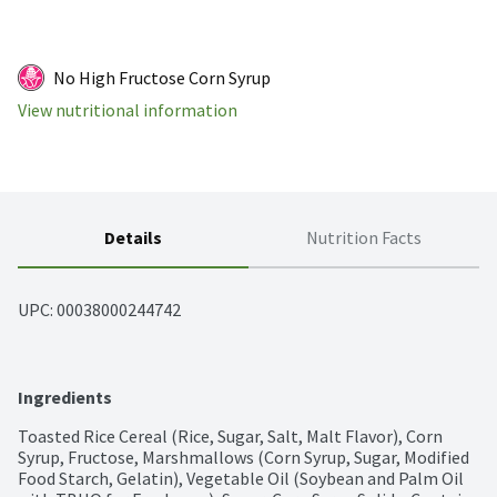
No High Fructose Corn Syrup
View nutritional information
Details
Nutrition Facts
UPC: 
00038000244742
Ingredients
Toasted Rice Cereal (Rice, Sugar, Salt, Malt Flavor), Corn 
Syrup, Fructose, Marshmallows (Corn Syrup, Sugar, Modified 
Food Starch, Gelatin), Vegetable Oil (Soybean and Palm Oil 