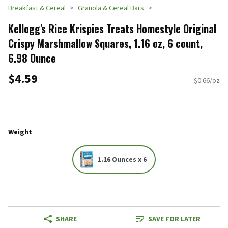
Breakfast & Cereal
Granola & Cereal Bars
Kellogg's Rice Krispies Treats Homestyle Original
Crispy Marshmallow Squares, 1.16 oz, 6 count,
6.98 Ounce
$4.59
$0.66/oz
Weight
1.16 Ounces x 6
SHARE
SAVE FOR LATER