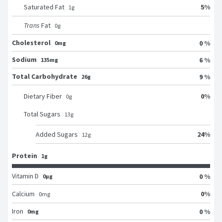
5
%
Saturated Fat
1
g
Trans
Fat
0
g
Cholesterol
0 %
0mg
Sodium
6 %
135mg
Total Carbohydrate
9 %
26g
0
%
Dietary Fiber
0
g
Total Sugars
13
g
24
%
Added Sugars
12
g
Protein
1g
Vitamin D
0 %
0μg
0
%
Calcium
0
mg
Iron
0 %
0mg