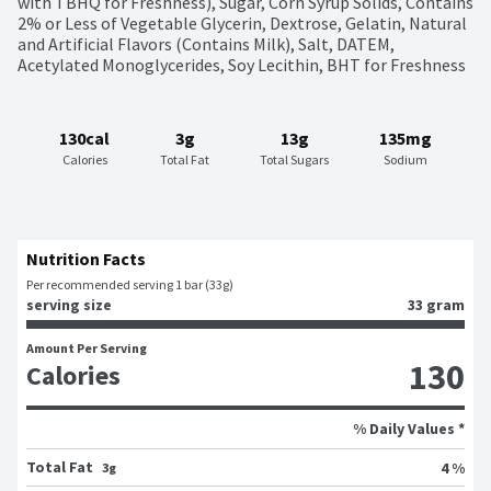
with TBHQ for Freshness), Sugar, Corn Syrup Solids, Contains 
2% or Less of Vegetable Glycerin, Dextrose, Gelatin, Natural 
and Artificial Flavors (Contains Milk), Salt, DATEM, 
Acetylated Monoglycerides, Soy Lecithin, BHT for Freshness
130cal
3g
13g
135mg
Calories
Total Fat
Total Sugars
Sodium
Nutrition Facts
Per recommended serving 1 bar (33g)
serving size
33 gram
Amount Per Serving
130
Calories
% Daily Values *
Total Fat
4 %
3g