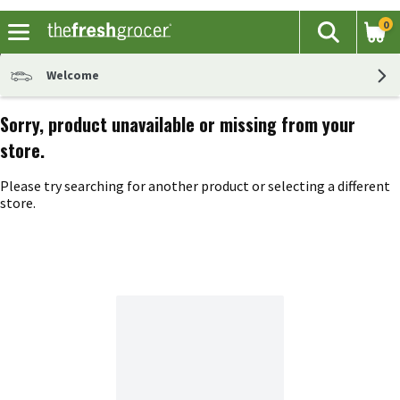
0
The fol
Search
Skip header to page content
Welcome
Sorry, product unavailable or missing from your
store.
Please try searching for another product or selecting a different
store.