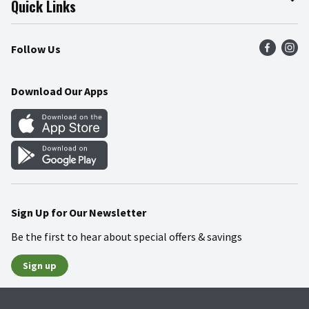
Quick Links
Press Room
Product Recalls
Find a Store
Follow Us
Community
Food Safety
Weekly Circular
Contact Us
Recipes
Download Our Apps
Gift Cards
Mobile Apps
Blog
Cookie Preference Center
Sign Up for Our Newsletter
Be the first to hear about special offers & savings
Sign up