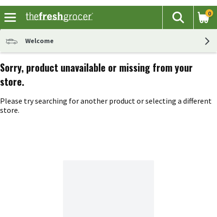
0
The fol
Search
Skip header to page content
Welcome
Sorry, product unavailable or missing from your
store.
Please try searching for another product or selecting a different
store.