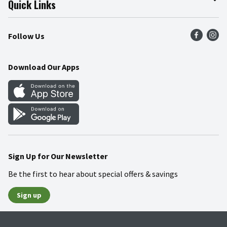
Quick Links
Press Room
Product Recalls
Find a Store
Follow Us
Community
Food Safety
Weekly Circular
Contact Us
Recipes
Download Our Apps
Gift Cards
Mobile Apps
Blog
Cookie Preference Center
Sign Up for Our Newsletter
Be the first to hear about special offers & savings
Sign up