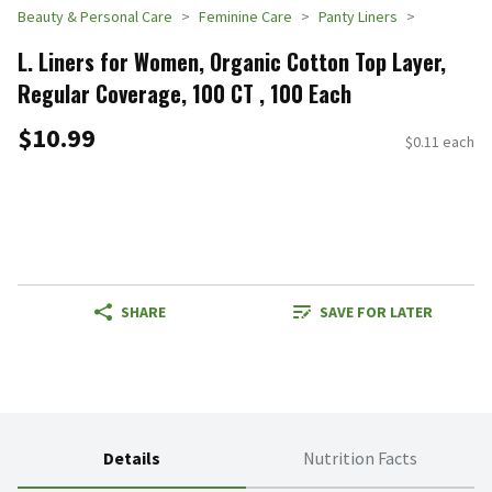
Beauty & Personal Care
Feminine Care
Panty Liners
L. Liners for Women, Organic Cotton Top Layer,
Regular Coverage, 100 CT , 100 Each
$10.99
$0.11 each
SHARE
SAVE FOR LATER
Details
Nutrition Facts