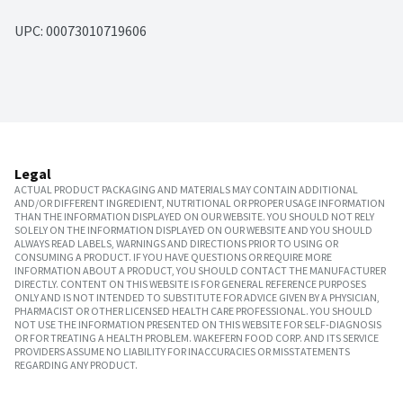
UPC: 
00073010719606
Legal
ACTUAL PRODUCT PACKAGING AND MATERIALS MAY CONTAIN ADDITIONAL
AND/OR DIFFERENT INGREDIENT, NUTRITIONAL OR PROPER USAGE INFORMATION
THAN THE INFORMATION DISPLAYED ON OUR WEBSITE. YOU SHOULD NOT RELY
SOLELY ON THE INFORMATION DISPLAYED ON OUR WEBSITE AND YOU SHOULD
ALWAYS READ LABELS, WARNINGS AND DIRECTIONS PRIOR TO USING OR
CONSUMING A PRODUCT. IF YOU HAVE QUESTIONS OR REQUIRE MORE
INFORMATION ABOUT A PRODUCT, YOU SHOULD CONTACT THE MANUFACTURER
DIRECTLY. CONTENT ON THIS WEBSITE IS FOR GENERAL REFERENCE PURPOSES
ONLY AND IS NOT INTENDED TO SUBSTITUTE FOR ADVICE GIVEN BY A PHYSICIAN,
PHARMACIST OR OTHER LICENSED HEALTH CARE PROFESSIONAL. YOU SHOULD
NOT USE THE INFORMATION PRESENTED ON THIS WEBSITE FOR SELF-DIAGNOSIS
OR FOR TREATING A HEALTH PROBLEM. WAKEFERN FOOD CORP. AND ITS SERVICE
PROVIDERS ASSUME NO LIABILITY FOR INACCURACIES OR MISSTATEMENTS
REGARDING ANY PRODUCT.