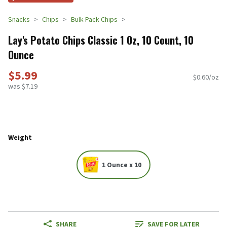
Snacks
Chips
Bulk Pack Chips
Lay's Potato Chips Classic 1 Oz, 10 Count, 10
Ounce
$5.99
$0.60/oz
was $7.19
Weight
1 Ounce x 10
SHARE
SAVE FOR LATER