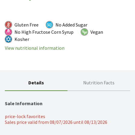
Gluten Free
No Added Sugar
No High Fructose Corn Syrup
Vegan
Kosher
View nutritional information
Details
Nutrition Facts
Sale Information
price-lock favorites
Sales price valid from 08/07/2026 until 08/13/2026