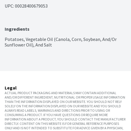
UPC: 
00028400679053
Ingredients
Potatoes, Vegetable Oil (Canola, Corn, Soybean, And/Or 
Sunflower Oil), And Salt
Legal
ACTUAL PRODUCT PACKAGING AND MATERIALS MAY CONTAIN ADDITIONAL
AND/OR DIFFERENT INGREDIENT, NUTRITIONAL OR PROPER USAGE INFORMATION
THAN THE INFORMATION DISPLAYED ON OUR WEBSITE. YOU SHOULD NOT RELY
SOLELY ON THE INFORMATION DISPLAYED ON OUR WEBSITE AND YOU SHOULD
ALWAYS READ LABELS, WARNINGS AND DIRECTIONS PRIOR TO USING OR
CONSUMING A PRODUCT. IF YOU HAVE QUESTIONS OR REQUIRE MORE
INFORMATION ABOUT A PRODUCT, YOU SHOULD CONTACT THE MANUFACTURER
DIRECTLY. CONTENT ON THIS WEBSITE IS FOR GENERAL REFERENCE PURPOSES
ONLY AND IS NOT INTENDED TO SUBSTITUTE FOR ADVICE GIVEN BY A PHYSICIAN,