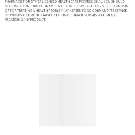
PHARMACIST OR OTHER LICENSED HEALTH CARE PROFESSIONAL. YOU SHOULD
NOT USE THE INFORMATION PRESENTED ON THIS WEBSITE FOR SELF-DIAGNOSIS
OR FOR TREATING A HEALTH PROBLEM. WAKEFERN FOOD CORP. AND ITS SERVICE
PROVIDERS ASSUME NO LIABILITY FOR INACCURACIES OR MISSTATEMENTS
REGARDING ANY PRODUCT.