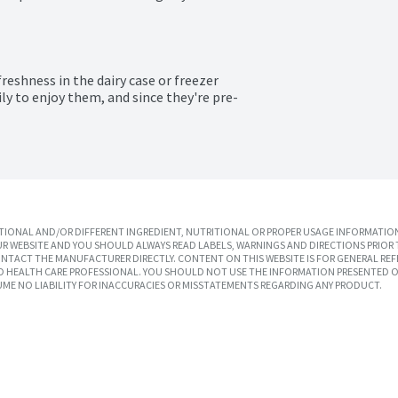
reshness in the dairy case or freezer 
ily to enjoy them, and since they're pre-
IONAL AND/OR DIFFERENT INGREDIENT, NUTRITIONAL OR PROPER USAGE INFORMATION
R WEBSITE AND YOU SHOULD ALWAYS READ LABELS, WARNINGS AND DIRECTIONS PRIOR 
TACT THE MANUFACTURER DIRECTLY. CONTENT ON THIS WEBSITE IS FOR GENERAL REF
SED HEALTH CARE PROFESSIONAL. YOU SHOULD NOT USE THE INFORMATION PRESENTED O
UME NO LIABILITY FOR INACCURACIES OR MISSTATEMENTS REGARDING ANY PRODUCT.