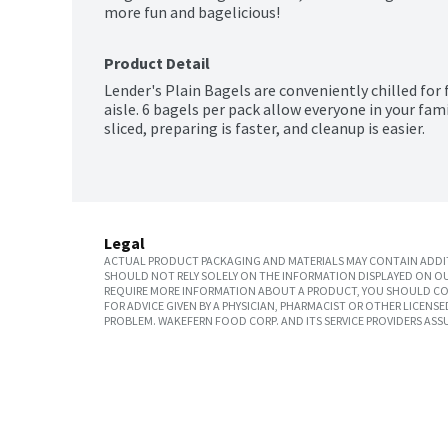
Product Detail
Lender's Plain Bagels are conveniently chilled for f
aisle. 6 bagels per pack allow everyone in your fam
sliced, preparing is faster, and cleanup is easier.
Legal
ACTUAL PRODUCT PACKAGING AND MATERIALS MAY CONTAIN ADDIT
SHOULD NOT RELY SOLELY ON THE INFORMATION DISPLAYED ON OU
REQUIRE MORE INFORMATION ABOUT A PRODUCT, YOU SHOULD CON
FOR ADVICE GIVEN BY A PHYSICIAN, PHARMACIST OR OTHER LICEN
PROBLEM. WAKEFERN FOOD CORP. AND ITS SERVICE PROVIDERS ASS