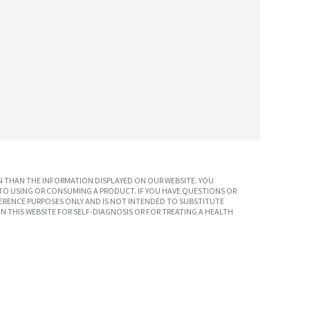
 THAN THE INFORMATION DISPLAYED ON OUR WEBSITE. YOU
TO USING OR CONSUMING A PRODUCT. IF YOU HAVE QUESTIONS OR
ERENCE PURPOSES ONLY AND IS NOT INTENDED TO SUBSTITUTE
N THIS WEBSITE FOR SELF-DIAGNOSIS OR FOR TREATING A HEALTH