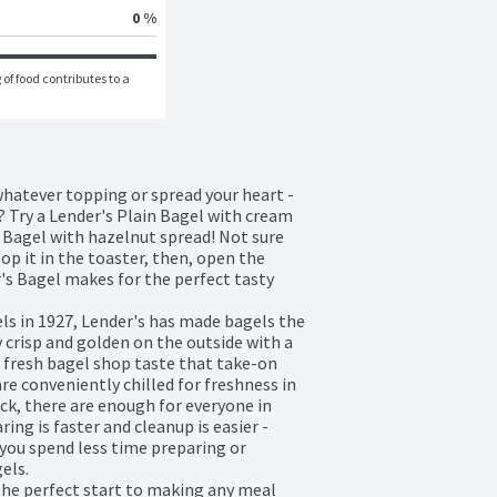
0 %
of food contributes to a 
whatever topping or spread your heart - 
? Try a Lender's Plain Bagel with cream 
 Bagel with hazelnut spread! Not sure 
op it in the toaster, then, open the 
's Bagel makes for the perfect tasty 
s in 1927, Lender's has made bagels the 
 crisp and golden on the outside with a 
t fresh bagel shop taste that take-on 
re conveniently chilled for freshness in 
ack, there are enough for everyone in 
ing is faster and cleanup is easier - 
you spend less time preparing or 
ls. 

the perfect start to making any meal 