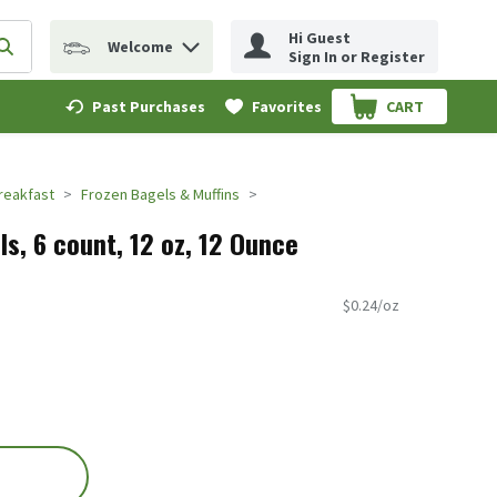
Hi Guest
Welcome
erm to find items.
Submit search query
Sign In or Register
Past Purchases
Favorites
CART
.
reakfast
Frozen Bagels & Muffins
ls, 6 count, 12 oz, 12 Ounce
$0.24/oz