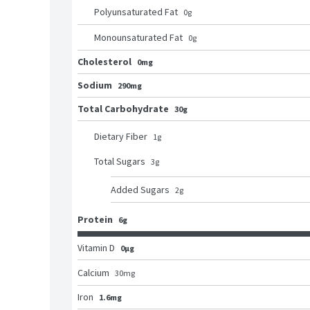
Polyunsaturated Fat
0
g
Monounsaturated Fat
0
g
Cholesterol
0mg
Sodium
290mg
Total Carbohydrate
30g
Dietary Fiber
1
g
Total Sugars
3
g
Added Sugars
2
g
Protein
6g
Vitamin D
0μg
Calcium
30
mg
Iron
1.6mg