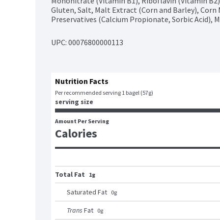
Mononitrate (Vitamin B1), Riboflavin (Vitamin B2), 
Gluten, Salt, Malt Extract (Corn and Barley), Corn 
Preservatives (Calcium Propionate, Sorbic Acid),
UPC: 
00076800000113
Nutrition Facts
Per recommended serving 1 bagel (57g)
serving size
Amount Per Serving
Calories
Total Fat
1g
Saturated Fat
0
g
Trans
Fat
0
g