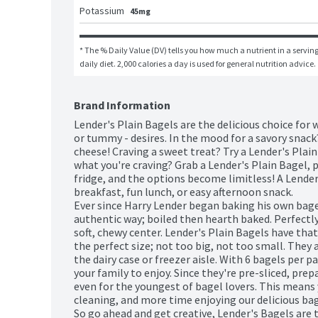
Potassium
45mg
* The % Daily Value (DV) tells you how much a nutrient in a serving 
daily diet. 2,000 calories a day is used for general nutrition advice.
Brand Information
Lender's Plain Bagels are the delicious choice for 
or tummy - desires. In the mood for a savory snack
cheese! Craving a sweet treat? Try a Lender's Plain
what you're craving? Grab a Lender's Plain Bagel, p
fridge, and the options become limitless! A Lender
breakfast, fun lunch, or easy afternoon snack. 

Ever since Harry Lender began baking his own bagel
authentic way; boiled then hearth baked. Perfectly
soft, chewy center. Lender's Plain Bagels have tha
the perfect size; not too big, not too small. They a
the dairy case or freezer aisle. With 6 bagels per p
your family to enjoy. Since they're pre-sliced, prepar
even for the youngest of bagel lovers. This means 
cleaning, and more time enjoying our delicious bage
So go ahead and get creative, Lender's Bagels are 