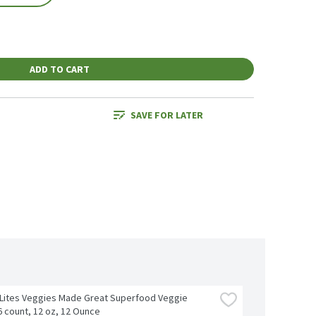
ADD TO CART
SAVE FOR LATER
Lites Veggies Made Great Superfood Veggie 
6 count, 12 oz, 12 Ounce