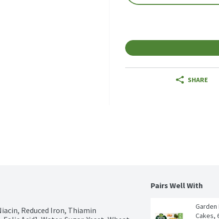
SHARE
Pairs Well With
Garden 
Niacin, Reduced Iron, Thiamin 
Cakes, 