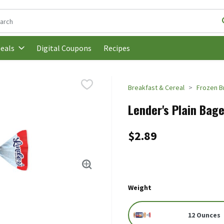
following text field is used to search for items. Type your search t
Digital Coupons
Recipes
eals
Breakfast & Cereal
Frozen B
Lender's Plain Bage
$2.89
Weight
12 Ounces