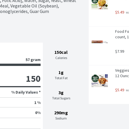
Folic Acid], Water, Sugar, Yeast, Wheat 
Meal, Vegetable Oil (Soybean), 
 Monoglycerides, Guar Gum
$5.49
 w
Food For
count, 
$7.99
150cal
Calories
57 gram
Veggies 
1g
150
12 Oun
Total Fat
$5.49
 w
% Daily Values *
3g
Total Sugars
1 %
290mg
0
%
Sodium