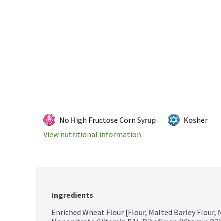
No High Fructose Corn Syrup
Kosher
View nutritional information
Ingredients
Enriched Wheat Flour [Flour, Malted Barley Flour, 