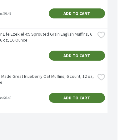
ADD TO CART
as $6.49
 Life Ezekiel 4:9 Sprouted Grain English Muffins, 6 
16 oz, 16 Ounce
ADD TO CART
Made Great Blueberry Oаt Muffins, 6 count, 12 oz, 
ce
ADD TO CART
as $6.49