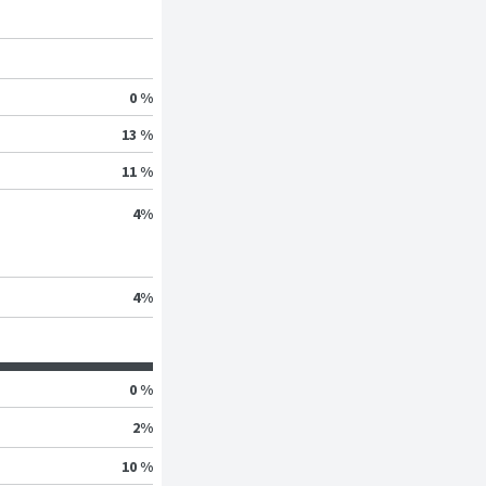
0 %
13 %
11 %
4
%
4
%
0 %
2
%
10 %