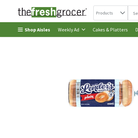
Search in
.
Products
The 
Skip header to page content
Shop Aisles
Cakes & Platters
Weekly Ad
D