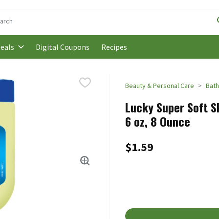
following text field is used to search for items. Type your search t
Digital Coupons
Recipes
eals
Beauty & Personal Care
Bath
Lucky Super Soft S
6 oz, 8 Ounce
$1.59