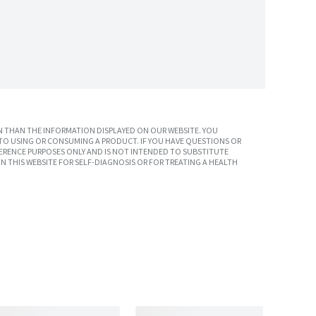
 THAN THE INFORMATION DISPLAYED ON OUR WEBSITE. YOU
TO USING OR CONSUMING A PRODUCT. IF YOU HAVE QUESTIONS OR
ERENCE PURPOSES ONLY AND IS NOT INTENDED TO SUBSTITUTE
N THIS WEBSITE FOR SELF-DIAGNOSIS OR FOR TREATING A HEALTH