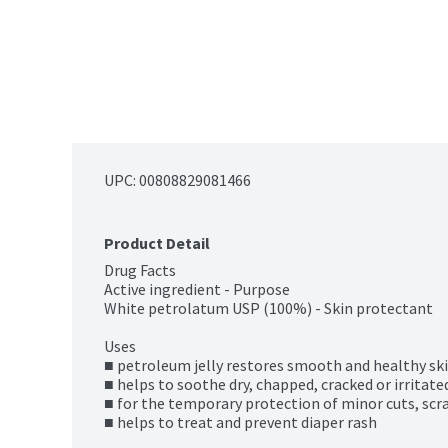
UPC: 
00808829081466
Product Detail
Drug Facts

Active ingredient - Purpose

White petrolatum USP (100%) - Skin protectant

Uses

■ petroleum jelly restores smooth and healthy ski
■ helps to soothe dry, chapped, cracked or irritated
■ for the temporary protection of minor cuts, scr
■ helps to treat and prevent diaper rash