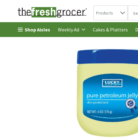
Search in
.
Products
The 
Skip header to page content
Shop Aisles
Cakes & Platters
Weekly Ad
D