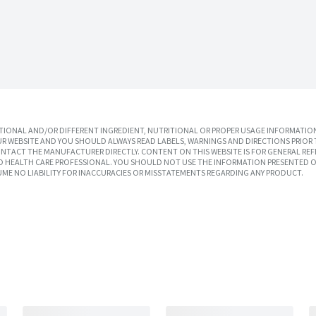
IONAL AND/OR DIFFERENT INGREDIENT, NUTRITIONAL OR PROPER USAGE INFORMATION
R WEBSITE AND YOU SHOULD ALWAYS READ LABELS, WARNINGS AND DIRECTIONS PRIOR 
TACT THE MANUFACTURER DIRECTLY. CONTENT ON THIS WEBSITE IS FOR GENERAL REF
SED HEALTH CARE PROFESSIONAL. YOU SHOULD NOT USE THE INFORMATION PRESENTED O
UME NO LIABILITY FOR INACCURACIES OR MISSTATEMENTS REGARDING ANY PRODUCT.