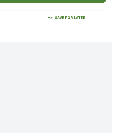
SAVE FOR LATER