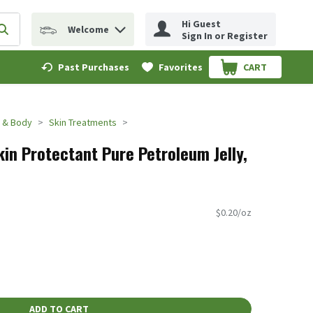
Hi Guest
Welcome
erm to find items.
Submit search query
Sign In or Register
Past Purchases
Favorites
CART
.
 & Body
Skin Treatments
kin Protectant Pure Petroleum Jelly,
$0.20/oz
ADD TO CART