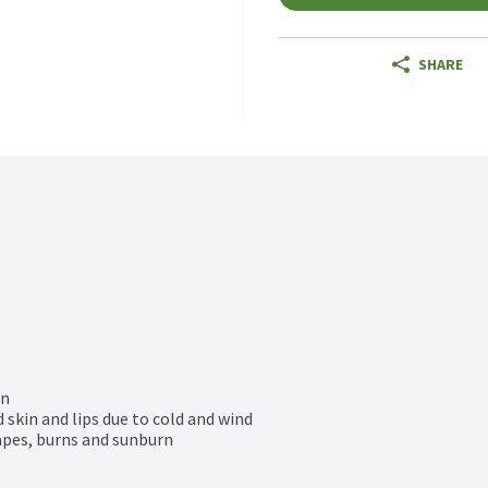
SHARE
n

 skin and lips due to cold and wind

apes, burns and sunburn
