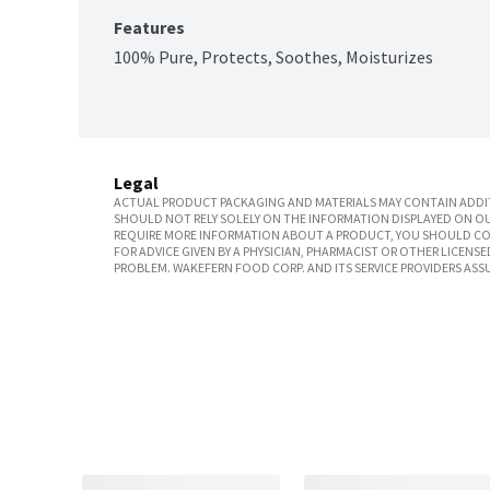
Features
100% Pure, Protects, Soothes, Moisturizes
Legal
ACTUAL PRODUCT PACKAGING AND MATERIALS MAY CONTAIN ADDIT
SHOULD NOT RELY SOLELY ON THE INFORMATION DISPLAYED ON OU
REQUIRE MORE INFORMATION ABOUT A PRODUCT, YOU SHOULD CON
FOR ADVICE GIVEN BY A PHYSICIAN, PHARMACIST OR OTHER LICEN
PROBLEM. WAKEFERN FOOD CORP. AND ITS SERVICE PROVIDERS ASS