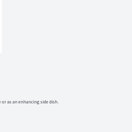
or as an enhancing side dish.