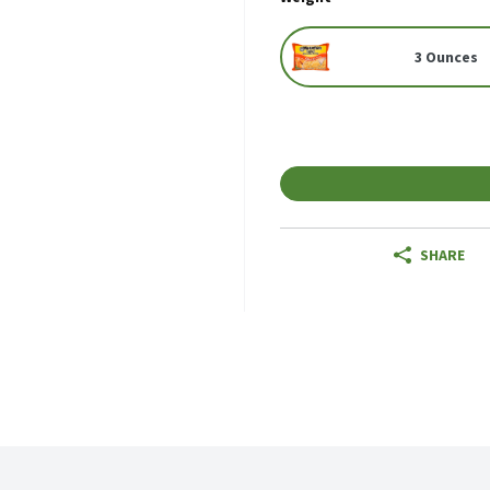
3 Ounces
SHARE