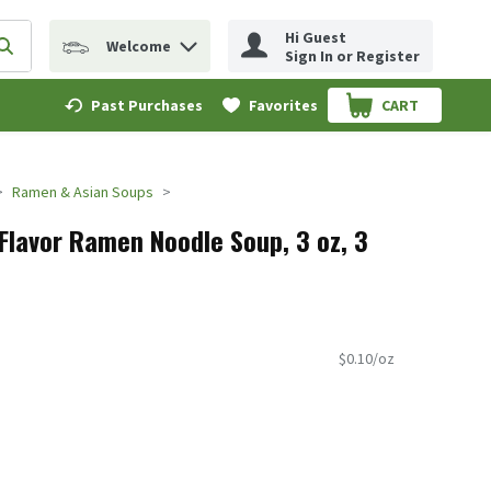
Hi Guest
Welcome
erm to find items.
Submit search query
Sign In or Register
Past Purchases
Favorites
CART
.
Ramen & Asian Soups
lavor Ramen Noodle Soup, 3 oz, 3
$0.10/oz