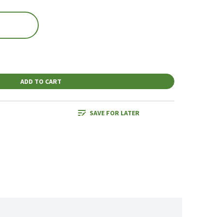
ADD TO CART
SAVE FOR LATER