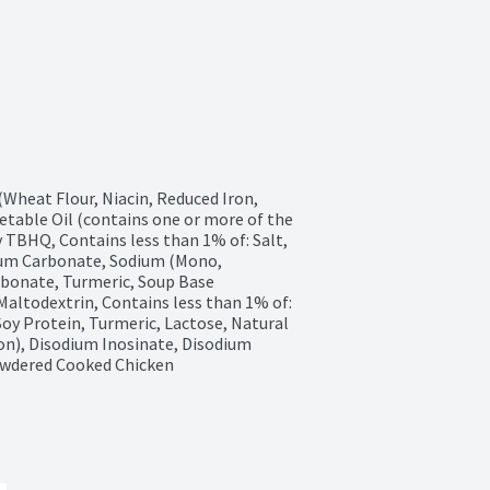
heat Flour, Niacin, Reduced Iron, 
etable Oil (contains one or more of the 
 TBHQ, Contains less than 1% of: Salt, 
ium Carbonate, Sodium (Mono, 
bonate, Turmeric, Soup Base 
altodextrin, Contains less than 1% of: 
oy Protein, Turmeric, Lactose, Natural 
on), Disodium Inosinate, Disodium 
Powdered Cooked Chicken