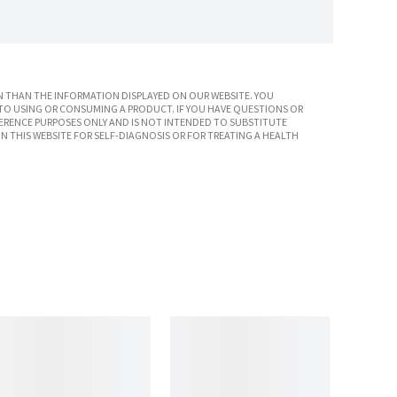
 THAN THE INFORMATION DISPLAYED ON OUR WEBSITE. YOU
TO USING OR CONSUMING A PRODUCT. IF YOU HAVE QUESTIONS OR
ERENCE PURPOSES ONLY AND IS NOT INTENDED TO SUBSTITUTE
N THIS WEBSITE FOR SELF-DIAGNOSIS OR FOR TREATING A HEALTH