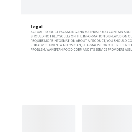
Legal
ACTUAL PRODUCT PACKAGING AND MATERIALS MAY CONTAIN ADDIT
SHOULD NOT RELY SOLELY ON THE INFORMATION DISPLAYED ON OU
REQUIRE MORE INFORMATION ABOUT A PRODUCT, YOU SHOULD CON
FOR ADVICE GIVEN BY A PHYSICIAN, PHARMACIST OR OTHER LICEN
PROBLEM. WAKEFERN FOOD CORP. AND ITS SERVICE PROVIDERS ASS