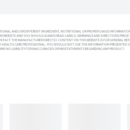
IONAL AND/OR DIFFERENT INGREDIENT, NUTRITIONAL OR PROPER USAGE INFORMATION
R WEBSITE AND YOU SHOULD ALWAYS READ LABELS, WARNINGS AND DIRECTIONS PRIOR 
TACT THE MANUFACTURER DIRECTLY. CONTENT ON THIS WEBSITE IS FOR GENERAL REF
SED HEALTH CARE PROFESSIONAL. YOU SHOULD NOT USE THE INFORMATION PRESENTED O
UME NO LIABILITY FOR INACCURACIES OR MISSTATEMENTS REGARDING ANY PRODUCT.