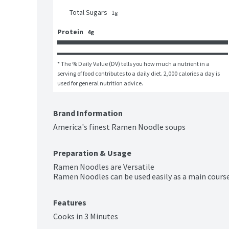
Total Sugars
1
g
Protein
4g
* The % Daily Value (DV) tells you how much a nutrient in a 
serving of food contributes to a daily diet. 2,000 calories a day is 
used for general nutrition advice.
Brand Information
America's finest Ramen Noodle soups
Preparation & Usage
Ramen Noodles are Versatile 

Ramen Noodles can be used easily as a main course 
Features
Cooks in 3 Minutes