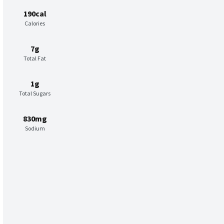
190cal
Calories
7g
Total Fat
1g
Total Sugars
830mg
Sodium