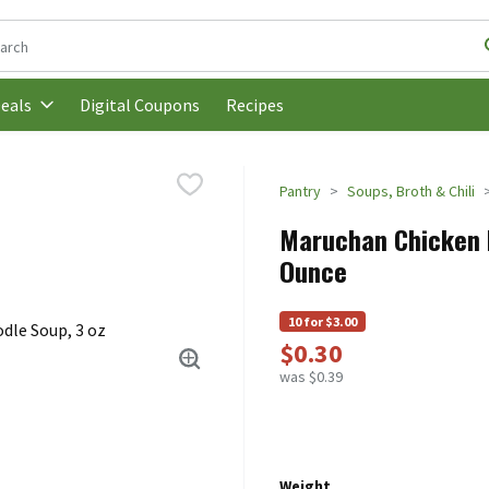
following text field is used to search for items. Type your search t
Digital Coupons
Recipes
eals
Pantry
Soups, Broth & Chili
Maruchan Chicken F
Ounce
10 for $3.00
$0.30
was $0.39
Weight