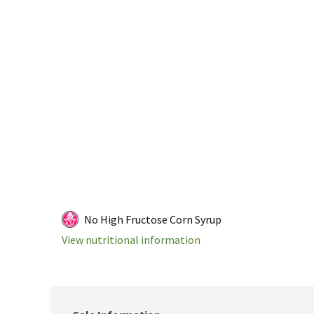
No High Fructose Corn Syrup
View nutritional information