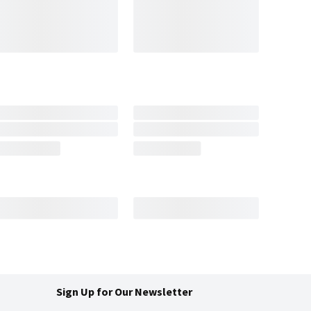
Sign Up for Our Newsletter