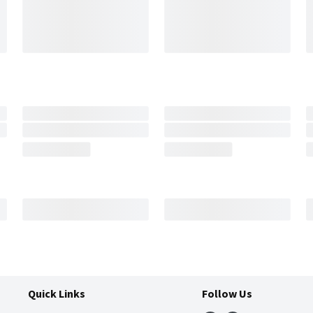
Quick Links
Follow Us