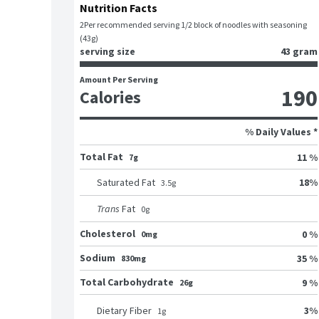
Nutrition Facts
2
Per recommended serving 1/2 block of noodles with seasoning 
(43g)
serving size
43 gram
Amount Per Serving
190
Calories
% Daily Values *
Total Fat
11 %
7g
18
%
Saturated Fat
3.5
g
Trans
Fat
0
g
Cholesterol
0 %
0mg
Sodium
35 %
830mg
Total Carbohydrate
9 %
26g
3
%
Dietary Fiber
1
g