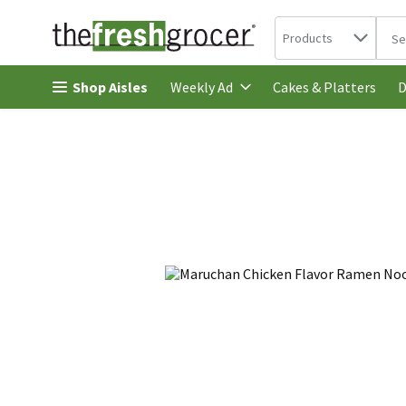
Search in
.
Products
The 
Skip header to page content
Shop Aisles
Cakes & Platters
Weekly Ad
D