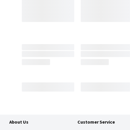
About Us
Customer Service