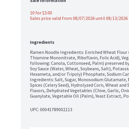
Sale Information
10 for $3.00
Sales price valid from 08/07/2026 until 08/13/2026
Ingredients
Ramen Noodle Ingredients: Enriched Wheat Flour (W
Thiamine Mononitrate, Riboflavin, Folic Acid), Veg
following: Canola, Cottonseed, Palm) preserved by
Soy Sauce (Water, Wheat, Soybeans, Salt), Potass
Hexameta, and/or Tripoly) Phosphate, Sodium Car
Ingredients: Salt, Sugar, Monosodium Glutamate, M
Spices (Celery Seed), Hydrolyzed Corn, Wheat and S
Flavors, Dehydrated Vegetables (Chive, Garlic, Oni
Guanylate, Vegetable Oil (Palm), Yeast Extract, 
UPC: 
00041789002113