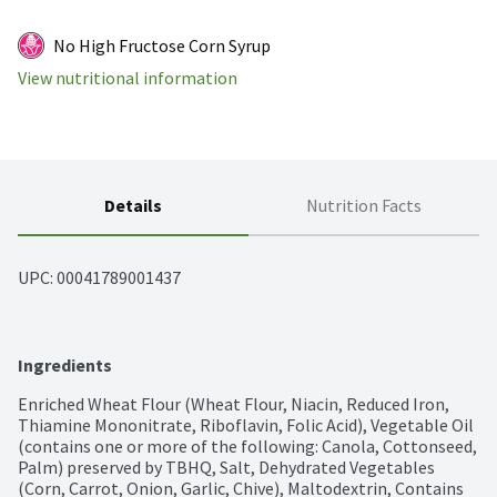
No High Fructose Corn Syrup
View nutritional information
Details
Nutrition Facts
UPC: 
00041789001437
Ingredients
Enriched Wheat Flour (Wheat Flour, Niacin, Reduced Iron, 
Thiamine Mononitrate, Riboflavin, Folic Acid), Vegetable Oil 
(contains one or more of the following: Canola, Cottonseed, 
Palm) preserved by TBHQ, Salt, Dehydrated Vegetables 
(Corn, Carrot, Onion, Garlic, Chive), Maltodextrin, Contains 