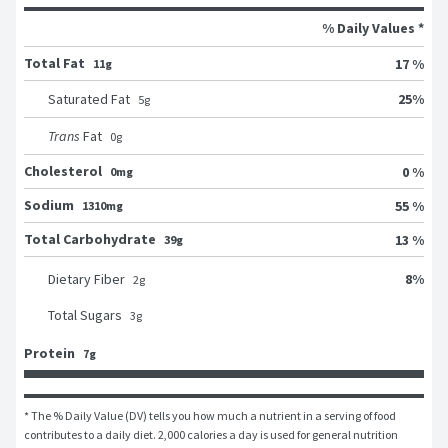
% Daily Values *
Total Fat
17 %
11g
25
%
Saturated Fat
5
g
Trans
Fat
0
g
Cholesterol
0 %
0mg
Sodium
55 %
1310mg
Total Carbohydrate
13 %
39g
8
%
Dietary Fiber
2
g
Total Sugars
3
g
Protein
7g
* The % Daily Value (DV) tells you how much a nutrient in a serving of food 
contributes to a daily diet. 2,000 calories a day is used for general nutrition 