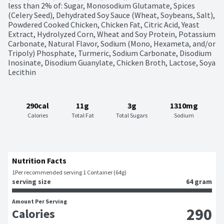
less than 2% of: Sugar, Monosodium Glutamate, Spices 
(Celery Seed), Dehydrated Soy Sauce (Wheat, Soybeans, Salt), 
Powdered Cooked Chicken, Chicken Fat, Citric Acid, Yeast 
Extract, Hydrolyzed Corn, Wheat and Soy Protein, Potassium 
Carbonate, Natural Flavor, Sodium (Mono, Hexameta, and/or 
Tripoly) Phosphate, Turmeric, Sodium Carbonate, Disodium 
Inosinate, Disodium Guanylate, Chicken Broth, Lactose, Soya 
Lecithin
290cal
11g
3g
1310mg
Calories
Total Fat
Total Sugars
Sodium
Nutrition Facts
1
Per recommended serving 1 Container (64g)
serving size
64 gram
Amount Per Serving
290
Calories