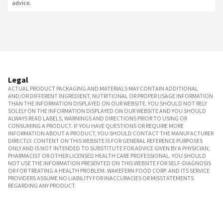
advice.
Legal
ACTUAL PRODUCT PACKAGING AND MATERIALS MAY CONTAIN ADDITIONAL
AND/OR DIFFERENT INGREDIENT, NUTRITIONAL OR PROPER USAGE INFORMATION
THAN THE INFORMATION DISPLAYED ON OUR WEBSITE. YOU SHOULD NOT RELY
SOLELY ON THE INFORMATION DISPLAYED ON OUR WEBSITE AND YOU SHOULD
ALWAYS READ LABELS, WARNINGS AND DIRECTIONS PRIOR TO USING OR
CONSUMING A PRODUCT. IF YOU HAVE QUESTIONS OR REQUIRE MORE
INFORMATION ABOUT A PRODUCT, YOU SHOULD CONTACT THE MANUFACTURER
DIRECTLY. CONTENT ON THIS WEBSITE IS FOR GENERAL REFERENCE PURPOSES
ONLY AND IS NOT INTENDED TO SUBSTITUTE FOR ADVICE GIVEN BY A PHYSICIAN,
PHARMACIST OR OTHER LICENSED HEALTH CARE PROFESSIONAL. YOU SHOULD
NOT USE THE INFORMATION PRESENTED ON THIS WEBSITE FOR SELF-DIAGNOSIS
OR FOR TREATING A HEALTH PROBLEM. WAKEFERN FOOD CORP. AND ITS SERVICE
PROVIDERS ASSUME NO LIABILITY FOR INACCURACIES OR MISSTATEMENTS
REGARDING ANY PRODUCT.