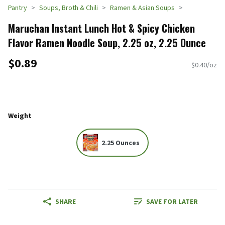
Pantry
Soups, Broth & Chili
Ramen & Asian Soups
Maruchan Instant Lunch Hot & Spicy Chicken
Flavor Ramen Noodle Soup, 2.25 oz, 2.25 Ounce
$0.89
$0.40/oz
Weight
2.25 Ounces
SHARE
SAVE FOR LATER