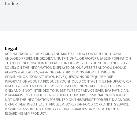
Coffee
Legal
ACTUAL PRODUCT PACKAGING AND MATERIALS MAY CONTAIN ADDITIONAL
AND/OR DIFFERENT INGREDIENT, NUTRITIONAL OR PROPER USAGE INFORMATION
THAN THE INFORMATION DISPLAYED ON OUR WEBSITE. YOU SHOULD NOT RELY
SOLELY ON THE INFORMATION DISPLAYED ON OUR WEBSITE AND YOU SHOULD
ALWAYS READ LABELS, WARNINGS AND DIRECTIONS PRIOR TO USING OR
CONSUMING A PRODUCT. IF YOU HAVE QUESTIONS OR REQUIRE MORE
INFORMATION ABOUT A PRODUCT, YOU SHOULD CONTACT THE MANUFACTURER
DIRECTLY. CONTENT ON THIS WEBSITE IS FOR GENERAL REFERENCE PURPOSES
ONLY AND IS NOT INTENDED TO SUBSTITUTE FOR ADVICE GIVEN BY A PHYSICIAN,
PHARMACIST OR OTHER LICENSED HEALTH CARE PROFESSIONAL. YOU SHOULD
NOT USE THE INFORMATION PRESENTED ON THIS WEBSITE FOR SELF-DIAGNOSIS
OR FOR TREATING A HEALTH PROBLEM. WAKEFERN FOOD CORP. AND ITS SERVICE
PROVIDERS ASSUME NO LIABILITY FOR INACCURACIES OR MISSTATEMENTS
REGARDING ANY PRODUCT.