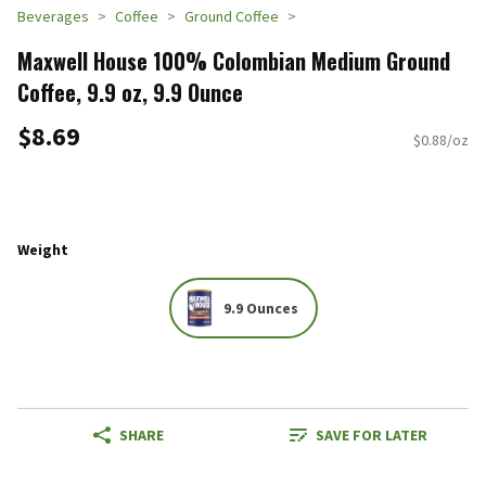
Beverages
Coffee
Ground Coffee
Maxwell House 100% Colombian Medium Ground
Coffee, 9.9 oz, 9.9 Ounce
$8.69
$0.88/oz
Weight
9.9 Ounces
SHARE
SAVE FOR LATER