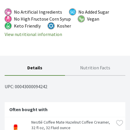
No Artificial Ingredients
No Added Sugar
No High Fructose Corn Syrup
Vegan
Keto Friendly
Kosher
View nutritional information
Details
Nutrition Facts
UPC: 
00043000094242
Often bought with
Nestlé Coffee Mate Hazelnut Coffee Creamer, 
32 fl oz, 32 Fluid ounce