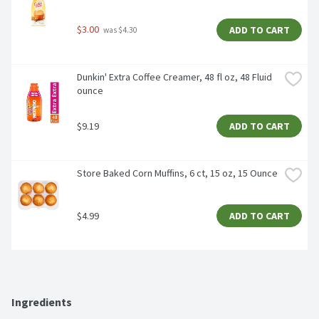
$3.00
ADD TO CART
 was $4.30
Dunkin' Extra Coffee Creamer, 48 fl oz, 48 Fluid 
ounce
$9.19
ADD TO CART
Store Baked Corn Muffins, 6 ct, 15 oz, 15 Ounce
$4.99
ADD TO CART
Ingredients