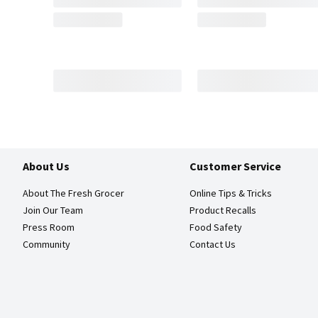
About Us
Customer Service
About The Fresh Grocer
Online Tips & Tricks
Join Our Team
Product Recalls
Press Room
Food Safety
Community
Contact Us