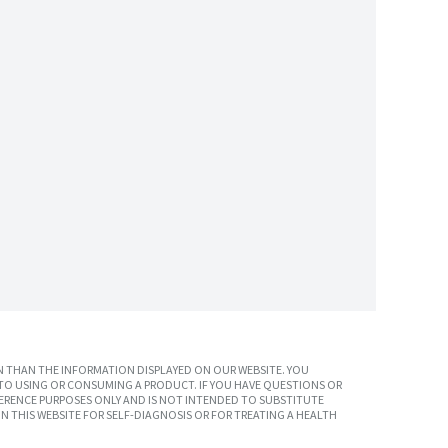
 THAN THE INFORMATION DISPLAYED ON OUR WEBSITE. YOU
TO USING OR CONSUMING A PRODUCT. IF YOU HAVE QUESTIONS OR
ERENCE PURPOSES ONLY AND IS NOT INTENDED TO SUBSTITUTE
N THIS WEBSITE FOR SELF-DIAGNOSIS OR FOR TREATING A HEALTH