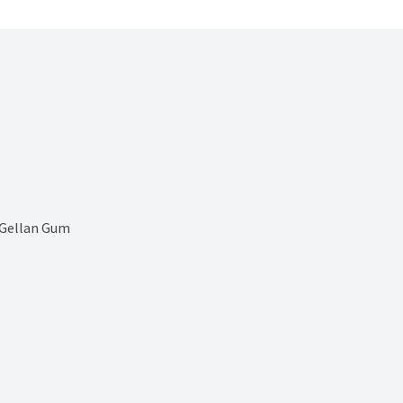
 Gellan Gum