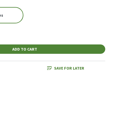
es
ADD TO CART
SAVE FOR LATER