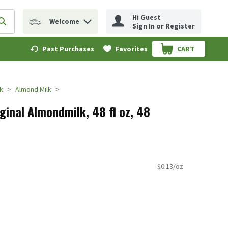
Hi Guest
Welcome
erm to find items.
Submit search query
Sign In or Register
Past Purchases
Favorites
CART
.
k
Almond Milk
ginal Almondmilk, 48 fl oz, 48
$0.13/oz