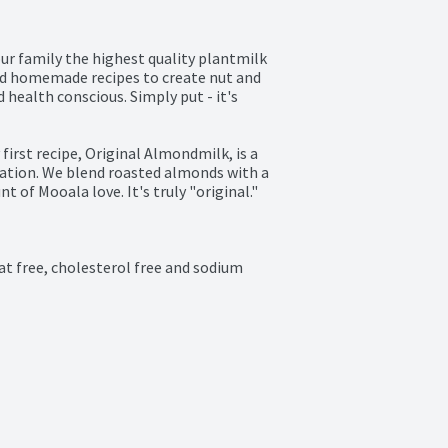
ur family the highest quality plantmilk 
nd homemade recipes to create nut and 
health conscious. Simply put - it's 
irst recipe, Original Almondmilk, is a 
nation. We blend roasted almonds with a 
t of Mooala love. It's truly "original." 
at free, cholesterol free and sodium 