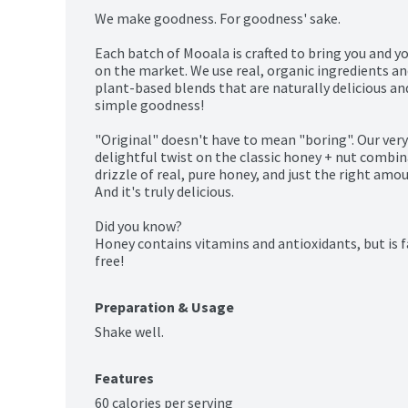
We make goodness. For goodness' sake.

Each batch of Mooala is crafted to bring you and yo
on the market. We use real, organic ingredients a
plant-based blends that are naturally delicious and 
simple goodness!

"Original" doesn't have to mean "boring". Our very f
delightful twist on the classic honey + nut combi
drizzle of real, pure honey, and just the right amoun
And it's truly delicious.

Did you know?

Honey contains vitamins and antioxidants, but is f
free!
Preparation & Usage
Shake well.
Features
60 calories per serving