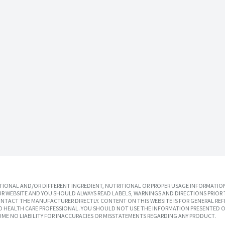
IONAL AND/OR DIFFERENT INGREDIENT, NUTRITIONAL OR PROPER USAGE INFORMATION
R WEBSITE AND YOU SHOULD ALWAYS READ LABELS, WARNINGS AND DIRECTIONS PRIOR 
TACT THE MANUFACTURER DIRECTLY. CONTENT ON THIS WEBSITE IS FOR GENERAL REF
SED HEALTH CARE PROFESSIONAL. YOU SHOULD NOT USE THE INFORMATION PRESENTED O
UME NO LIABILITY FOR INACCURACIES OR MISSTATEMENTS REGARDING ANY PRODUCT.