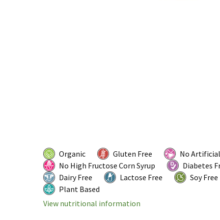
Organic
Gluten Free
No Artificia
No High Fructose Corn Syrup
Diabetes F
Dairy Free
Lactose Free
Soy Free
Plant Based
View nutritional information