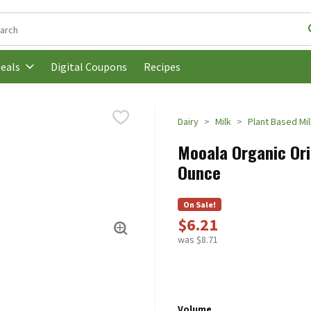
following text field is used to search for items. Type your search t
Digital Coupons
Recipes
eals
Dairy
Milk
Plant Based Mil
Mooala Organic Ori
Ounce
On Sale!
$6.21
was $8.71
Volume