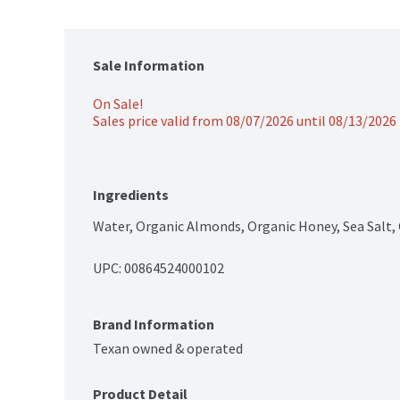
Sale Information
On Sale!
Sales price valid from 08/07/2026 until 08/13/2026
Ingredients
Water, Organic Almonds, Organic Honey, Sea Salt,
UPC: 
00864524000102
Brand Information
Texan owned & operated
Product Detail