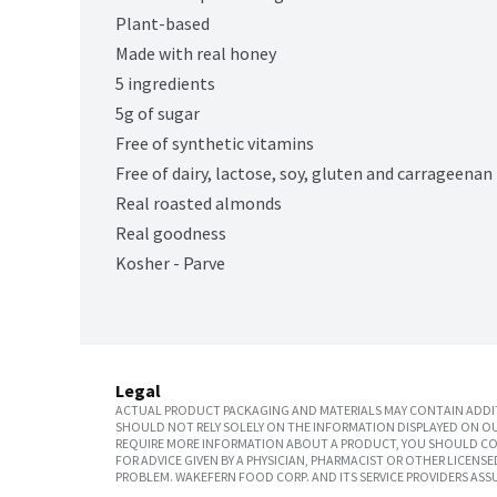
Plant-based
Made with real honey
5 ingredients
5g of sugar
Free of synthetic vitamins
Free of dairy, lactose, soy, gluten and carrageenan
Real roasted almonds
Real goodness
Kosher - Parve
Legal
ACTUAL PRODUCT PACKAGING AND MATERIALS MAY CONTAIN ADDIT
SHOULD NOT RELY SOLELY ON THE INFORMATION DISPLAYED ON OU
REQUIRE MORE INFORMATION ABOUT A PRODUCT, YOU SHOULD CON
FOR ADVICE GIVEN BY A PHYSICIAN, PHARMACIST OR OTHER LICEN
PROBLEM. WAKEFERN FOOD CORP. AND ITS SERVICE PROVIDERS ASS