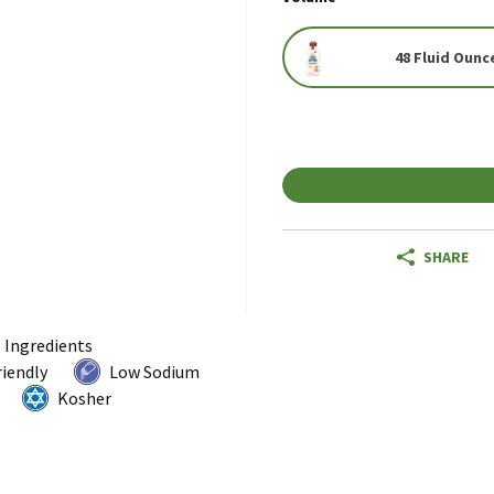
48 Fluid Ounc
SHARE
l Ingredients
riendly
Low Sodium
Kosher