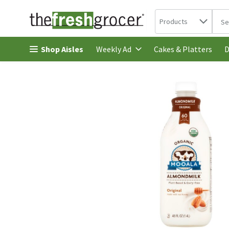
Search in
.
Products
The 
Skip header to page content
Shop Aisles
Cakes & Platters
Weekly Ad
D