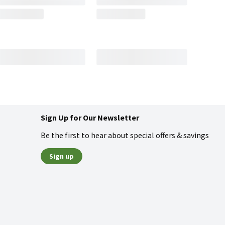
Sign Up for Our Newsletter
Be the first to hear about special offers & savings
Sign up