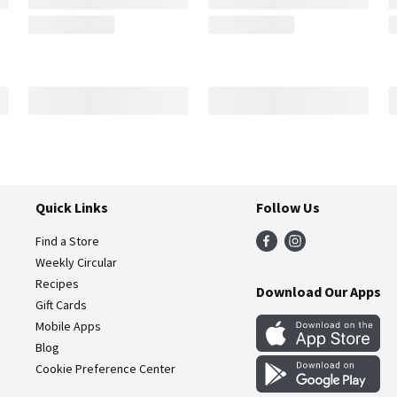
Quick Links
Follow Us
Find a Store
Weekly Circular
Recipes
Download Our Apps
Gift Cards
Mobile Apps
Blog
Cookie Preference Center