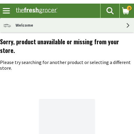
0
The fol
Search
Skip header to page content
Welcome
Sorry, product unavailable or missing from your
store.
Please try searching for another product or selecting a different
store.