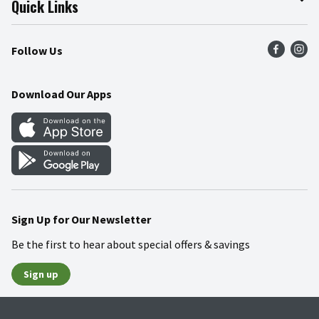
Quick Links
Press Room
Product Recalls
Find a Store
Follow Us
Community
Food Safety
Weekly Circular
Contact Us
Recipes
Download Our Apps
Gift Cards
Mobile Apps
Blog
Cookie Preference Center
Sign Up for Our Newsletter
Be the first to hear about special offers & savings
Sign up