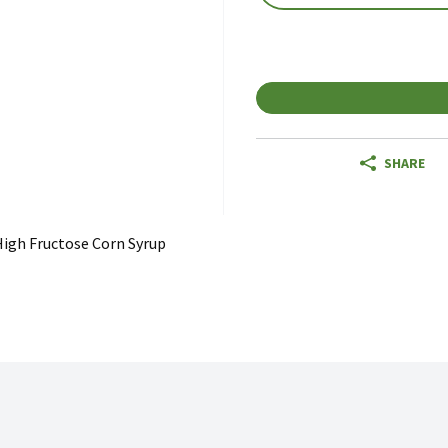
SHARE
igh Fructose Corn Syrup