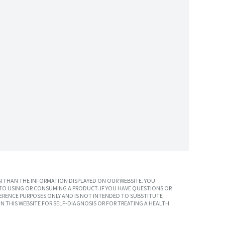
 THAN THE INFORMATION DISPLAYED ON OUR WEBSITE. YOU
TO USING OR CONSUMING A PRODUCT. IF YOU HAVE QUESTIONS OR
ERENCE PURPOSES ONLY AND IS NOT INTENDED TO SUBSTITUTE
N THIS WEBSITE FOR SELF-DIAGNOSIS OR FOR TREATING A HEALTH