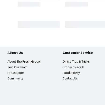
About Us
Customer Service
About The Fresh Grocer
Online Tips & Tricks
Join Our Team
Product Recalls
Press Room
Food Safety
Community
Contact Us