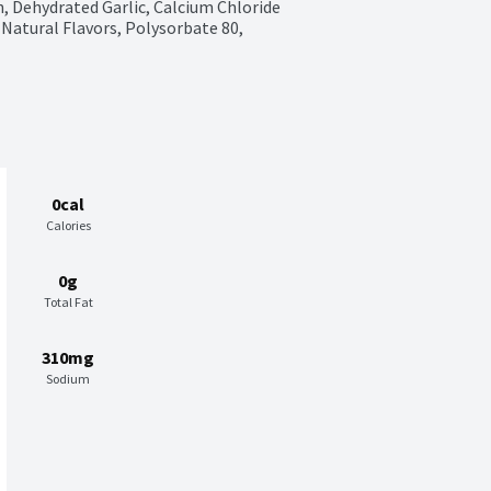
, Dehydrated Garlic, Calcium Chloride 
Natural Flavors, Polysorbate 80, 
0cal
Calories
0g
Total Fat
310mg
Sodium