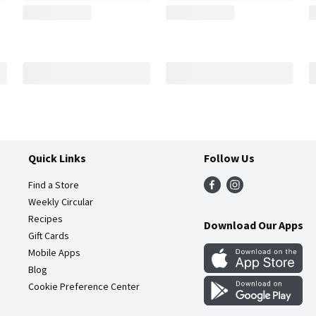
Quick Links
Follow Us
Find a Store
Weekly Circular
Recipes
Download Our Apps
Gift Cards
Mobile Apps
Blog
Cookie Preference Center