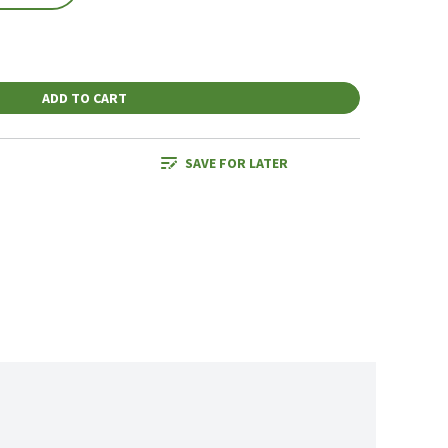
ADD TO CART
SAVE FOR LATER