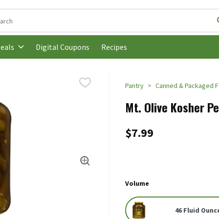
following text field is used to search for items. Type your search t
Digital Coupons
Recipes
eals
Pantry
Canned & Packaged 
Mt. Olive Kosher Pet
$7.99
Volume
46 Fluid Ounc