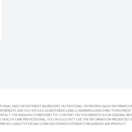
IONAL AND/OR DIFFERENT INGREDIENT, NUTRITIONAL OR PROPER USAGE INFORMATION
R WEBSITE AND YOU SHOULD ALWAYS READ LABELS, WARNINGS AND DIRECTIONS PRIOR 
TACT THE MANUFACTURER DIRECTLY. CONTENT ON THIS WEBSITE IS FOR GENERAL REF
SED HEALTH CARE PROFESSIONAL. YOU SHOULD NOT USE THE INFORMATION PRESENTED O
UME NO LIABILITY FOR INACCURACIES OR MISSTATEMENTS REGARDING ANY PRODUCT.