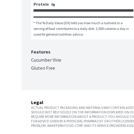
Protein
0g
* The % Daily Value (DV) tells you how much a nutrient in a 
serving of food contributes to a daily diet. 2,000 calories a day is 
used for general nutrition advice.
Features
Cucumber Vine
Gluten Free
Legal
ACTUAL PRODUCT PACKAGING AND MATERIALS MAY CONTAIN ADDIT
SHOULD NOT RELY SOLELY ON THE INFORMATION DISPLAYED ON OU
REQUIRE MORE INFORMATION ABOUT A PRODUCT, YOU SHOULD CON
FOR ADVICE GIVEN BY A PHYSICIAN, PHARMACIST OR OTHER LICEN
PROBLEM. WAKEFERN FOOD CORP. AND ITS SERVICE PROVIDERS ASS