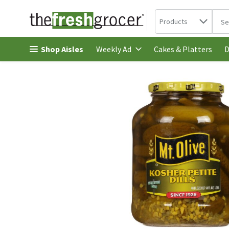
Search in
.
Products
The 
Skip header to page content
Shop Aisles
Cakes & Platters
Weekly Ad
D