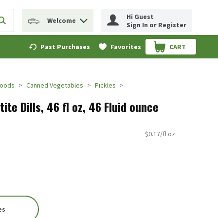
Hi Guest
Welcome
erm to find items.
Submit search query
Sign In or Register
Past Purchases
Favorites
CART
.
Foods
Canned Vegetables
Pickles
ite Dills, 46 fl oz, 46 Fluid ounce
$0.17/fl oz
es