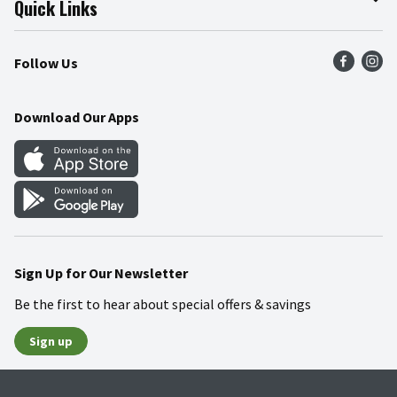
Quick Links
Press Room
Product Recalls
Find a Store
Follow Us
Community
Food Safety
Weekly Circular
Contact Us
Recipes
Download Our Apps
Gift Cards
Mobile Apps
Blog
Cookie Preference Center
Sign Up for Our Newsletter
Be the first to hear about special offers & savings
Sign up