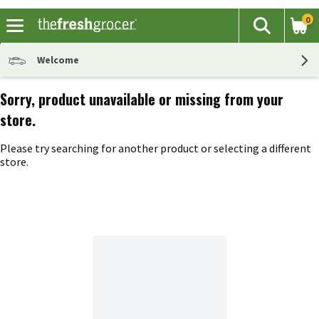
0
The fol
Search
Skip header to page content
Welcome
Sorry, product unavailable or missing from your
store.
Please try searching for another product or selecting a different
store.