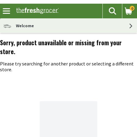
0
The fol
Search
Skip header to page content
Welcome
Sorry, product unavailable or missing from your
store.
Please try searching for another product or selecting a different
store.