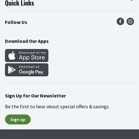
Quick Links
Press Room
Product Recalls
Find a Store
Follow Us
Community
Food Safety
Weekly Circular
Contact Us
Recipes
Download Our Apps
Gift Cards
Mobile Apps
Blog
Cookie Preference Center
Sign Up for Our Newsletter
Be the first to hear about special offers & savings
Sign up