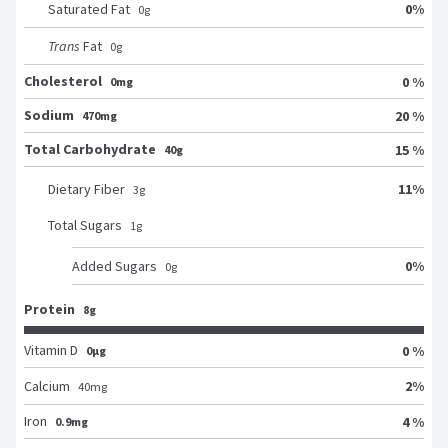
0
%
Saturated Fat
0
g
Trans
Fat
0
g
Cholesterol
0 %
0mg
Sodium
20 %
470mg
Total Carbohydrate
15 %
40g
11
%
Dietary Fiber
3
g
Total Sugars
1
g
0
%
Added Sugars
0
g
Protein
8g
Vitamin D
0 %
0μg
2
%
Calcium
40
mg
Iron
4 %
0.9mg