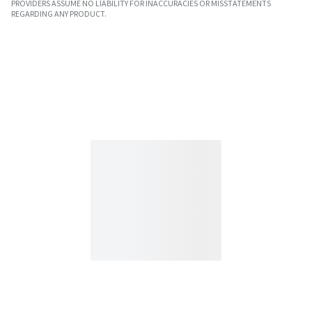
PROVIDERS ASSUME NO LIABILITY FOR INACCURACIES OR MISSTATEMENTS
REGARDING ANY PRODUCT.