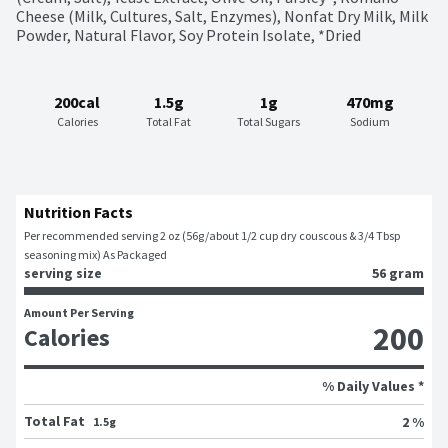
Cheese (Milk, Cultures, Salt, Enzymes), Nonfat Dry Milk, Milk 
Powder, Natural Flavor, Soy Protein Isolate, *Dried
200cal
1.5g
1g
470mg
Calories
Total Fat
Total Sugars
Sodium
Nutrition Facts
Per recommended serving 2 oz (56g/about 1/2 cup dry couscous & 3/4 Tbsp 
seasoning mix) As Packaged
serving size
56 gram
Amount Per Serving
200
Calories
% Daily Values *
Total Fat
2 %
1.5g