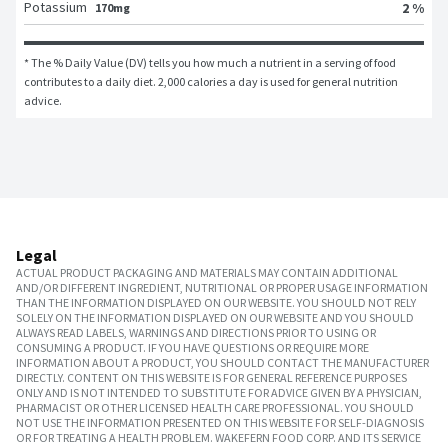
Potassium
2 %
170mg
* The % Daily Value (DV) tells you how much a nutrient in a serving of food 
contributes to a daily diet. 2,000 calories a day is used for general nutrition 
advice.
Legal
ACTUAL PRODUCT PACKAGING AND MATERIALS MAY CONTAIN ADDITIONAL
AND/OR DIFFERENT INGREDIENT, NUTRITIONAL OR PROPER USAGE INFORMATION
THAN THE INFORMATION DISPLAYED ON OUR WEBSITE. YOU SHOULD NOT RELY
SOLELY ON THE INFORMATION DISPLAYED ON OUR WEBSITE AND YOU SHOULD
ALWAYS READ LABELS, WARNINGS AND DIRECTIONS PRIOR TO USING OR
CONSUMING A PRODUCT. IF YOU HAVE QUESTIONS OR REQUIRE MORE
INFORMATION ABOUT A PRODUCT, YOU SHOULD CONTACT THE MANUFACTURER
DIRECTLY. CONTENT ON THIS WEBSITE IS FOR GENERAL REFERENCE PURPOSES
ONLY AND IS NOT INTENDED TO SUBSTITUTE FOR ADVICE GIVEN BY A PHYSICIAN,
PHARMACIST OR OTHER LICENSED HEALTH CARE PROFESSIONAL. YOU SHOULD
NOT USE THE INFORMATION PRESENTED ON THIS WEBSITE FOR SELF-DIAGNOSIS
OR FOR TREATING A HEALTH PROBLEM. WAKEFERN FOOD CORP. AND ITS SERVICE