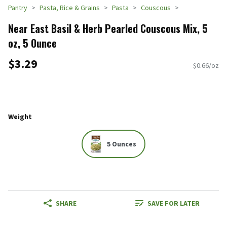
Pantry
Pasta, Rice & Grains
Pasta
Couscous
Near East Basil & Herb Pearled Couscous Mix, 5
oz, 5 Ounce
$3.29
$0.66/oz
Weight
5 Ounces
SHARE
SAVE FOR LATER