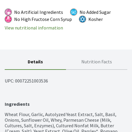
No Artificial Ingredients
No Added Sugar
No High Fructose Corn Syrup
Kosher
View nutritional information
Details
Nutrition Facts
UPC: 
00072251003536
Ingredients
Wheat Flour, Garlic, Autolyzed Yeast Extract, Salt, Basil, 
Onions, Sunflower Oil, Whey, Parmesan Cheese (Milk, 
Cultures, Salt, Enzymes), Cultured Nonfat Milk, Butter 
(Cream, Salt), Yeast Extract, Olive Oil, Parsley*, Romano 