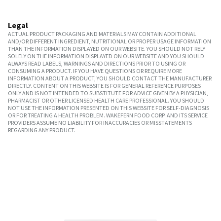
Legal
ACTUAL PRODUCT PACKAGING AND MATERIALS MAY CONTAIN ADDITIONAL
AND/OR DIFFERENT INGREDIENT, NUTRITIONAL OR PROPER USAGE INFORMATION
THAN THE INFORMATION DISPLAYED ON OUR WEBSITE. YOU SHOULD NOT RELY
SOLELY ON THE INFORMATION DISPLAYED ON OUR WEBSITE AND YOU SHOULD
ALWAYS READ LABELS, WARNINGS AND DIRECTIONS PRIOR TO USING OR
CONSUMING A PRODUCT. IF YOU HAVE QUESTIONS OR REQUIRE MORE
INFORMATION ABOUT A PRODUCT, YOU SHOULD CONTACT THE MANUFACTURER
DIRECTLY. CONTENT ON THIS WEBSITE IS FOR GENERAL REFERENCE PURPOSES
ONLY AND IS NOT INTENDED TO SUBSTITUTE FOR ADVICE GIVEN BY A PHYSICIAN,
PHARMACIST OR OTHER LICENSED HEALTH CARE PROFESSIONAL. YOU SHOULD
NOT USE THE INFORMATION PRESENTED ON THIS WEBSITE FOR SELF-DIAGNOSIS
OR FOR TREATING A HEALTH PROBLEM. WAKEFERN FOOD CORP. AND ITS SERVICE
PROVIDERS ASSUME NO LIABILITY FOR INACCURACIES OR MISSTATEMENTS
REGARDING ANY PRODUCT.