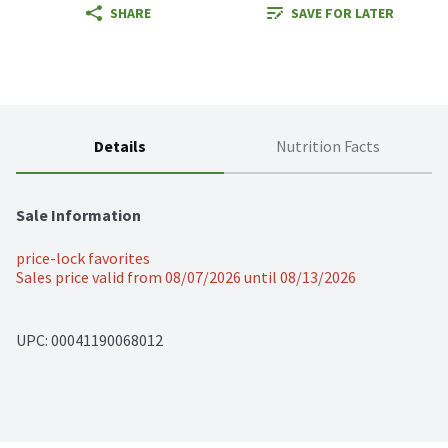
SHARE
SAVE FOR LATER
Details
Nutrition Facts
Sale Information
price-lock favorites
Sales price valid from 08/07/2026 until 08/13/2026
UPC: 
00041190068012