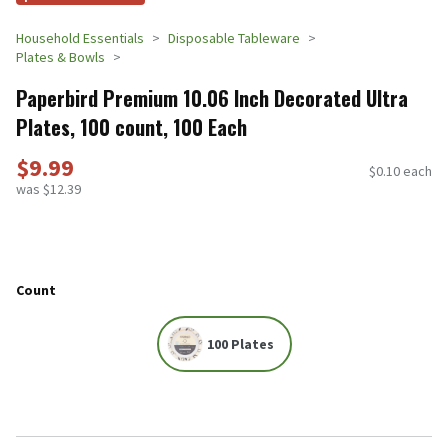
Household Essentials
Disposable Tableware
Plates & Bowls
Paperbird Premium 10.06 Inch Decorated Ultra
Plates, 100 count, 100 Each
$9.99
$0.10 each
was $12.39
Count
100 Plates