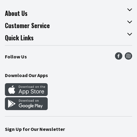
About Us
About The Fresh Grocer
Customer Service
Join Our Team
Online Tips & Tricks
Quick Links
Press Room
Product Recalls
Find a Store
Follow Us
Community
Food Safety
Weekly Circular
Contact Us
Recipes
Download Our Apps
Gift Cards
Mobile Apps
Blog
Cookie Preference Center
Sign Up for Our Newsletter