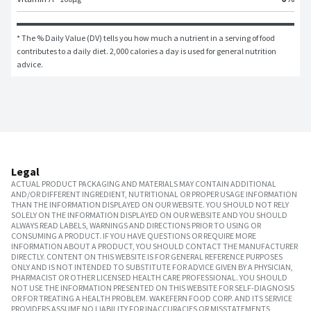
* The % Daily Value (DV) tells you how much a nutrient in a serving of food 
contributes to a daily diet. 2,000 calories a day is used for general nutrition 
advice.
Legal
ACTUAL PRODUCT PACKAGING AND MATERIALS MAY CONTAIN ADDITIONAL
AND/OR DIFFERENT INGREDIENT, NUTRITIONAL OR PROPER USAGE INFORMATION
THAN THE INFORMATION DISPLAYED ON OUR WEBSITE. YOU SHOULD NOT RELY
SOLELY ON THE INFORMATION DISPLAYED ON OUR WEBSITE AND YOU SHOULD
ALWAYS READ LABELS, WARNINGS AND DIRECTIONS PRIOR TO USING OR
CONSUMING A PRODUCT. IF YOU HAVE QUESTIONS OR REQUIRE MORE
INFORMATION ABOUT A PRODUCT, YOU SHOULD CONTACT THE MANUFACTURER
DIRECTLY. CONTENT ON THIS WEBSITE IS FOR GENERAL REFERENCE PURPOSES
ONLY AND IS NOT INTENDED TO SUBSTITUTE FOR ADVICE GIVEN BY A PHYSICIAN,
PHARMACIST OR OTHER LICENSED HEALTH CARE PROFESSIONAL. YOU SHOULD
NOT USE THE INFORMATION PRESENTED ON THIS WEBSITE FOR SELF-DIAGNOSIS
OR FOR TREATING A HEALTH PROBLEM. WAKEFERN FOOD CORP. AND ITS SERVICE
PROVIDERS ASSUME NO LIABILITY FOR INACCURACIES OR MISSTATEMENTS