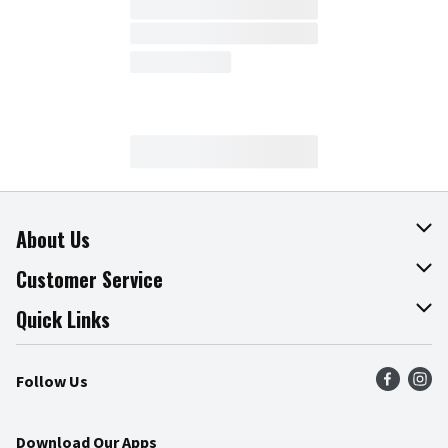
About Us
About The Fresh Grocer
Customer Service
Join Our Team
Online Tips & Tricks
Quick Links
Press Room
Product Recalls
Find a Store
Follow Us
Community
Food Safety
Weekly Circular
Contact Us
Recipes
Download Our Apps