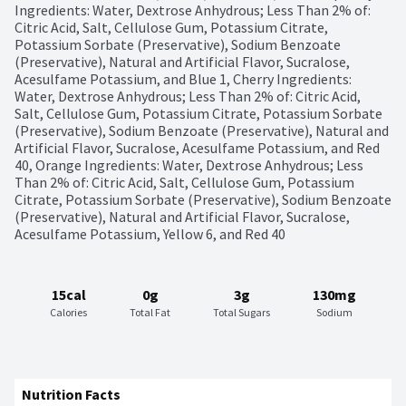
Ingredients: Water, Dextrose Anhydrous; Less Than 2% of: 
Citric Acid, Salt, Cellulose Gum, Potassium Citrate, 
Potassium Sorbate (Preservative), Sodium Benzoate 
(Preservative), Natural and Artificial Flavor, Sucralose, 
Acesulfame Potassium, and Blue 1, Cherry Ingredients: 
Water, Dextrose Anhydrous; Less Than 2% of: Citric Acid, 
Salt, Cellulose Gum, Potassium Citrate, Potassium Sorbate 
(Preservative), Sodium Benzoate (Preservative), Natural and 
Artificial Flavor, Sucralose, Acesulfame Potassium, and Red 
40, Orange Ingredients: Water, Dextrose Anhydrous; Less 
Than 2% of: Citric Acid, Salt, Cellulose Gum, Potassium 
Citrate, Potassium Sorbate (Preservative), Sodium Benzoate 
(Preservative), Natural and Artificial Flavor, Sucralose, 
Acesulfame Potassium, Yellow 6, and Red 40
15cal
0g
3g
130mg
Calories
Total Fat
Total Sugars
Sodium
Nutrition Facts