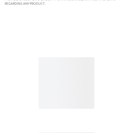
REGARDING ANY PRODUCT.