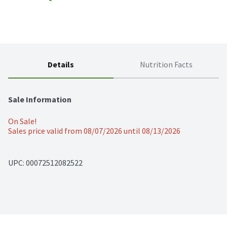
Details
Nutrition Facts
Sale Information
On Sale!
Sales price valid from 08/07/2026 until 08/13/2026
UPC: 
00072512082522