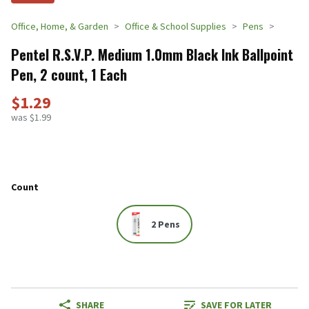
Office, Home, & Garden
Office & School Supplies
Pens
Pentel R.S.V.P. Medium 1.0mm Black Ink Ballpoint
Pen, 2 count, 1 Each
$1.29
was $1.99
Count
2 Pens
SHARE
SAVE FOR LATER