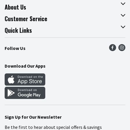
About Us
About The Fresh Grocer
Customer Service
Join Our Team
Online Tips & Tricks
Quick Links
Press Room
Product Recalls
Find a Store
Follow Us
Community
Food Safety
Weekly Circular
Contact Us
Recipes
Download Our Apps
Gift Cards
Mobile Apps
Blog
Cookie Preference Center
Sign Up for Our Newsletter
Be the first to hear about special offers & savings