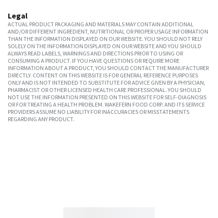
Legal
ACTUAL PRODUCT PACKAGING AND MATERIALS MAY CONTAIN ADDITIONAL
AND/OR DIFFERENT INGREDIENT, NUTRITIONAL OR PROPER USAGE INFORMATION
THAN THE INFORMATION DISPLAYED ON OUR WEBSITE. YOU SHOULD NOT RELY
SOLELY ON THE INFORMATION DISPLAYED ON OUR WEBSITE AND YOU SHOULD
ALWAYS READ LABELS, WARNINGS AND DIRECTIONS PRIOR TO USING OR
CONSUMING A PRODUCT. IF YOU HAVE QUESTIONS OR REQUIRE MORE
INFORMATION ABOUT A PRODUCT, YOU SHOULD CONTACT THE MANUFACTURER
DIRECTLY. CONTENT ON THIS WEBSITE IS FOR GENERAL REFERENCE PURPOSES
ONLY AND IS NOT INTENDED TO SUBSTITUTE FOR ADVICE GIVEN BY A PHYSICIAN,
PHARMACIST OR OTHER LICENSED HEALTH CARE PROFESSIONAL. YOU SHOULD
NOT USE THE INFORMATION PRESENTED ON THIS WEBSITE FOR SELF-DIAGNOSIS
OR FOR TREATING A HEALTH PROBLEM. WAKEFERN FOOD CORP. AND ITS SERVICE
PROVIDERS ASSUME NO LIABILITY FOR INACCURACIES OR MISSTATEMENTS
REGARDING ANY PRODUCT.