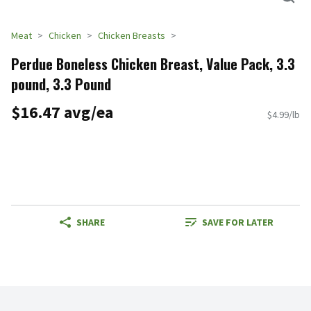
Meat
Chicken
Chicken Breasts
Perdue Boneless Chicken Breast, Value Pack, 3.3
pound, 3.3 Pound
$16.47 avg/ea
$4.99/lb
SHARE
SAVE FOR LATER