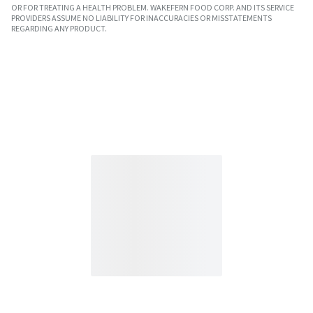
OR FOR TREATING A HEALTH PROBLEM. WAKEFERN FOOD CORP. AND ITS SERVICE
PROVIDERS ASSUME NO LIABILITY FOR INACCURACIES OR MISSTATEMENTS
REGARDING ANY PRODUCT.