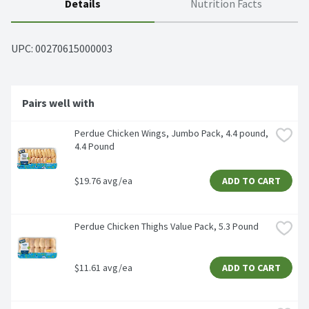
Details
Nutrition Facts
UPC: 
00270615000003
Pairs well with
Perdue Chicken Wings, Jumbo Pack, 4.4 pound, 
4.4 Pound
$19.76 avg/ea
ADD TO CART
Perdue Chicken Thighs Value Pack, 5.3 Pound
$11.61 avg/ea
ADD TO CART