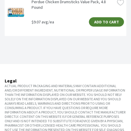
Perdue Chicken Drumsticks Value Pack, 4.8 
Pound
$9.07 avg/ea
ADD TO CART
Legal
ACTUAL PRODUCT PACKAGING AND MATERIALS MAY CONTAIN ADDITIONAL
AND/OR DIFFERENT INGREDIENT, NUTRITIONAL OR PROPER USAGE INFORMATION
THAN THE INFORMATION DISPLAYED ON OUR WEBSITE. YOU SHOULD NOT RELY
SOLELY ON THE INFORMATION DISPLAYED ON OUR WEBSITE AND YOU SHOULD
ALWAYS READ LABELS, WARNINGS AND DIRECTIONS PRIOR TO USING OR
CONSUMING A PRODUCT. IF YOU HAVE QUESTIONS OR REQUIRE MORE
INFORMATION ABOUT A PRODUCT, YOU SHOULD CONTACT THE MANUFACTURER
DIRECTLY. CONTENT ON THIS WEBSITE IS FOR GENERAL REFERENCE PURPOSES
ONLY AND IS NOT INTENDED TO SUBSTITUTE FOR ADVICE GIVEN BY A PHYSICIAN,
PHARMACIST OR OTHER LICENSED HEALTH CARE PROFESSIONAL. YOU SHOULD
NOT USE THE INFORMATION PRESENTED ON THIS WEBSITE FOR SELF-DIAGNOSIS