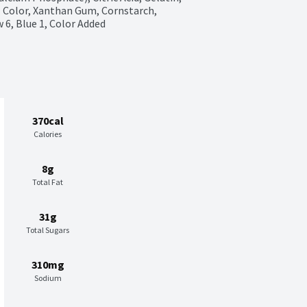
 Color, Xanthan Gum, Cornstarch, 
w 6, Blue 1, Color Added
370cal
Calories
8g
Total Fat
31g
Total Sugars
310mg
Sodium