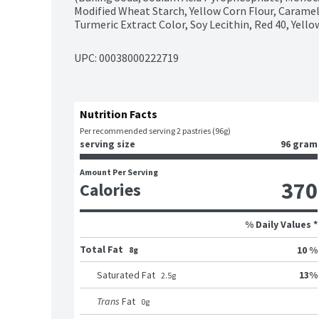
Modified Wheat Starch, Yellow Corn Flour, Caramel
Turmeric Extract Color, Soy Lecithin, Red 40, Yello
UPC: 
00038000222719
Nutrition Facts
Per recommended serving 2 pastries (96g)
serving size
96 gram
Amount Per Serving
370
Calories
% Daily Values *
Total Fat
10 %
8g
13
%
Saturated Fat
2.5
g
Trans
Fat
0
g