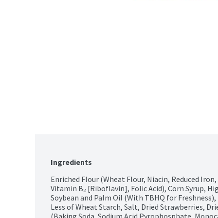
Ingredients
Enriched Flour (Wheat Flour, Niacin, Reduced Iron,
Vitamin B₂ [Riboflavin], Folic Acid), Corn Syrup, Hi
Soybean and Palm Oil (With TBHQ for Freshness), 
Less of Wheat Starch, Salt, Dried Strawberries, Dri
(Baking Soda, Sodium Acid Pyrophosphate, Monocalc