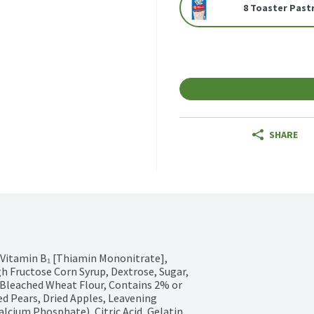
8 Toaster Past
SHARE
 Vitamin B₁ [Thiamin Mononitrate], 
gh Fructose Corn Syrup, Dextrose, Sugar, 
Bleached Wheat Flour, Contains 2% or 
ed Pears, Dried Apples, Leavening 
ium Phosphate), Citric Acid, Gelatin, 