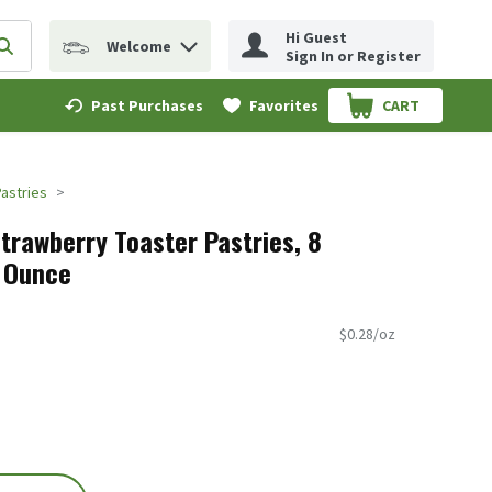
Hi Guest
Welcome
erm to find items.
Submit search query
Sign In or Register
Past Purchases
Favorites
CART
.
Pastries
trawberry Toaster Pastries, 8
5 Ounce
$0.28/oz