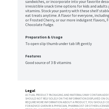
sandwiches, or incorporate into your favorite desse
irresistible snack time options for kids and adults 
vitamins. Stock your pantry with these shelf stable
eat treats anytime. A flavor for everyone, including
or Frosted Cherry, or our more indulgent flavors, 
Chocolate Fudge.
Preparation & Usage
To open slip thumb under tab lift gently
Features
Good source of 3 B vitamins
Legal
ACTUAL PRODUCT PACKAGING AND MATERIALS MAY CONTAIN ADDIT
SHOULD NOT RELY SOLELY ON THE INFORMATION DISPLAYED ON OU
REQUIRE MORE INFORMATION ABOUT A PRODUCT, YOU SHOULD CON
FOR ADVICE GIVEN BY A PHYSICIAN, PHARMACIST OR OTHER LICEN