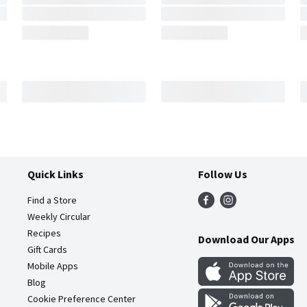
Quick Links
Follow Us
Find a Store
Weekly Circular
Recipes
Download Our Apps
Gift Cards
Mobile Apps
Blog
Cookie Preference Center