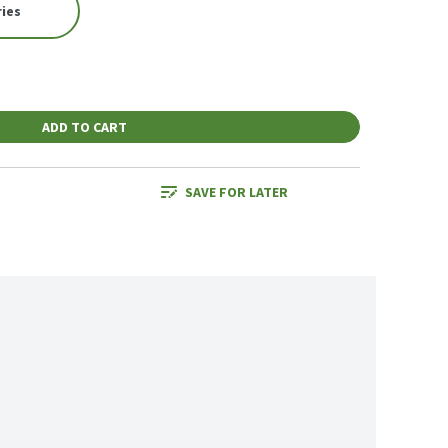
ries
ADD TO CART
SAVE FOR LATER