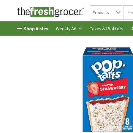
Search in
.
Products
The 
Skip header to page content
Shop Aisles
Cakes & Platters
Weekly Ad
D