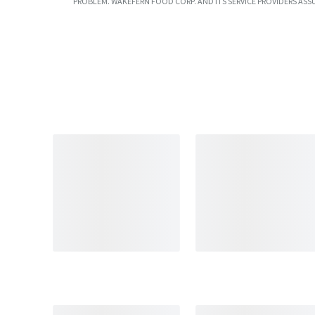
PROBLEM. WAKEFERN FOOD CORP. AND ITS SERVICE PROVIDERS ASS