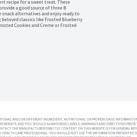
rt recipe for a sweet treat. These 
provide a good source of three B 
 snack alternatives and enjoy ready to 
 beloved classics like Frosted Blueberry 
Frosted Cookies and Creme or Frosted 
IONAL AND/OR DIFFERENT INGREDIENT, NUTRITIONAL OR PROPER USAGE INFORMATION
R WEBSITE AND YOU SHOULD ALWAYS READ LABELS, WARNINGS AND DIRECTIONS PRIOR 
TACT THE MANUFACTURER DIRECTLY. CONTENT ON THIS WEBSITE IS FOR GENERAL REF
SED HEALTH CARE PROFESSIONAL. YOU SHOULD NOT USE THE INFORMATION PRESENTED O