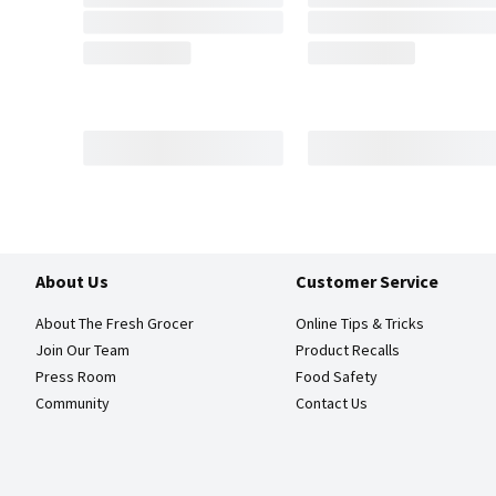
About Us
Customer Service
About The Fresh Grocer
Online Tips & Tricks
Join Our Team
Product Recalls
Press Room
Food Safety
Community
Contact Us