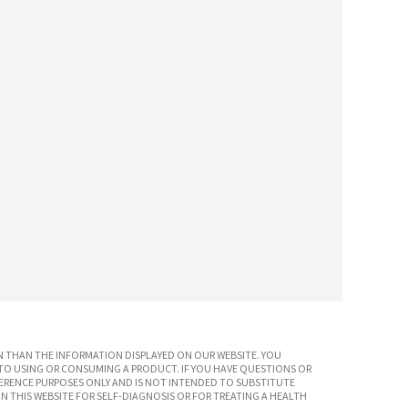
 THAN THE INFORMATION DISPLAYED ON OUR WEBSITE. YOU
TO USING OR CONSUMING A PRODUCT. IF YOU HAVE QUESTIONS OR
ERENCE PURPOSES ONLY AND IS NOT INTENDED TO SUBSTITUTE
N THIS WEBSITE FOR SELF-DIAGNOSIS OR FOR TREATING A HEALTH