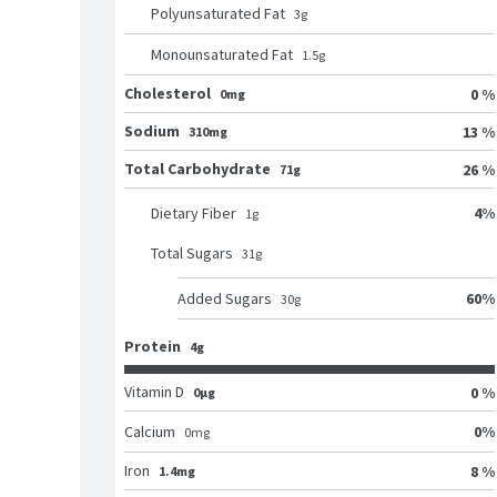
Polyunsaturated Fat
3
g
Monounsaturated Fat
1.5
g
Cholesterol
0 %
0mg
Sodium
13 %
310mg
Total Carbohydrate
26 %
71g
4
%
Dietary Fiber
1
g
Total Sugars
31
g
60
%
Added Sugars
30
g
Protein
4g
Vitamin D
0 %
0μg
0
%
Calcium
0
mg
Iron
8 %
1.4mg