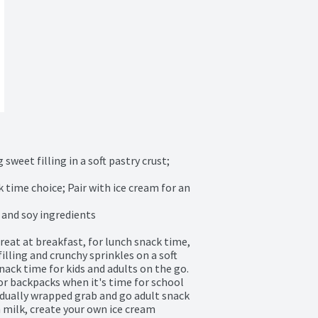
weet filling in a soft pastry crust; 
 time choice; Pair with ice cream for an 
and soy ingredients

eat at breakfast, for lunch snack time, 
lling and crunchy sprinkles on a soft 
snack time for kids and adults on the go. 
r backpacks when it's time for school 
vidually wrapped grab and go adult snack 
 milk, create your own ice cream 