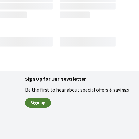
Sign Up for Our Newsletter
Be the first to hear about special offers & savings
Sign up