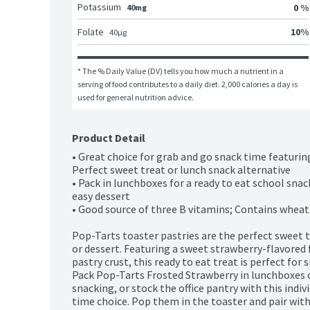
Potassium
0 %
40mg
10
%
Folate
40
μg
* The % Daily Value (DV) tells you how much a nutrient in a 
serving of food contributes to a daily diet. 2,000 calories a day is 
used for general nutrition advice.
Product Detail
• Great choice for grab and go snack time featuring s
Perfect sweet treat or lunch snack alternative

• Pack in lunchboxes for a ready to eat school snack
easy dessert

• Good source of three B vitamins; Contains wheat 
Pop-Tarts toaster pastries are the perfect sweet tr
or dessert. Featuring a sweet strawberry-flavored fi
pastry crust, this ready to eat treat is perfect for 
Pack Pop-Tarts Frosted Strawberry in lunchboxes o
snacking, or stock the office pantry with this indi
time choice. Pop them in the toaster and pair with