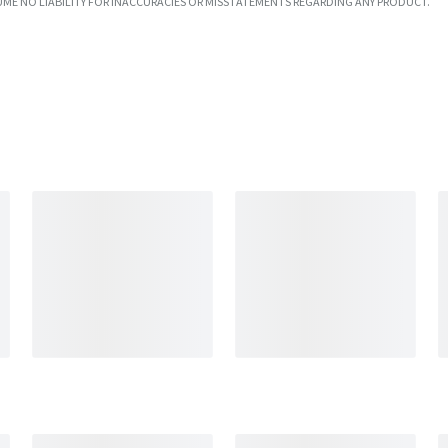
UME NO LIABILITY FOR INACCURACIES OR MISSTATEMENTS REGARDING ANY PRODUCT.