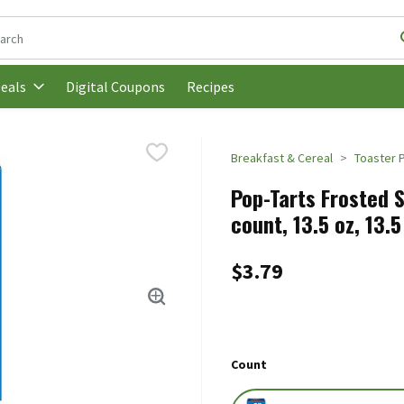
following text field is used to search for items. Type your search t
Digital Coupons
Recipes
eals
Breakfast & Cereal
Toaster 
Pop-Tarts Frosted S
count, 13.5 oz, 13.
$3.79
Count