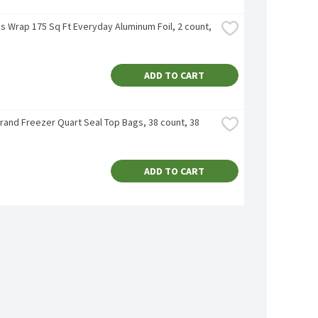
s Wrap 175 Sq Ft Everyday Aluminum Foil, 2 count, 
ADD TO CART
rand Freezer Quart Seal Top Bags, 38 count, 38 
ADD TO CART