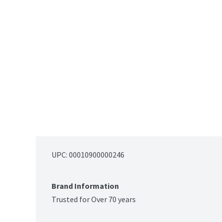
UPC: 
00010900000246
Brand Information
Trusted for Over 70 years