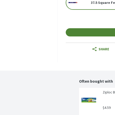
37.5 Square F
SHARE
Often bought with
Ziploc 
$4.59