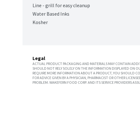
Line - grill for easy cleanup
Water Based Inks
Kosher
Legal
ACTUAL PRODUCT PACKAGING AND MATERIALS MAY CONTAIN ADDIT
SHOULD NOT RELY SOLELY ON THE INFORMATION DISPLAYED ON OU
REQUIRE MORE INFORMATION ABOUT A PRODUCT, YOU SHOULD CON
FOR ADVICE GIVEN BY A PHYSICIAN, PHARMACIST OR OTHER LICEN
PROBLEM. WAKEFERN FOOD CORP. AND ITS SERVICE PROVIDERS ASS