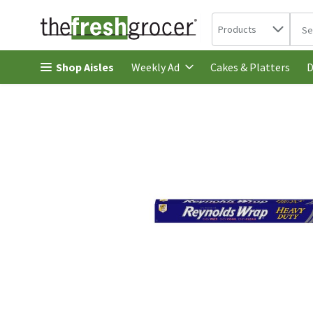
Search in
.
Products
The 
Skip header to page content
Shop Aisles
Cakes & Platters
Weekly Ad
D