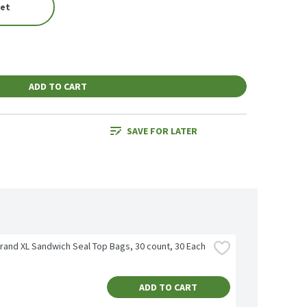
eet
ADD TO CART
SAVE FOR LATER
Brand XL Sandwich Seal Top Bags, 30 count, 30 Each
ADD TO CART