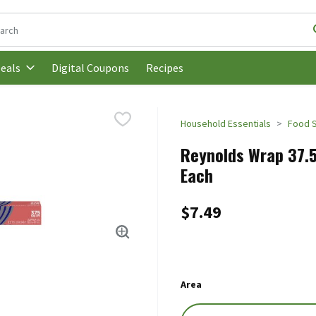
following text field is used to search for items. Type your search t
Digital Coupons
Recipes
eals
Household Essentials
Food 
Reynolds Wrap 37.5
Each
$7.49
Area