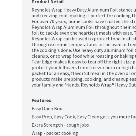
Product Detail
Reynolds Wrap Heavy Duty Aluminum Foil stands up
and freezing cold, making it perfect for cooking th
For over 70 years, home cooks have trusted the stre
Reynolds Wrap Aluminum Foil throughout their hom
foil to tackle even the heartiest meals with ease. 
Reynolds Wrap can be used to protect food in all s
through extreme temperatures in the oven or freez
the cooking's done. Use heavy duty aluminum foil t
cleanup, or to wrap food while roasting or baking t
Tear Edge makes it easy to tear off the right size p
protect your leftovers from freezer burn or high he
packet for an easy, flavorful meal in the oven or on
products make prepping, cooking, and cleanup eas
your family and friends. Reynolds Wrap® Heavy Duty 
Features
Easy Open Box
Easy Prep, Easy Cook, Easy Clean gets you more fa
Extra Strength - tough jobs
Wrap - packet cooking