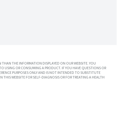
 THAN THE INFORMATION DISPLAYED ON OUR WEBSITE. YOU
TO USING OR CONSUMING A PRODUCT. IF YOU HAVE QUESTIONS OR
ERENCE PURPOSES ONLY AND IS NOT INTENDED TO SUBSTITUTE
N THIS WEBSITE FOR SELF-DIAGNOSIS OR FOR TREATING A HEALTH