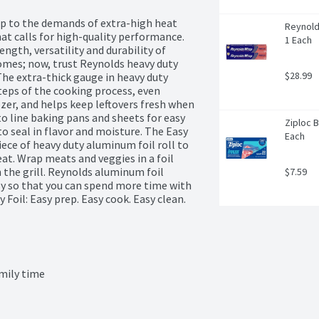
 to the demands of extra-high heat 
Reynold
at calls for high-quality performance. 
1 Each
ngth, versatility and durability of 
es; now, trust Reynolds heavy duty 
$28.99
The extra-thick gauge in heavy duty 
teps of the cooking process, even 
er, and helps keep leftovers fresh when 
o line baking pans and sheets for easy 
Ziploc B
o seal in flavor and moisture. The Easy 
Each
iece of heavy duty aluminum foil roll to 
at. Wrap meats and veggies in a foil 
 the grill. Reynolds aluminum foil 
$7.59
y so that you can spend more time with 
Foil: Easy prep. Easy cook. Easy clean.
mily time