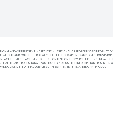
IONAL AND/OR DIFFERENT INGREDIENT, NUTRITIONAL OR PROPER USAGE INFORMATION
R WEBSITE AND YOU SHOULD ALWAYS READ LABELS, WARNINGS AND DIRECTIONS PRIOR 
TACT THE MANUFACTURER DIRECTLY. CONTENT ON THIS WEBSITE IS FOR GENERAL REF
SED HEALTH CARE PROFESSIONAL. YOU SHOULD NOT USE THE INFORMATION PRESENTED O
UME NO LIABILITY FOR INACCURACIES OR MISSTATEMENTS REGARDING ANY PRODUCT.