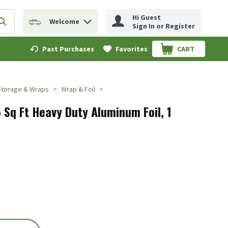
Hi Guest
Welcome
erm to find items.
Submit search query
Sign In or Register
Past Purchases
Favorites
CART
.
Storage & Wraps
Wrap & Foil
 Sq Ft Heavy Duty Aluminum Foil, 1