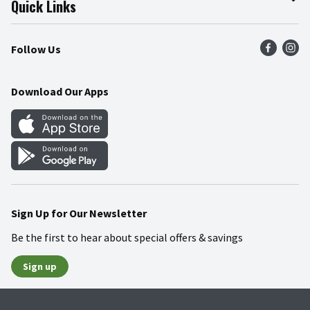
Quick Links
Press Room
Product Recalls
Find a Store
Follow Us
Community
Food Safety
Weekly Circular
Contact Us
Recipes
Download Our Apps
Gift Cards
Mobile Apps
Blog
Cookie Preference Center
Sign Up for Our Newsletter
Be the first to hear about special offers & savings
Sign up