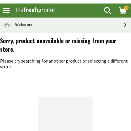
0
The fol
Search
Skip header to page content
Welcome
Sorry, product unavailable or missing from your
store.
Please try searching for another product or selecting a different
store.