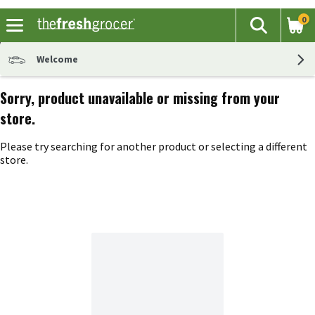
0
The fol
Search
Skip header to page content
Welcome
Sorry, product unavailable or missing from your
store.
Please try searching for another product or selecting a different
store.