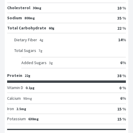
Cholesterol
10 %
30mg
Sodium
35 %
800mg
Total Carbohydrate
22 %
60g
14
%
Dietary Fiber
4
g
Total Sugars
7
g
6
%
Added Sugars
3
g
Protein
38 %
22g
Vitamin D
0 %
0.1μg
6
%
Calcium
90
mg
Iron
15 %
2.5mg
Potassium
15 %
630mg