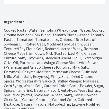
Ingredients
Cooked Pasta (Water, Semolina Wheat Flour), Water, Cooked 
Ground Beef and Pork Blend, Tomato Puree (Water, Tomato 
Paste), Tomatoes, Tomato Juice, Onions, 2% or Less of 
Soybean Oil, Rolled Oats, Modified Food Starch, Sugar, 
Textured Soy Flour, Salt, Reduced Lactose Whey, Romano 
Cheese Made from Cow's Milk (Pasteurized Milk, Cheese 
Culture, Salt, Enzymes), Bleached Wheat Flour, Extra Virgin 
Olive Oil, Parmesan and Asiago Cheese Blend with Flavor 
(Parmesan and Asiago Cheeses [Cultured Milk, Salt, 
Enzymes], Enzyme Modified Parmesan Cheese [Cultured 
Milk, Water, Salt, Enzymes], Whey, Salt), Dried Onions, 
Spices, Worcestershire Sauce (Distilled Vinegar, Molasses, 
Corn Syrup, Water, Salt, Caramel Color, Garlic Powder, Sugar, 
Spices, Tamarind, Natural Flavor), Autolyzed Yeast Extract, 
Soy Sauce (Water, Soybeans, Wheat, Salt), Garlic Powder, 
Citric Acid, Calcium Chloride, Caramel Color, Cultured 
Dextrose, Natural Flavors, Maltodextrin, Enzyme Modified 
Cream, Lactic Acid