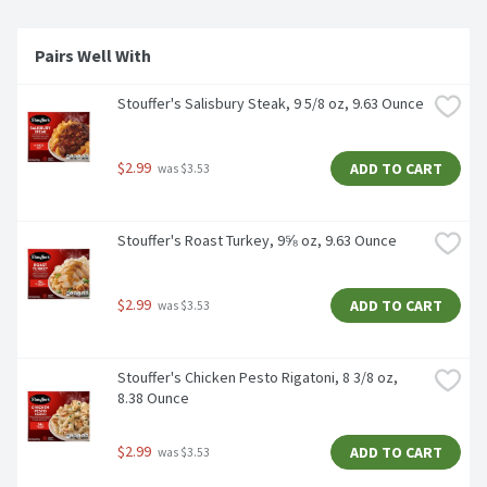
Pairs Well With 
Stouffer's Salisbury Steak, 9 5/8 oz, 9.63 Ounce
$2.99
ADD TO CART
 was $3.53
Stouffer's Roast Turkey, 9⅝ oz, 9.63 Ounce
$2.99
ADD TO CART
 was $3.53
Stouffer's Chicken Pesto Rigatoni, 8 3/8 oz, 
8.38 Ounce
$2.99
ADD TO CART
 was $3.53