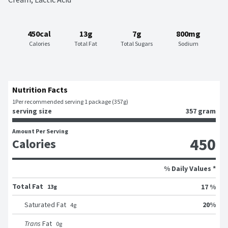
450cal
13g
7g
800mg
Calories
Total Fat
Total Sugars
Sodium
Nutrition Facts
1
Per recommended serving 1 package (357g)
serving size
357 gram
Amount Per Serving
450
Calories
% Daily Values *
Total Fat
17 %
13g
20
%
Saturated Fat
4
g
Trans
Fat
0
g