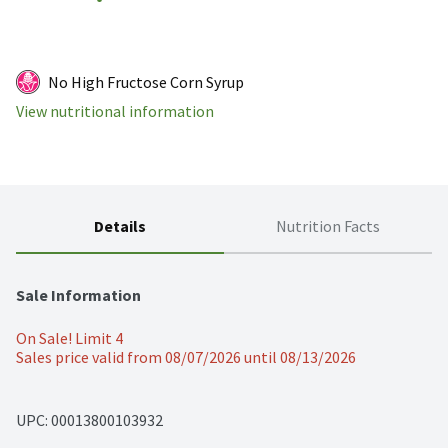
No High Fructose Corn Syrup
View nutritional information
Details
Nutrition Facts
Sale Information
On Sale! Limit 4
Sales price valid from 08/07/2026 until 08/13/2026
UPC: 
00013800103932