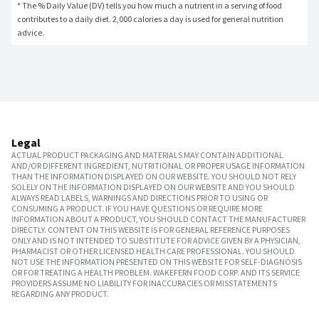
* The % Daily Value (DV) tells you how much a nutrient in a serving of food 
contributes to a daily diet. 2,000 calories a day is used for general nutrition 
advice.
Legal
ACTUAL PRODUCT PACKAGING AND MATERIALS MAY CONTAIN ADDITIONAL
AND/OR DIFFERENT INGREDIENT, NUTRITIONAL OR PROPER USAGE INFORMATION
THAN THE INFORMATION DISPLAYED ON OUR WEBSITE. YOU SHOULD NOT RELY
SOLELY ON THE INFORMATION DISPLAYED ON OUR WEBSITE AND YOU SHOULD
ALWAYS READ LABELS, WARNINGS AND DIRECTIONS PRIOR TO USING OR
CONSUMING A PRODUCT. IF YOU HAVE QUESTIONS OR REQUIRE MORE
INFORMATION ABOUT A PRODUCT, YOU SHOULD CONTACT THE MANUFACTURER
DIRECTLY. CONTENT ON THIS WEBSITE IS FOR GENERAL REFERENCE PURPOSES
ONLY AND IS NOT INTENDED TO SUBSTITUTE FOR ADVICE GIVEN BY A PHYSICIAN,
PHARMACIST OR OTHER LICENSED HEALTH CARE PROFESSIONAL. YOU SHOULD
NOT USE THE INFORMATION PRESENTED ON THIS WEBSITE FOR SELF-DIAGNOSIS
OR FOR TREATING A HEALTH PROBLEM. WAKEFERN FOOD CORP. AND ITS SERVICE
PROVIDERS ASSUME NO LIABILITY FOR INACCURACIES OR MISSTATEMENTS
REGARDING ANY PRODUCT.