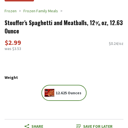
Frozen
Frozen Family Meals
Stouffer's Spaghetti and Meatballs, 12⅝ oz, 12.63
Ounce
$2.99
$0.24/oz
was $3.53
Weight
12.625 Ounces
SHARE
SAVE FOR LATER