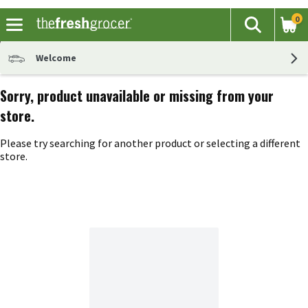
0
The fol
Search
Skip header to page content
Welcome
Sorry, product unavailable or missing from your
store.
Please try searching for another product or selecting a different
store.