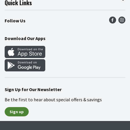
Quick Links
Press Room
Product Recalls
Find a Store
Follow Us
Community
Food Safety
Weekly Circular
Contact Us
Recipes
Download Our Apps
Gift Cards
Mobile Apps
Blog
Cookie Preference Center
Sign Up for Our Newsletter
Be the first to hear about special offers & savings
Sign up