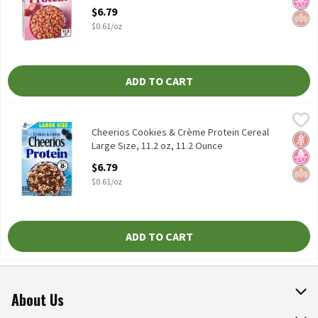
Open Product Description
$6.79
$0.61/oz
ADD TO CART
Cheerios Cookies & Crème Protein Cereal Large Size, 11.2 oz, 11
Cheerios
Cheerios Cookies & Crème Protein Cereal Large Size, 11.2 oz
Cheerios Cookies & Crème Protein Cereal
Glut
No H
Whol
Large Size, 11.2 oz, 11.2 Ounce
Open Product Description
$6.79
$0.61/oz
ADD TO CART
About Us