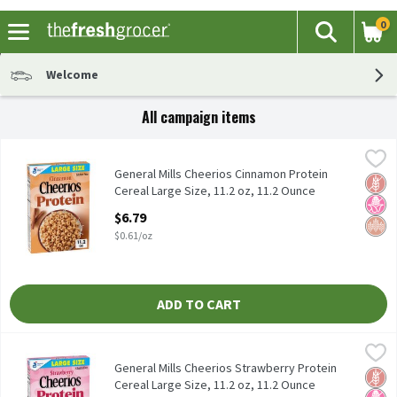
0
The fol
Search
Skip header to page content
Welcome
All campaign items
General Mills Cheerios Cinnamon Protein Cereal Large Size, 11.2
Cheerios
General Mills Cheerios Cinnamon Protein Cereal Large Size, 11.2
General Mills Cheerios Cinnamon Protein
Glut
No H
Whol
Cereal Large Size, 11.2 oz, 11.2 Ounce
Open Product Description
$6.79
$0.61/oz
ADD TO CART
General Mills Cheerios Strawberry Protein Cereal Large Size, 11.
Cheerios
General Mills Cheerios Strawberry Protein Cereal Large Size, 11.
General Mills Cheerios Strawberry Protein
Glut
No H
Whol
Cereal Large Size, 11.2 oz, 11.2 Ounce