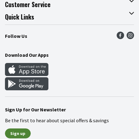
About The Fresh Grocer
Customer Service
Join Our Team
Online Tips & Tricks
Quick Links
Press Room
Product Recalls
Find a Store
Follow Us
Community
Food Safety
Weekly Circular
Contact Us
Recipes
Download Our Apps
Gift Cards
Mobile Apps
Blog
Cookie Preference Center
Sign Up for Our Newsletter
Be the first to hear about special offers & savings
Sign up