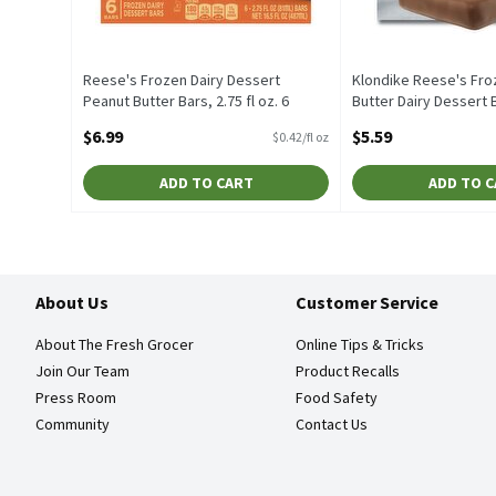
Reese's Frozen Dairy Dessert
Klondike Reese's Fro
Peanut Butter Bars, 2.75 fl oz. 6
Butter Dairy Dessert Ba
count, 16.5 Fluid ounce
count, 6 Each
$6.99
$5.59
$0.42/fl oz
Open Product Description
Open Product Descrip
ADD TO CART
ADD TO 
About Us
Customer Service
About The Fresh Grocer
Online Tips & Tricks
Join Our Team
Product Recalls
Press Room
Food Safety
Community
Contact Us