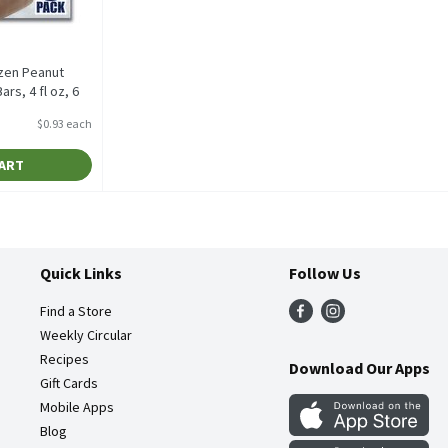
zen Peanut
rs, 4 fl oz, 6
$0.93 each
tion
CART
Quick Links
Follow Us
Find a Store
Weekly Circular
Recipes
Download Our Apps
Gift Cards
Mobile Apps
Blog