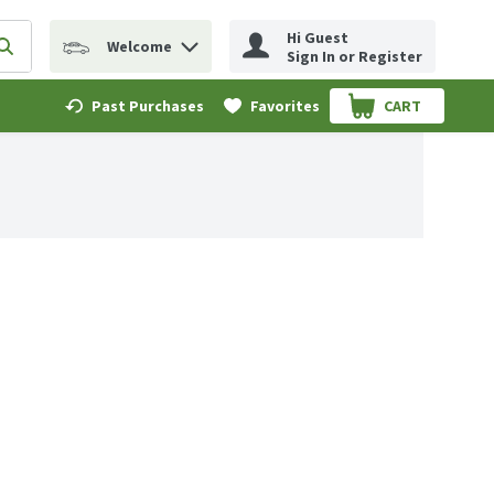
Hi Guest
Welcome
erm to find items.
Submit search query
Sign In or Register
Past Purchases
Favorites
CART
.
.59