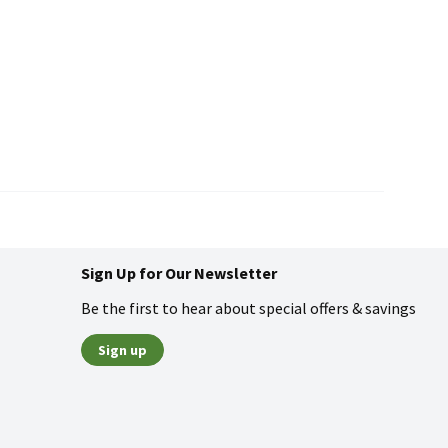
Sign Up for Our Newsletter
Be the first to hear about special offers & savings
Sign up