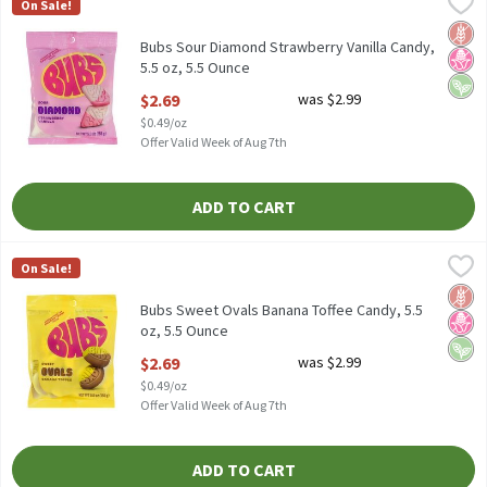
Bubs Sour Diamond Strawberry Vanilla Candy, 5.5 oz, 5.5 Ounce
Bubs
,
$
On Sale!
Bubs Sour Diamond Strawberry Vanilla Candy, 5.5 oz
Glut
No H
Vega
Bubs Sour Diamond Strawberry Vanilla Candy,
5.5 oz, 5.5 Ounce
Open Product Description
$2.69
was $2.99
$0.49/oz
Offer Valid Week of Aug 7th
ADD TO CART
Bubs Sweet Ovals Banana Toffee Candy, 5.5 oz, 5.5 Ounce
Bubs
,
$2.69
On Sale!
Bubs Sweet Ovals Banana Toffee Candy, 5.5 oz
Glut
No H
Vega
Bubs Sweet Ovals Banana Toffee Candy, 5.5
oz, 5.5 Ounce
Open Product Description
$2.69
was $2.99
$0.49/oz
Offer Valid Week of Aug 7th
ADD TO CART