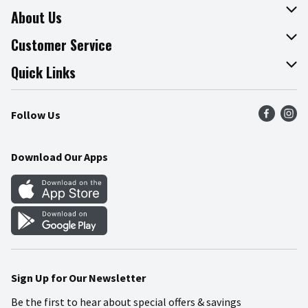
About Us
About The Fresh Grocer
Customer Service
Join Our Team
Online Tips & Tricks
Quick Links
Press Room
Product Recalls
Find a Store
Follow Us
Community
Food Safety
Weekly Circular
Contact Us
Recipes
Download Our Apps
Gift Cards
Mobile Apps
Blog
Cookie Preference Center
Sign Up for Our Newsletter
Be the first to hear about special offers & savings