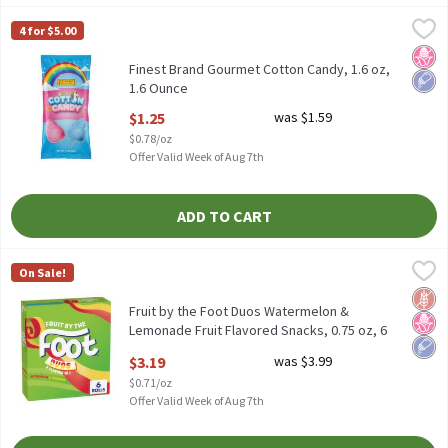
Finest Brand Gourmet Cotton Candy, 1.6 oz, 1.6 Ounce
Finest Brand
,
$1.25
4 for $5.00
Finest Brand Gourmet Cotton Candy, 1.6 oz
No H
Low 
Finest Brand Gourmet Cotton Candy, 1.6 oz,
1.6 Ounce
Open Product Description
$1.25
was $1.59
$0.78/oz
Offer Valid Week of Aug 7th
ADD TO CART
Fruit by the Foot Duos Watermelon & Lemonade Fruit Flavored Sn
Fruit by the Foot
On Sale!
Fruit by the Foot Duos Watermelon & Lemonade Fruit Flavored Sn
Glut
No H
Low 
Fruit by the Foot Duos Watermelon &
Lemonade Fruit Flavored Snacks, 0.75 oz, 6
count, 4.5 Ounce
$3.19
was $3.99
Open Product Description
$0.71/oz
Offer Valid Week of Aug 7th