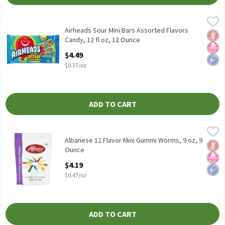
Airheads Sour Mini Bars Assorted Flavors Candy, 12 fl oz, 12 Oun
Airheads
Airheads Sour Mini Bars Assorted Flavors Candy, 12 fl oz
Airheads Sour Mini Bars Assorted Flavors
Glut
No H
Low 
Candy, 12 fl oz, 12 Ounce
Open Product Description
$4.49
$0.37/oz
ADD TO CART
Albanese 12 Flavor Mini Gummi Worms, 9 oz, 9 Ounce
Albanese
,
$4.19
Albanese 12 Flavor Mini Gummi Worms, 9 oz
Albanese 12 Flavor Mini Gummi Worms, 9 oz, 9
Glut
No H
Low 
Ounce
Open Product Description
$4.19
$0.47/oz
ADD TO CART