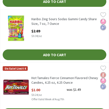
ADD TO CART
Haribo Zing Sours Sodas Gummi Candy Share Size, 7 oz, 7 Ounce
Haribo
,
Haribo Zing Sours Sodas Gummi Candy Share Size, 7 oz
Haribo Zing Sours Sodas Gummi Candy Share
No H
Low 
Size, 7 oz, 7 Ounce
Open Product Description
$2.69
$0.38/oz
ADD TO CART
Hot Tamales Fierce Cinnamon Flavored Chewy Candies, 4.25 oz, 
Hot Tamales
On Sale! Limit 4
Hot Tamales Fierce Cinnamon Flavored Chewy Candies, 4.25 oz
Glut
No H
Low 
Hot Tamales Fierce Cinnamon Flavored Chewy
Candies, 4.25 oz, 4.25 Ounce
Open Product Description
$1.00
was $1.49
$0.24/oz
Offer Valid Week of Aug 7th