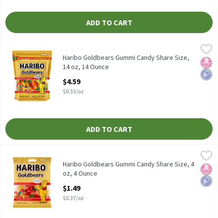
ADD TO CART
Haribo Goldbears Gummi Candy Share Size, 14 oz, 14 Ounce
Haribo
,
$4.5
Haribo Goldbears Gummi Candy Share Size, 14 oz
Haribo Goldbears Gummi Candy Share Size,
No H
Low 
14 oz, 14 Ounce
Open Product Description
$4.59
$0.33/oz
ADD TO CART
Haribo Goldbears Gummi Candy Share Size, 4 oz, 4 Ounce
Haribo
,
$1.49
Haribo Goldbears Gummi Candy Share Size, 4 oz
Haribo Goldbears Gummi Candy Share Size, 4
No H
Low 
oz, 4 Ounce
Open Product Description
$1.49
$0.37/oz