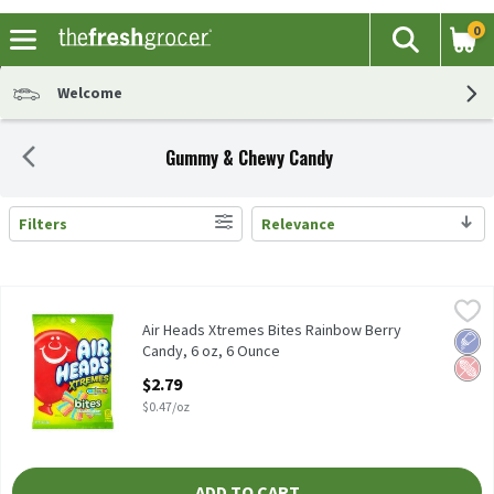
0
The fol
Search
Skip header to page content
Welcome
Gummy & Chewy Candy
Filters
Relevance
Search Results
Air Heads Xtremes Bites Rainbow Berry Candy, 6 oz, 6 Ounce
Air Heads
,
$2.
Air Heads Xtremes Bites Rainbow Berry Candy, 6 oz
Air Heads Xtremes Bites Rainbow Berry
Low 
Pean
Candy, 6 oz, 6 Ounce
Open Product Description
$2.79
$0.47/oz
ADD TO CART