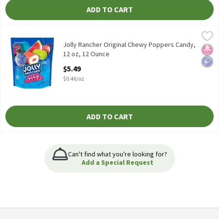
ADD TO CART
Jolly Rancher Original Chewy Poppers Candy, 12 oz, 12 Ounce
Jolly Rancher
,
$5
Jolly Rancher Original Chewy Poppers Candy, 12 oz
Jolly Rancher Original Chewy Poppers Candy,
No H
Low 
12 oz, 12 Ounce
Open Product Description
$5.49
$0.46/oz
ADD TO CART
Can't find what you're looking for?
Add a Special Request