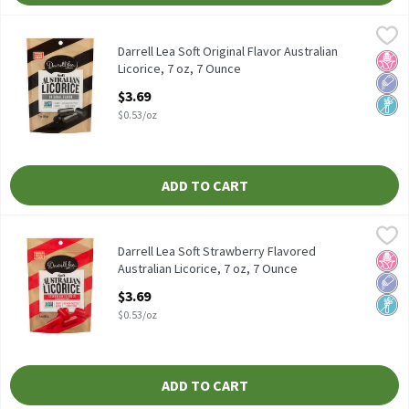
Darrell Lea Soft Original Flavor Australian Licorice, 7 oz, 7 Ounce
Darrell Lea
Darrell Lea Soft Original Flavor Australian Licorice, 7 oz
Darrell Lea Soft Original Flavor Australian
No H
Low 
Non
Licorice, 7 oz, 7 Ounce
Open Product Description
$3.69
$0.53/oz
ADD TO CART
Darrell Lea Soft Strawberry Flavored Australian Licorice, 7 oz, 7
Darrell Lea
Darrell Lea Soft Strawberry Flavored Australian Licorice, 7 oz
Darrell Lea Soft Strawberry Flavored
No H
Low 
Non
Australian Licorice, 7 oz, 7 Ounce
Open Product Description
$3.69
$0.53/oz
ADD TO CART