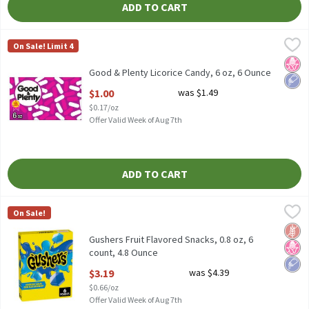
ADD TO CART
Good & Plenty Licorice Candy, 6 oz, 6 Ounce
Good & Plenty
,
$1.00
On Sale! Limit 4
Good & Plenty Licorice Candy, 6 oz
No H
Low 
Good & Plenty Licorice Candy, 6 oz, 6 Ounce
Open Product Description
$1.00
was $1.49
$0.17/oz
Offer Valid Week of Aug 7th
ADD TO CART
Gushers Fruit Flavored Snacks, 0.8 oz, 6 count, 4.8 Ounce
Gushers
,
$3.19
On Sale!
Gushers Fruit Flavored Snacks, 0.8 oz, 6 count
Glut
No H
Low 
Gushers Fruit Flavored Snacks, 0.8 oz, 6
count, 4.8 Ounce
Open Product Description
$3.19
was $4.39
$0.66/oz
Offer Valid Week of Aug 7th