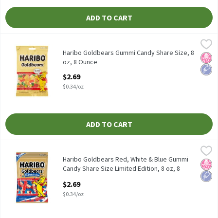
ADD TO CART
Haribo Goldbears Gummi Candy Share Size, 8 oz, 8 Ounce
Haribo
,
$2.69
Haribo Goldbears Gummi Candy Share Size, 8 oz
Haribo Goldbears Gummi Candy Share Size, 8
No H
Low 
oz, 8 Ounce
Open Product Description
$2.69
$0.34/oz
ADD TO CART
Haribo Goldbears Red, White & Blue Gummi Candy Share Size Limi
Haribo
Haribo Goldbears Red, White & Blue Gummi Candy Share Size Lim
Haribo Goldbears Red, White & Blue Gummi
No H
Low 
Candy Share Size Limited Edition, 8 oz, 8
Ounce
$2.69
Open Product Description
$0.34/oz