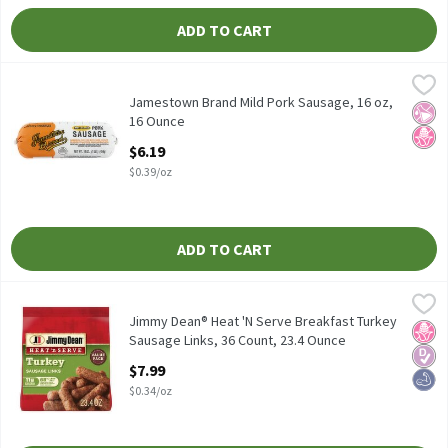
ADD TO CART
Jamestown Brand Mild Pork Sausage, 16 oz, 16 Ounce
Jamestown Brand
,
$6.19
Jamestown Brand Mild Pork Sausage, 16 oz
Jamestown Brand Mild Pork Sausage, 16 oz,
No Ar
No H
16 Ounce
Open Product Description
$6.19
$0.39/oz
ADD TO CART
Jimmy Dean® Heat 'N Serve Breakfast Turkey Sausage Links, 36 
Jimmy Dean
Jimmy Dean® Heat 'N Serve Breakfast Turkey Sausage Links, 36
Jimmy Dean® Heat 'N Serve Breakfast Turkey
No H
Diabe
High
Sausage Links, 36 Count, 23.4 Ounce
Open Product Description
$7.99
$0.34/oz