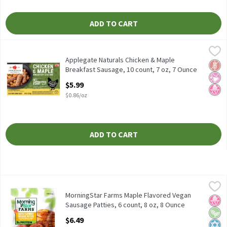
ADD TO CART
Applegate Naturals Chicken & Maple Breakfast Sausage, 10 count
Applegate
Applegate Naturals Chicken & Maple Breakfast Sausage, 10 coun
Applegate Naturals Chicken & Maple
Glut
No Ar
No H
Breakfast Sausage, 10 count, 7 oz, 7 Ounce
Open Product Description
$5.99
$0.86/oz
ADD TO CART
MorningStar Farms Maple Flavored Vegan Sausage Patties, 6 cou
MorningStar Farms
MorningStar Farms Maple Flavored Vegan Sausage Patties, 6 cou
MorningStar Farms Maple Flavored Vegan
No H
Vega
Kosh
Sausage Patties, 6 count, 8 oz, 8 Ounce
Open Product Description
$6.49