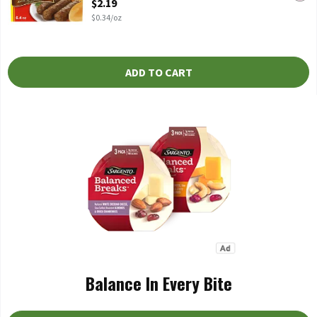
$2.19
$0.34/oz
ADD TO CART
Balance In Every Bite