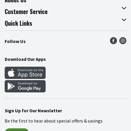
About The Fresh Grocer
Customer Service
Join Our Team
Online Tips & Tricks
Quick Links
Press Room
Product Recalls
Find a Store
Follow Us
Community
Food Safety
Weekly Circular
Contact Us
Recipes
Download Our Apps
Gift Cards
Mobile Apps
Blog
Cookie Preference Center
Sign Up for Our Newsletter
Be the first to hear about special offers & savings