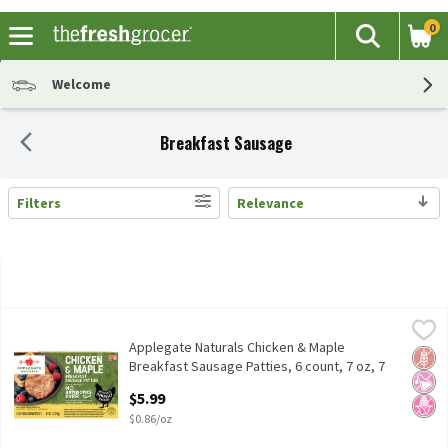
0
The fol
Search
Skip header to page content
Welcome
Breakfast Sausage
Filters
Relevance
Search Results
Applegate Naturals Chicken & Maple Breakfast Sausage Patties, 
Applegate
Applegate Naturals Chicken & Maple Breakfast Sausage Patties, 
Applegate Naturals Chicken & Maple
Glut
No Ar
No H
Breakfast Sausage Patties, 6 count, 7 oz, 7
Ounce
$5.99
Open Product Description
$0.86/oz