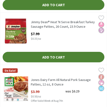
ADD TO CART
Jimmy Dean® Heat 'N Serve Breakfast Turkey Sausage Patties, 2
Jimmy Dean
Jimmy Dean® Heat 'N Serve Breakfast Turkey Sausage Patties, 
Jimmy Dean® Heat 'N Serve Breakfast Turkey
No H
Diabe
Sausage Patties, 26 Count, 23.9 Ounce
Open Product Description
$7.99
$0.33/oz
ADD TO CART
Jones Dairy Farm All Natural Pork Sausage Patties, 12 oz, 8 Oun
Jones Dairy Farm
On Sale!
Jones Dairy Farm All Natural Pork Sausage Patties, 12 oz
Glut
No Ar
No A
Jones Dairy Farm All Natural Pork Sausage
Patties, 12 oz, 8 Ounce
Open Product Description
$3.99
was $6.29
$0.50/oz
Offer Valid Week of Aug 7th