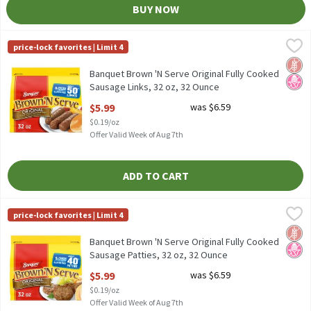
BUY NOW
Banquet Brown 'N Serve Original Fully Cooked Sausage Links, 32
Banquet
price-lock favorites | Limit 4
Banquet Brown 'N Serve Original Fully Cooked Sausage Links, 32
Glut
No H
Banquet Brown 'N Serve Original Fully Cooked
Sausage Links, 32 oz, 32 Ounce
Open Product Description
$5.99
was $6.59
$0.19/oz
Offer Valid Week of Aug 7th
ADD TO CART
Banquet Brown 'N Serve Original Fully Cooked Sausage Patties, 
Banquet
price-lock favorites | Limit 4
Banquet Brown 'N Serve Original Fully Cooked Sausage Patties, 
Glut
No H
Banquet Brown 'N Serve Original Fully Cooked
Sausage Patties, 32 oz, 32 Ounce
Open Product Description
$5.99
was $6.59
$0.19/oz
Offer Valid Week of Aug 7th