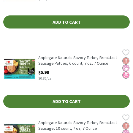
ADD TO CART
Applegate Naturals Savory Turkey Breakfast Sausage Patties, 6 
Applegate
Applegate Naturals Savory Turkey Breakfast Sausage Patties, 6 
Applegate Naturals Savory Turkey Breakfast
Glut
No Ar
No H
Sausage Patties, 6 count, 7 oz, 7 Ounce
Open Product Description
$5.99
$0.86/oz
ADD TO CART
Applegate Naturals Savory Turkey Breakfast Sausage, 10 count, 
Applegate
Applegate Naturals Savory Turkey Breakfast Sausage, 10 count, 
Applegate Naturals Savory Turkey Breakfast
Glut
No Ar
No H
Sausage, 10 count, 7 oz, 7 Ounce