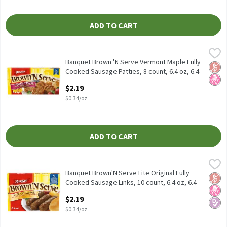
ADD TO CART
Banquet Brown 'N Serve Vermont Maple Fully Cooked Sausage Patt
Banquet
Banquet Brown 'N Serve Vermont Maple Fully Cooked Sausage Pat
Banquet Brown 'N Serve Vermont Maple Fully
Glut
No H
Cooked Sausage Patties, 8 count, 6.4 oz, 6.4
Ounce
$2.19
Open Product Description
$0.34/oz
ADD TO CART
Banquet Brown'N Serve Lite Original Fully Cooked Sausage Links,
Banquet
Banquet Brown'N Serve Lite Original Fully Cooked Sausage Links,
Banquet Brown'N Serve Lite Original Fully
Glut
No H
Diabe
Cooked Sausage Links, 10 count, 6.4 oz, 6.4
Ounce
$2.19
Open Product Description
$0.34/oz