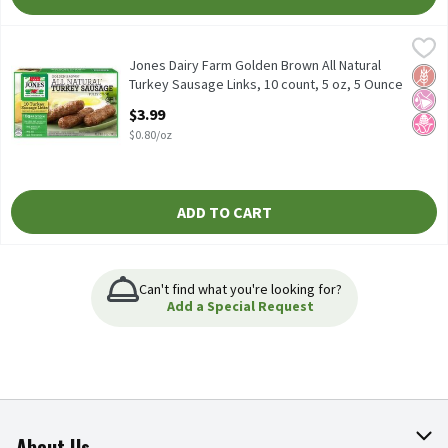
Jones Dairy Farm Golden Brown All Natural Turkey Sausage Links
Jones Dairy Farm
Jones Dairy Farm Golden Brown All Natural Turkey Sausage Links
Jones Dairy Farm Golden Brown All Natural
Glut
No Ar
No H
Turkey Sausage Links, 10 count, 5 oz, 5 Ounce
Open Product Description
$3.99
$0.80/oz
ADD TO CART
Can't find what you're looking for?
Add a Special Request
About Us