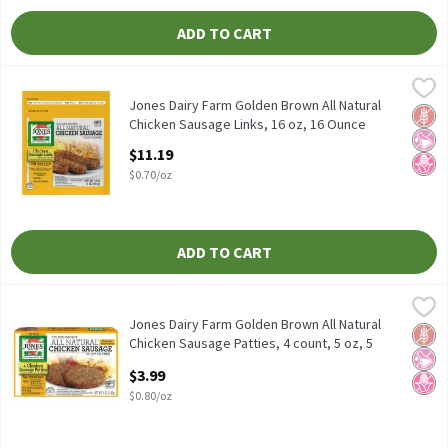
ADD TO CART
Jones Dairy Farm Golden Brown All Natural Chicken Sausage Link
Jones Dairy Farm
Jones Dairy Farm Golden Brown All Natural Chicken Sausage Link
Jones Dairy Farm Golden Brown All Natural
Glut
No Ar
No H
Chicken Sausage Links, 16 oz, 16 Ounce
Open Product Description
$11.19
$0.70/oz
ADD TO CART
Jones Dairy Farm Golden Brown All Natural Chicken Sausage Patt
Jones Dairy Farm
Jones Dairy Farm Golden Brown All Natural Chicken Sausage Patt
Jones Dairy Farm Golden Brown All Natural
Glut
No Ar
No H
Chicken Sausage Patties, 4 count, 5 oz, 5
Ounce
$3.99
Open Product Description
$0.80/oz