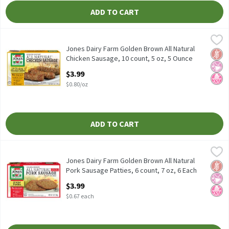
ADD TO CART
Jones Dairy Farm Golden Brown All Natural Chicken Sausage, 10 
Jones Dairy Farm
Jones Dairy Farm Golden Brown All Natural Chicken Sausage, 10 
Jones Dairy Farm Golden Brown All Natural
Glut
No Ar
No H
Chicken Sausage, 10 count, 5 oz, 5 Ounce
Open Product Description
$3.99
$0.80/oz
ADD TO CART
Jones Dairy Farm Golden Brown All Natural Pork Sausage Patties,
Jones Dairy Farm
Jones Dairy Farm Golden Brown All Natural Pork Sausage Patties
Jones Dairy Farm Golden Brown All Natural
Glut
No Ar
No H
Pork Sausage Patties, 6 count, 7 oz, 6 Each
Open Product Description
$3.99
$0.67 each