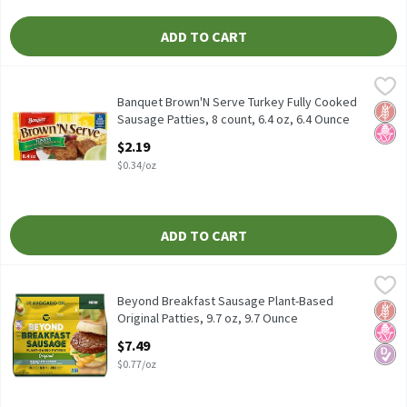
ADD TO CART
Banquet Brown'N Serve Turkey Fully Cooked Sausage Patties, 8 co
Banquet
Banquet Brown'N Serve Turkey Fully Cooked Sausage Patties, 8 c
Banquet Brown'N Serve Turkey Fully Cooked
Glut
No H
Sausage Patties, 8 count, 6.4 oz, 6.4 Ounce
Open Product Description
$2.19
$0.34/oz
ADD TO CART
Beyond Breakfast Sausage Plant-Based Original Patties, 9.7 oz,
Beyond
Beyond Breakfast Sausage Plant-Based Original Patties, 9.7 oz
Beyond Breakfast Sausage Plant-Based
Glut
No H
Diabe
Original Patties, 9.7 oz, 9.7 Ounce
Open Product Description
$7.49
$0.77/oz