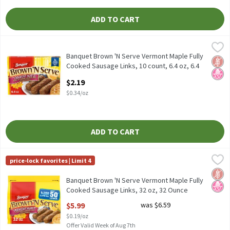
ADD TO CART
Banquet Brown 'N Serve Vermont Maple Fully Cooked Sausage Link
Banquet
Banquet Brown 'N Serve Vermont Maple Fully Cooked Sausage Lin
Banquet Brown 'N Serve Vermont Maple Fully
Glut
No H
Cooked Sausage Links, 10 count, 6.4 oz, 6.4
Ounce
$2.19
Open Product Description
$0.34/oz
ADD TO CART
Banquet Brown 'N Serve Vermont Maple Fully Cooked Sausage Lin
Banquet
price-lock favorites | Limit 4
Banquet Brown 'N Serve Vermont Maple Fully Cooked Sausage Li
Glut
No H
Banquet Brown 'N Serve Vermont Maple Fully
Cooked Sausage Links, 32 oz, 32 Ounce
Open Product Description
$5.99
was $6.59
$0.19/oz
Offer Valid Week of Aug 7th