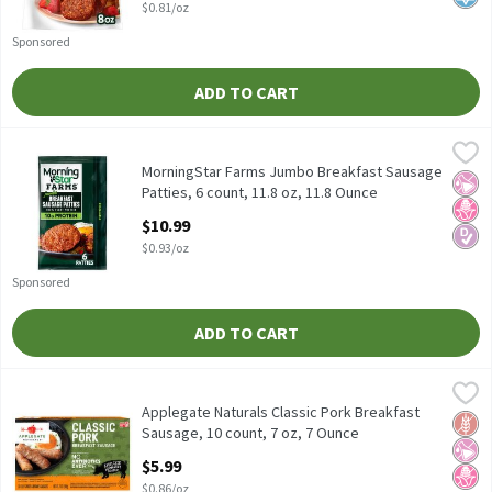
$0.81/oz
Sponsored
ADD TO CART
MorningStar Farms Jumbo Breakfast Sausage Patties, 6 count, 1
MorningStar Farms
MorningStar Farms Jumbo Breakfast Sausage Patties, 6 count, 1
MorningStar Farms Jumbo Breakfast Sausage
No Ar
No H
Diabe
Patties, 6 count, 11.8 oz, 11.8 Ounce
Open Product Description
$10.99
$0.93/oz
Sponsored
ADD TO CART
Applegate Naturals Classic Pork Breakfast Sausage, 10 count, 7 
Applegate
Applegate Naturals Classic Pork Breakfast Sausage, 10 count, 7
Applegate Naturals Classic Pork Breakfast
Glut
No Ar
No H
Sausage, 10 count, 7 oz, 7 Ounce
Open Product Description
$5.99
$0.86/oz