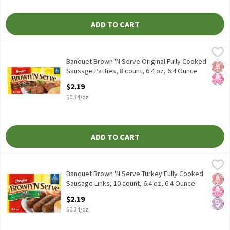
ADD TO CART
Banquet Brown 'N Serve Original Fully Cooked Sausage Patties, 8
Banquet
Banquet Brown 'N Serve Original Fully Cooked Sausage Patties, 8
Banquet Brown 'N Serve Original Fully Cooked
Glut
No H
Sausage Patties, 8 count, 6.4 oz, 6.4 Ounce
Open Product Description
$2.19
$0.34/oz
ADD TO CART
Banquet Brown 'N Serve Turkey Fully Cooked Sausage Links, 10 co
Banquet
Banquet Brown 'N Serve Turkey Fully Cooked Sausage Links, 10 co
Banquet Brown 'N Serve Turkey Fully Cooked
Glut
No H
Diabe
Sausage Links, 10 count, 6.4 oz, 6.4 Ounce
Open Product Description
$2.19
$0.34/oz