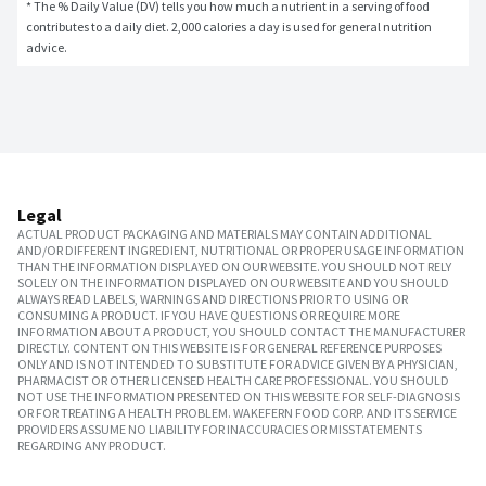
* The % Daily Value (DV) tells you how much a nutrient in a serving of food 
contributes to a daily diet. 2,000 calories a day is used for general nutrition 
advice.
Legal
ACTUAL PRODUCT PACKAGING AND MATERIALS MAY CONTAIN ADDITIONAL
AND/OR DIFFERENT INGREDIENT, NUTRITIONAL OR PROPER USAGE INFORMATION
THAN THE INFORMATION DISPLAYED ON OUR WEBSITE. YOU SHOULD NOT RELY
SOLELY ON THE INFORMATION DISPLAYED ON OUR WEBSITE AND YOU SHOULD
ALWAYS READ LABELS, WARNINGS AND DIRECTIONS PRIOR TO USING OR
CONSUMING A PRODUCT. IF YOU HAVE QUESTIONS OR REQUIRE MORE
INFORMATION ABOUT A PRODUCT, YOU SHOULD CONTACT THE MANUFACTURER
DIRECTLY. CONTENT ON THIS WEBSITE IS FOR GENERAL REFERENCE PURPOSES
ONLY AND IS NOT INTENDED TO SUBSTITUTE FOR ADVICE GIVEN BY A PHYSICIAN,
PHARMACIST OR OTHER LICENSED HEALTH CARE PROFESSIONAL. YOU SHOULD
NOT USE THE INFORMATION PRESENTED ON THIS WEBSITE FOR SELF-DIAGNOSIS
OR FOR TREATING A HEALTH PROBLEM. WAKEFERN FOOD CORP. AND ITS SERVICE
PROVIDERS ASSUME NO LIABILITY FOR INACCURACIES OR MISSTATEMENTS
REGARDING ANY PRODUCT.