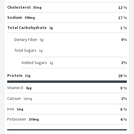
Cholesterol
12 %
35mg
Sodium
17 %
390mg
Total Carbohydrate
1 %
2g
0
%
Dietary Fiber
0
g
Total Sugars
1
g
2
%
Added Sugars
1
g
Protein
20 %
11g
Vitamin D
0 %
0μg
2
%
Calcium
10
mg
Iron
6 %
1mg
Potassium
4 %
150mg