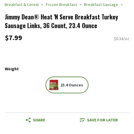
Breakfast & Cereal
Frozen Breakfast
Breakfast Sausage
Jimmy Dean® Heat 'N Serve Breakfast Turkey
Sausage Links, 36 Count, 23.4 Ounce
$7.99
$0.34/oz
Weight
23.4 Ounces
SHARE
SAVE FOR LATER