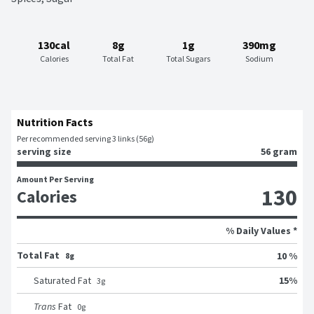
130cal
8g
1g
390mg
Calories
Total Fat
Total Sugars
Sodium
Nutrition Facts
Per recommended serving 3 links (56g)
serving size
56 gram
Amount Per Serving
130
Calories
% Daily Values *
Total Fat
10 %
8g
15
%
Saturated Fat
3
g
Trans
Fat
0
g