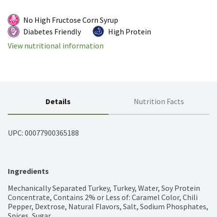
No High Fructose Corn Syrup
Diabetes Friendly
High Protein
View nutritional information
Details
Nutrition Facts
UPC: 
00077900365188
Ingredients
Mechanically Separated Turkey, Turkey, Water, Soy Protein 
Concentrate, Contains 2% or Less of: Caramel Color, Chili 
Pepper, Dextrose, Natural Flavors, Salt, Sodium Phosphates, 
Spices, Sugar