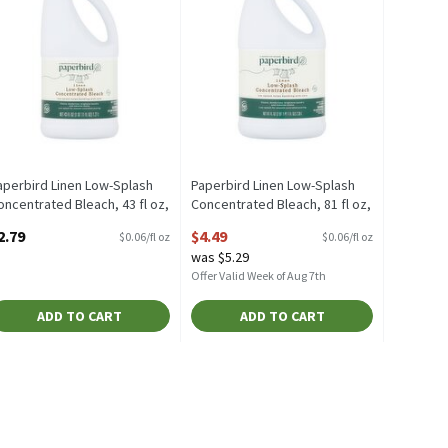
aperbird Linen Low-Splash
Paperbird Linen Low-Splash
oncentrated Bleach, 43 fl oz,
Concentrated Bleach, 81 fl oz,
3 Fluid ounce
81 Fluid ounce
2.79
$4.49
$0.06/fl oz
$0.06/fl oz
pen Product Description
Open Product Description
was $5.29
Offer Valid Week of Aug 7th
ADD TO CART
ADD TO CART
4 Fluid ounce
,
$5.29