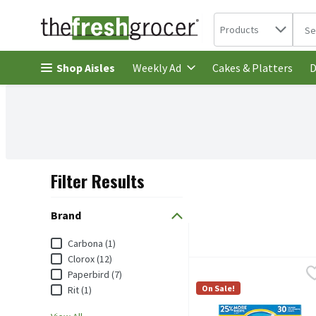
Search in
.
Products
The 
Skip header to page content
Shop Aisles
Cakes & Platters
Weekly Ad
D
Filter Results
Search Results
Brand
Brand
Carbona (1)
Clorox (12)
Carbona Color Grabber D
Carbona
Paperbird (7)
Carbona Color Grabber D
On Sale!
Rit (1)