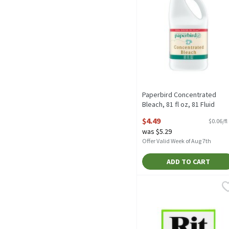
Paperbird Concentrated
Bleach, 81 fl oz, 81 Fluid
ounce
$4.49
$0.06/fl
Open Product Description
was $5.29
Offer Valid Week of Aug 7th
ADD TO CART
Rit Whitener & Brighten
Rit
Rit Whitener & Brighten