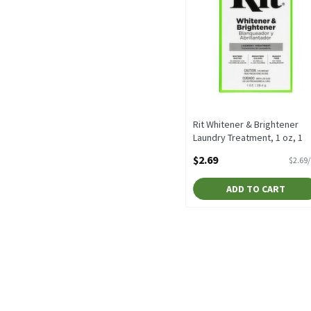
Rit Whitener & Brightener
Laundry Treatment, 1 oz, 1
Ounce
$2.69
$2.69
Open Product Description
ADD TO CART