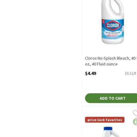
Clorox No-Splash Bleach, 40 f
oz, 40 Fluid ounce
Open Product Description
$4.49
$0.11/fl
ADD TO CART
Paperbird Concentrated B
Paperbird
Kills Covid-19 virus** *
price-lock favorites
pr