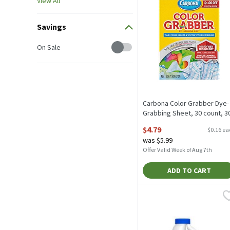
View All
Savings
Savings
On Sale
Carbona Color Grabber Dye-
Grabbing Sheet, 30 count, 3
Each
$4.79
$0.16 e
Open Product Description
was $5.99
Offer Valid Week of Aug 7th
ADD TO CART
Clorox Disinfecting Bleac
Clorox
Clorox Disinfecting Bleac