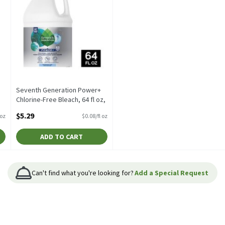
Seventh Generation Power+
Chlorine-Free Bleach, 64 fl oz,
64 Fluid ounce
$5.29
/oz
$0.08/fl oz
Open Product Description
ADD TO CART
Can't find what you're looking for?
Add a Special Request