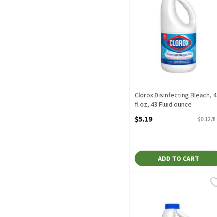
Clorox Disinfecting Bleach, 4
fl oz, 43 Fluid ounce
Open Product Description
$5.19
$0.12/fl
ADD TO CART
Clorox No-Splash Bleach, 
Clorox
Clorox No-Splash Bleach,