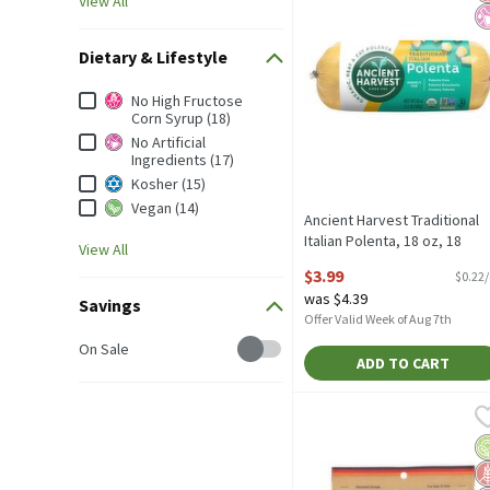
View All
Dietary & Lifestyle
Dietary & Lifestyle
No High Fructose
Corn Syrup (18)
No Artificial
Ingredients (17)
Kosher (15)
Vegan (14)
Ancient Harvest Traditional
Italian Polenta, 18 oz, 18
View All
Ounce
$3.99
$0.22
Open Product Description
was $4.39
Savings
Offer Valid Week of Aug 7th
Savings
On Sale
ADD TO CART
Bob's Red Mill Organic T
Bob's Red Mill
Bob's Red Mill Organic Tr
O
G
No