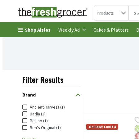
Search in
.
Products
The 
Skip header to page content
Shop Aisles
Cakes & Platters
Weekly Ad
D
Filter Results
Search Results
Brand
Brand
Ancient Harvest (1)
Badia (1)
Ancient Harvest Traditio
Ancient Harvest
Bellino (1)
Ancient Harvest Traditio
On Sale! Limit 4
Ben's Original (1)
O
G
No