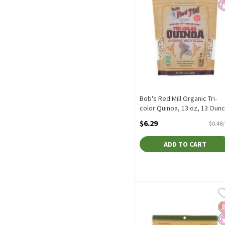
Bob's Red Mill Organic Tri-
color Quinoa, 13 oz, 13 Oun
Open Product Description
$6.29
$0.48
ADD TO CART
Bob's Red Mill Whole Grai
Bob's Red Mill
Bob's Red Mill Whole Grai
G
No
N