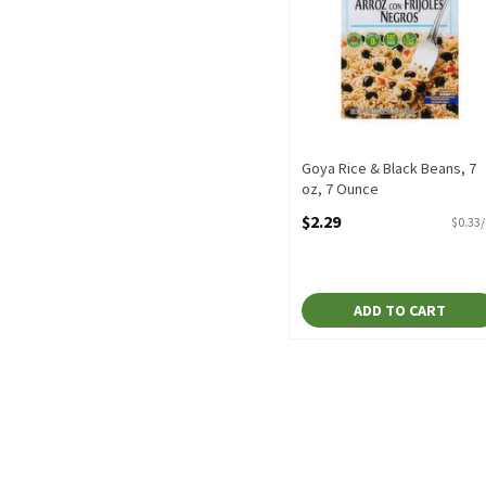
Goya Rice & Black Beans, 7
oz, 7 Ounce
Open Product Description
$2.29
$0.33
ADD TO CART