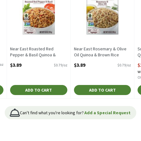
Near East Roasted Red
Near East Rosemary & Olive
S
Pepper & Basil Quinoa &
Oil Quinoa & Brown Rice
Q
Brown Rice Blend, 4.9 oz, 4.9
Blend, 4.9 oz, 4.9 Ounce
O
$3.89
$3.89
$
/oz
$0.79/oz
$0.79/oz
Ounce
Open Product Description
O
w
Open Product Description
Of
ADD TO CART
ADD TO CART
Can't find what you're looking for?
Add a Special Request