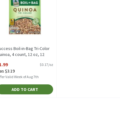
uccess Boil-in-Bag Tri-Color
uinoa, 4 count, 12 oz, 12
unce
1.99
$0.17/oz
pen Product Description
as $3.19
fer Valid Week of Aug 7th
ADD TO CART