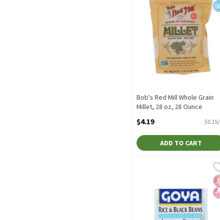
Bob's Red Mill Whole Grain
Millet, 28 oz, 28 Ounce
Open Product Description
$4.19
$0.15
ADD TO CART
Goya Rice & Black Beans,
Goya
Goya Rice & Black Beans,
G
N