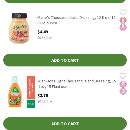
Marie's Thousand Island Dressing, 12 fl oz, 12 Fluid ounce
Marie's
,
$4.49
Marie's Thousand Island Dressing, 12 fl oz
Marie's Thousand Island Dressing, 12 fl oz, 12
Glut
No H
Fluid ounce
Open Product Description
$4.49
$0.37/fl oz
ADD TO CART
Wish-Bone Light Thousand Island Dressing, 15 fl oz, 15 Fluid ou
Wish-Bone
Wish-Bone Light Thousand Island Dressing, 15 fl oz
Wish-Bone Light Thousand Island Dressing, 15
No H
Diabe
fl oz, 15 Fluid ounce
Open Product Description
$2.79
$0.19/fl oz
ADD TO CART