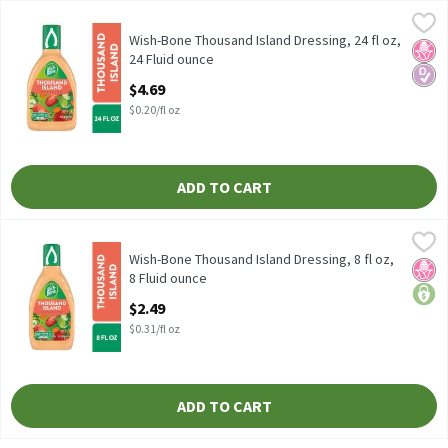
Wish-Bone Thousand Island Dressing, 24 fl oz, 24 Fluid ounce
Wish-Bone
,
$4
Wish-Bone Thousand Island Dressing, 24 fl oz
Wish-Bone Thousand Island Dressing, 24 fl oz,
No H
Diabe
24 Fluid ounce
Open Product Description
$4.69
$0.20/fl oz
ADD TO CART
Wish-Bone Thousand Island Dressing, 8 fl oz, 8 Fluid ounce
Wish-Bone
,
$2.4
Wish-Bone Thousand Island Dressing, 8 fl oz
Wish-Bone Thousand Island Dressing, 8 fl oz,
No H
price
8 Fluid ounce
Open Product Description
$2.49
$0.31/fl oz
ADD TO CART