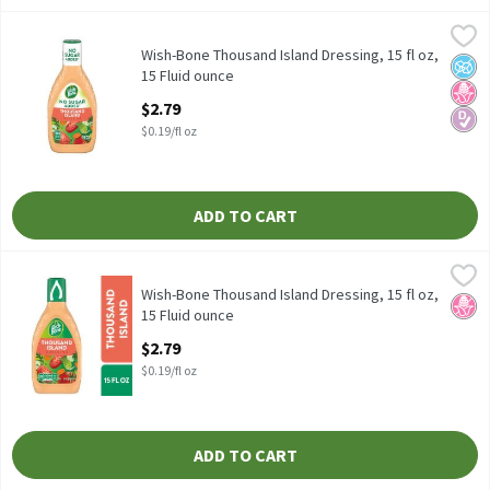
Wish-Bone Thousand Island Dressing, 15 fl oz, 15 Fluid ounce
Wish-Bone
,
$2
Wish-Bone Thousand Island Dressing, 15 fl oz
Wish-Bone Thousand Island Dressing, 15 fl oz,
No A
No H
Diabe
15 Fluid ounce
Open Product Description
$2.79
$0.19/fl oz
ADD TO CART
Wish-Bone Thousand Island Dressing, 15 fl oz, 15 Fluid ounce
Wish-Bone
,
$2
Wish-Bone Thousand Island Dressing, 15 fl oz
Wish-Bone Thousand Island Dressing, 15 fl oz,
No H
15 Fluid ounce
Open Product Description
$2.79
$0.19/fl oz
ADD TO CART