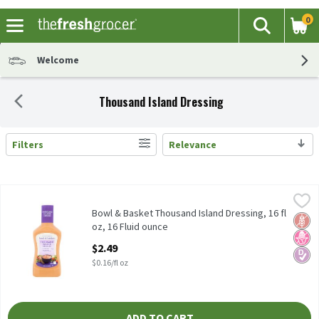
0
The fol
Search
Skip header to page content
Welcome
Thousand Island Dressing
Filters
Relevance
Search Results
Bowl & Basket Thousand Island Dressing, 16 fl oz, 16 Fluid ounc
Bowl & Basket
Bowl & Basket Thousand Island Dressing, 16 fl oz
Bowl & Basket Thousand Island Dressing, 16 fl
Glut
No H
Diabe
oz, 16 Fluid ounce
Open Product Description
$2.49
$0.16/fl oz
ADD TO CART