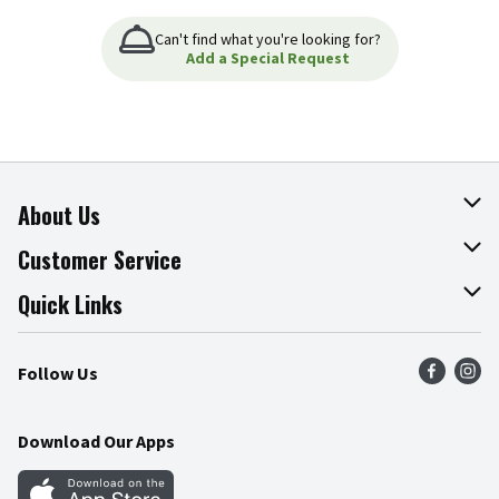
Can't find what you're looking for?
Add a Special Request
About Us
About The Fresh Grocer
Customer Service
Join Our Team
Online Tips & Tricks
Quick Links
Press Room
Product Recalls
Find a Store
Follow Us
Community
Food Safety
Weekly Circular
Contact Us
Recipes
Download Our Apps
Gift Cards