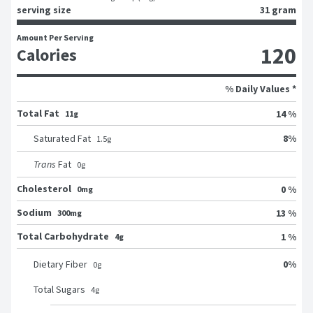
serving size
31 gram
Amount Per Serving
120
Calories
% Daily Values *
Total Fat
14 %
11g
8
%
Saturated Fat
1.5
g
Trans
Fat
0
g
Cholesterol
0 %
0mg
Sodium
13 %
300mg
Total Carbohydrate
1 %
4g
0
%
Dietary Fiber
0
g
Total Sugars
4
g