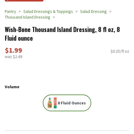
Pantry
Salad Dressings & Toppings
Salad Dressing
Thousand Island Dressing
Wish-Bone Thousand Island Dressing, 8 fl oz, 8
Fluid ounce
$1.99
$0.25/fl oz
was $2.49
Volume
8 Fluid Ounces