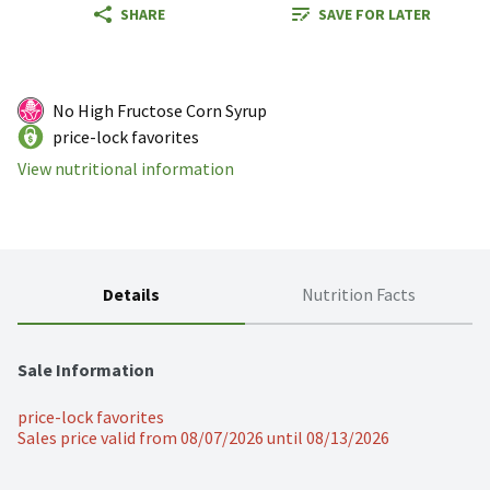
SHARE
SAVE FOR LATER
No High Fructose Corn Syrup
price-lock favorites
View nutritional information
Details
Nutrition Facts
Sale Information
price-lock favorites
Sales price valid from 08/07/2026 until 08/13/2026