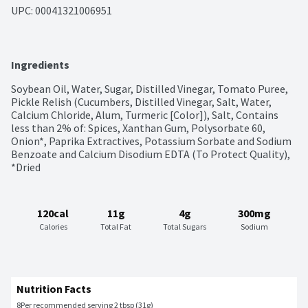
UPC: 
00041321006951
Ingredients
Soybean Oil, Water, Sugar, Distilled Vinegar, Tomato Puree, 
Pickle Relish (Cucumbers, Distilled Vinegar, Salt, Water, 
Calcium Chloride, Alum, Turmeric [Color]), Salt, Contains 
less than 2% of: Spices, Xanthan Gum, Polysorbate 60, 
Onion*, Paprika Extractives, Potassium Sorbate and Sodium 
Benzoate and Calcium Disodium EDTA (To Protect Quality), 
*Dried
120cal
11g
4g
300mg
Calories
Total Fat
Total Sugars
Sodium
Nutrition Facts
8
Per recommended serving 2 tbsp (31g)