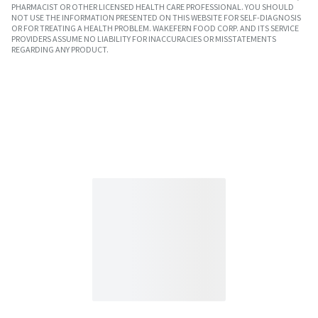
PHARMACIST OR OTHER LICENSED HEALTH CARE PROFESSIONAL. YOU SHOULD
NOT USE THE INFORMATION PRESENTED ON THIS WEBSITE FOR SELF-DIAGNOSIS
OR FOR TREATING A HEALTH PROBLEM. WAKEFERN FOOD CORP. AND ITS SERVICE
PROVIDERS ASSUME NO LIABILITY FOR INACCURACIES OR MISSTATEMENTS
REGARDING ANY PRODUCT.