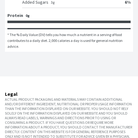
6
%
Added Sugars
3
g
Protein
0g
* The % Daily Value (DV) tells you how much a nutrient in a serving of food 
contributes to a daily diet. 2,000 calories a day is used for general nutrition 
advice.
Legal
ACTUAL PRODUCT PACKAGING AND MATERIALS MAY CONTAIN ADDITIONAL
AND/OR DIFFERENT INGREDIENT, NUTRITIONAL OR PROPER USAGE INFORMATION
THAN THE INFORMATION DISPLAYED ON OUR WEBSITE. YOU SHOULD NOT RELY
SOLELY ON THE INFORMATION DISPLAYED ON OUR WEBSITE AND YOU SHOULD
ALWAYS READ LABELS, WARNINGS AND DIRECTIONS PRIOR TO USING OR
CONSUMING A PRODUCT. IF YOU HAVE QUESTIONS OR REQUIRE MORE
INFORMATION ABOUT A PRODUCT, YOU SHOULD CONTACT THE MANUFACTURER
DIRECTLY. CONTENT ON THIS WEBSITE IS FOR GENERAL REFERENCE PURPOSES
ONLY AND IS NOT INTENDED TO SUBSTITUTE FOR ADVICE GIVEN BY A PHYSICIAN,