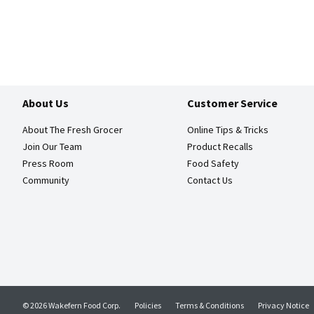
About Us
Customer Service
About The Fresh Grocer
Online Tips & Tricks
Join Our Team
Product Recalls
Press Room
Food Safety
Community
Contact Us
© 2026 Wakefern Food Corp.
Policies
Terms & Conditions
Privacy Notice