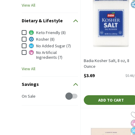
View All
Dietary & Lifestyle
Dietary & Lifestyle
Keto Friendly (8)
Kosher (8)
No Added Sugar (7)
No Artificial
Ingredients (7)
Badia Kosher Salt, 8 oz, 8
Ounce
View All
Open Product Description
$3.69
$0.46
Savings
Savings
On Sale
ADD TO CART
Bowl & Basket Coarse Kos
Bowl & Basket
Bowl & Basket Coarse Kos
No
N
N