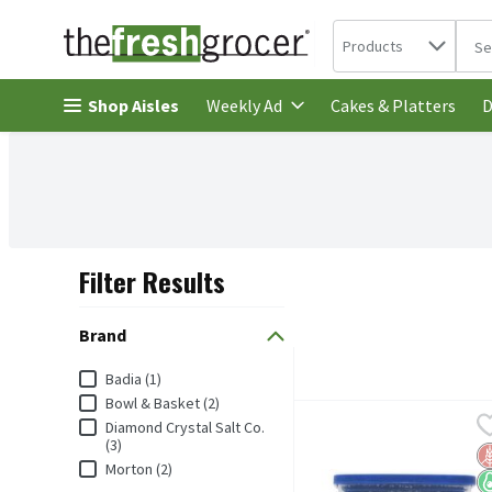
Search in
.
Products
The 
Skip header to page content
Shop Aisles
Cakes & Platters
Weekly Ad
D
Filter Results
Search Results
Brand
Brand
Badia (1)
Bowl & Basket (2)
Badia Kosher Salt, 8 oz, 
Badia
Diamond Crystal Salt Co.
Badia Kosher Salt, 8 oz
(3)
G
K
K
Morton (2)