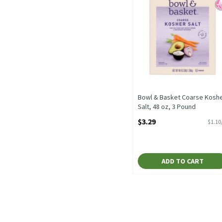
Bowl & Basket Coarse Kosh
Salt, 48 oz, 3 Pound
Open Product Description
$3.29
$1.10
ADD TO CART