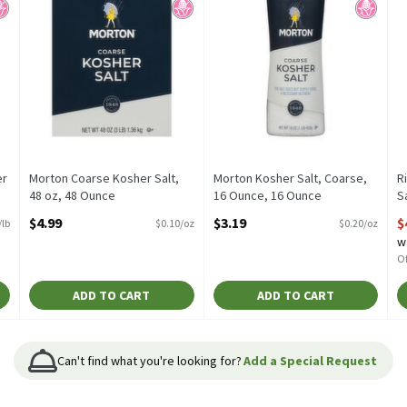
er
Morton Coarse Kosher Salt,
Morton Kosher Salt, Coarse,
R
48 oz, 48 Ounce
16 Ounce, 16 Ounce
S
Open Product Description
Open Product Description
O
$4.99
$3.19
$
/lb
$0.10/oz
$0.20/oz
w
Of
ADD TO CART
ADD TO CART
Can't find what you're looking for?
Add a Special Request