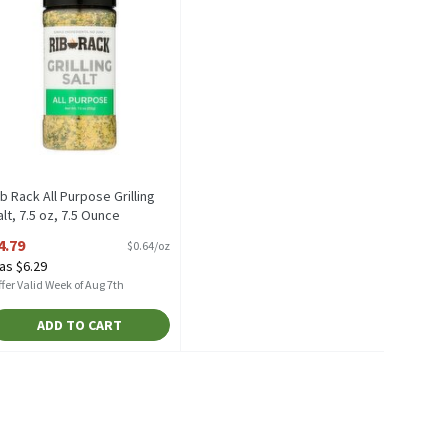
ib Rack All Purpose Grilling
alt, 7.5 oz, 7.5 Ounce
pen Product Description
4.79
$0.64/oz
as $6.29
fer Valid Week of Aug 7th
ADD TO CART