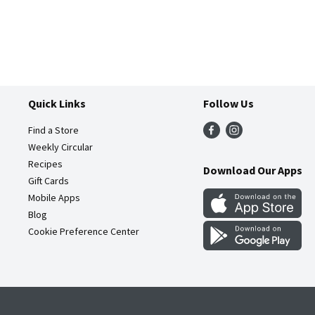
Quick Links
Follow Us
Find a Store
Weekly Circular
Recipes
Download Our Apps
Gift Cards
Mobile Apps
Blog
Cookie Preference Center