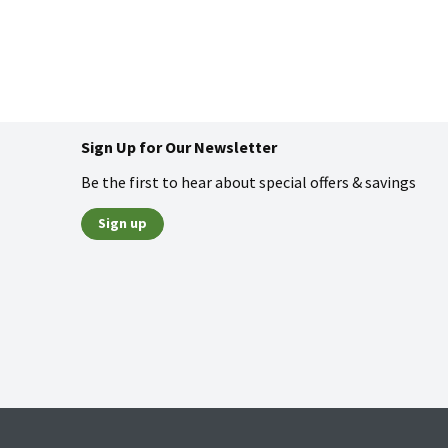
Sign Up for Our Newsletter
Be the first to hear about special offers & savings
Sign up