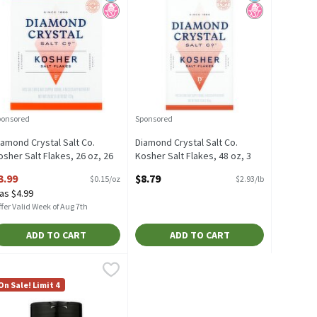
ponsored
Sponsored
iamond Crystal Salt Co.
Diamond Crystal Salt Co.
osher Salt Flakes, 26 oz, 26
Kosher Salt Flakes, 48 oz, 3
unce
Pound
3.99
$8.79
$0.15/oz
$2.93/lb
pen Product Description
Open Product Description
as $4.99
fer Valid Week of Aug 7th
ADD TO CART
ADD TO CART
 Ounce, 16 Ounce
ib Rack All Purpose Grilling Salt, 7.5 oz, 7.5 Ounce
ib Rack
,
$3.19
,
$4.79
6 Ounce
ib Rack All Purpose Grilling Salt, 7.5 oz
On Sale! Limit 4
icial Ingredients
d Sugar
 Fructose Corn Syrup