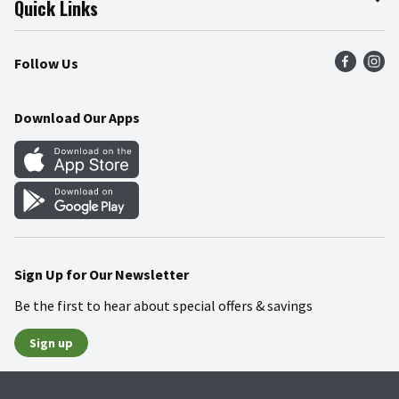
Quick Links
Press Room
Product Recalls
Find a Store
Follow Us
Community
Food Safety
Weekly Circular
Contact Us
Recipes
Download Our Apps
Gift Cards
Mobile Apps
Blog
Cookie Preference Center
Sign Up for Our Newsletter
Be the first to hear about special offers & savings
Sign up