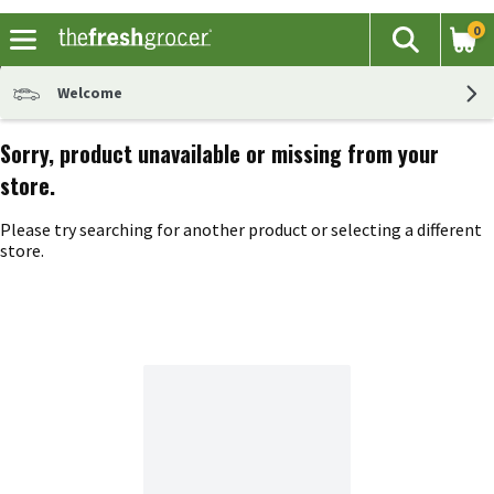
0
The fol
Search
Skip header to page content
Welcome
Sorry, product unavailable or missing from your
store.
Please try searching for another product or selecting a different
store.