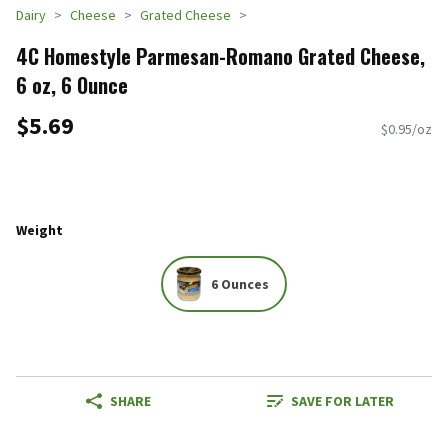
Dairy
Cheese
Grated Cheese
4C Homestyle Parmesan-Romano Grated Cheese,
6 oz, 6 Ounce
$5.69
$0.95/oz
Weight
6 Ounces
SHARE
SAVE FOR LATER