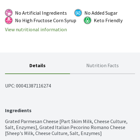
No Artificial Ingredients
No Added Sugar
No High Fructose Corn Syrup
Keto Friendly
View nutritional information
Details
Nutrition Facts
UPC: 
00041387116274
Ingredients
Grated Parmesan Cheese [Part Skim Milk, Cheese Culture, 
Salt, Enzymes], Grated Italian Pecorino Romano Cheese 
[Sheep's Milk, Cheese Culture, Salt, Enzymes]