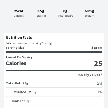
25cal
1.5g
0g
60mg
Calories
Total Fat
Total Sugars
Sodium
Nutrition Facts
34
Per recommended serving 2 tsp (5g)
serving size
5 gram
Amount Per Serving
25
Calories
% Daily Values *
Total Fat
2 %
1.5g
6
%
Saturated Fat
1
g
Trans
Fat
0
g