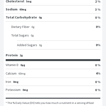
Cholesterol
2 %
5mg
Sodium
3 %
60mg
Total Carbohydrate
0 %
0g
0
%
Dietary Fiber
0
g
Total Sugars
0
g
0
%
Added Sugars
0
g
Protein
2g
Vitamin D
0 %
0μg
4
%
Calcium
60
mg
Iron
0 %
0mg
Potassium
0 %
0mg
* The % Daily Value (DV) tells you how much a nutrient in a serving of food 