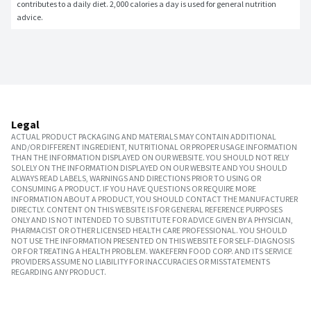
contributes to a daily diet. 2,000 calories a day is used for general nutrition 
advice.
Legal
ACTUAL PRODUCT PACKAGING AND MATERIALS MAY CONTAIN ADDITIONAL
AND/OR DIFFERENT INGREDIENT, NUTRITIONAL OR PROPER USAGE INFORMATION
THAN THE INFORMATION DISPLAYED ON OUR WEBSITE. YOU SHOULD NOT RELY
SOLELY ON THE INFORMATION DISPLAYED ON OUR WEBSITE AND YOU SHOULD
ALWAYS READ LABELS, WARNINGS AND DIRECTIONS PRIOR TO USING OR
CONSUMING A PRODUCT. IF YOU HAVE QUESTIONS OR REQUIRE MORE
INFORMATION ABOUT A PRODUCT, YOU SHOULD CONTACT THE MANUFACTURER
DIRECTLY. CONTENT ON THIS WEBSITE IS FOR GENERAL REFERENCE PURPOSES
ONLY AND IS NOT INTENDED TO SUBSTITUTE FOR ADVICE GIVEN BY A PHYSICIAN,
PHARMACIST OR OTHER LICENSED HEALTH CARE PROFESSIONAL. YOU SHOULD
NOT USE THE INFORMATION PRESENTED ON THIS WEBSITE FOR SELF-DIAGNOSIS
OR FOR TREATING A HEALTH PROBLEM. WAKEFERN FOOD CORP. AND ITS SERVICE
PROVIDERS ASSUME NO LIABILITY FOR INACCURACIES OR MISSTATEMENTS
REGARDING ANY PRODUCT.