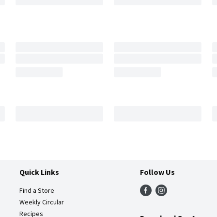
Quick Links
Follow Us
Find a Store
Weekly Circular
Recipes