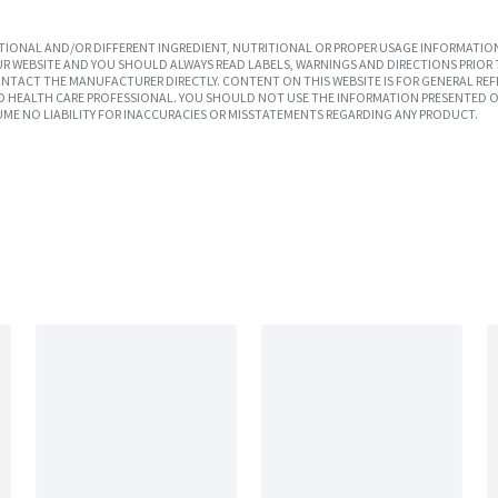
IONAL AND/OR DIFFERENT INGREDIENT, NUTRITIONAL OR PROPER USAGE INFORMATION
R WEBSITE AND YOU SHOULD ALWAYS READ LABELS, WARNINGS AND DIRECTIONS PRIOR 
TACT THE MANUFACTURER DIRECTLY. CONTENT ON THIS WEBSITE IS FOR GENERAL REF
SED HEALTH CARE PROFESSIONAL. YOU SHOULD NOT USE THE INFORMATION PRESENTED O
UME NO LIABILITY FOR INACCURACIES OR MISSTATEMENTS REGARDING ANY PRODUCT.