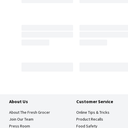
About Us
Customer Service
About The Fresh Grocer
Online Tips & Tricks
Join Our Team
Product Recalls
Press Room
Food Safety