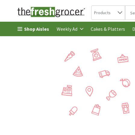
Search in
.
Products
The 
Skip header to page content
Shop Aisles
Cakes & Platters
Weekly Ad
D