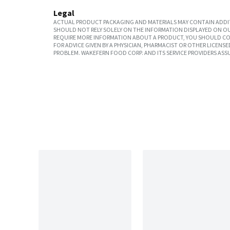
Legal
ACTUAL PRODUCT PACKAGING AND MATERIALS MAY CONTAIN ADDIT
SHOULD NOT RELY SOLELY ON THE INFORMATION DISPLAYED ON OU
REQUIRE MORE INFORMATION ABOUT A PRODUCT, YOU SHOULD CON
FOR ADVICE GIVEN BY A PHYSICIAN, PHARMACIST OR OTHER LICEN
PROBLEM. WAKEFERN FOOD CORP. AND ITS SERVICE PROVIDERS ASS