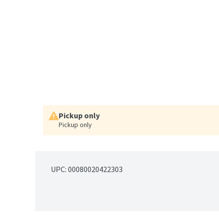
Pickup only
Pickup only
UPC: 
00080020422303