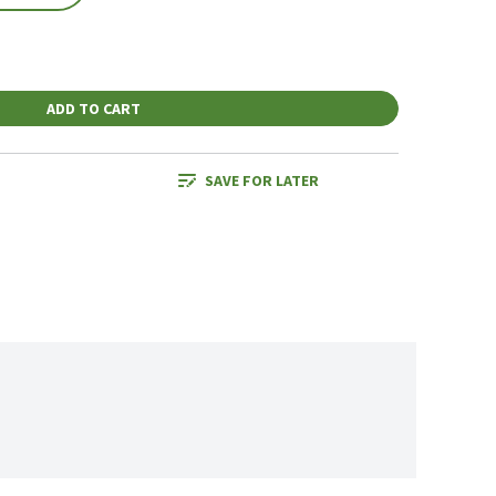
ADD TO CART
SAVE FOR LATER