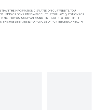
 THAN THE INFORMATION DISPLAYED ON OUR WEBSITE. YOU
TO USING OR CONSUMING A PRODUCT. IF YOU HAVE QUESTIONS OR
ERENCE PURPOSES ONLY AND IS NOT INTENDED TO SUBSTITUTE
N THIS WEBSITE FOR SELF-DIAGNOSIS OR FOR TREATING A HEALTH