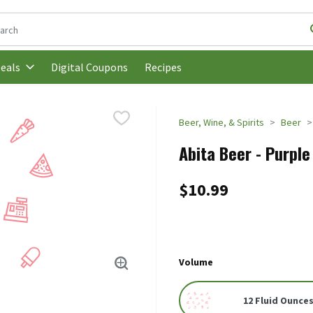
following text field is used to search for items. Type your search t
Digital Coupons
Recipes
eals
Beer, Wine, & Spirits
Beer
Abita Beer - Purple 
$10.99
Volume
12 Fluid Ounces