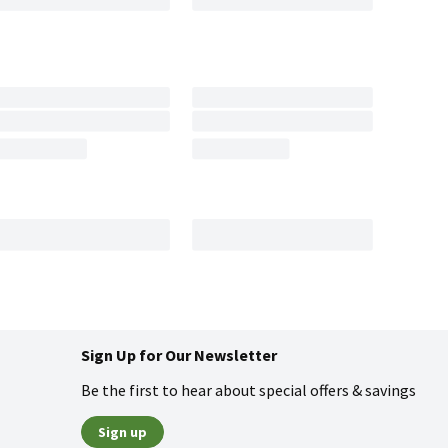
Sign Up for Our Newsletter
Be the first to hear about special offers & savings
Sign up