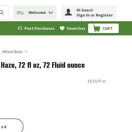
Hi Guest
Welcome
erm to find items.
Submit search query
Sign In or Register
Past Purchases
Favorites
CART
.
Wheat Beer
Haze, 72 fl oz, 72 Fluid ounce
$0.15/fl oz
 x 6