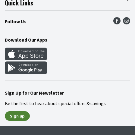
Quick Links
Press Room
Product Recalls
Find a Store
Follow Us
Community
Food Safety
Weekly Circular
Contact Us
Recipes
Download Our Apps
Gift Cards
Mobile Apps
Blog
Cookie Preference Center
Sign Up for Our Newsletter
Be the first to hear about special offers & savings
Sign up