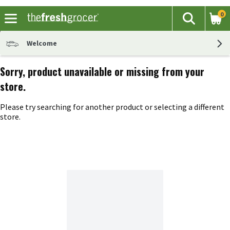
0
The fol
Search
Skip header to page content
Welcome
Sorry, product unavailable or missing from your
store.
Please try searching for another product or selecting a different
store.