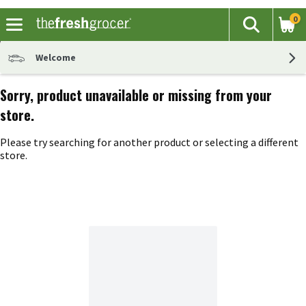
0
The fol
Search
Skip header to page content
Welcome
Sorry, product unavailable or missing from your
store.
Please try searching for another product or selecting a different
store.