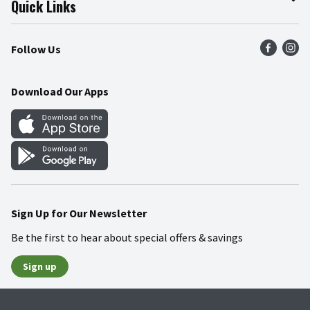
Quick Links
Press Room
Product Recalls
Find a Store
Follow Us
Community
Food Safety
Weekly Circular
Contact Us
Recipes
Download Our Apps
Gift Cards
Mobile Apps
Blog
Cookie Preference Center
Sign Up for Our Newsletter
Be the first to hear about special offers & savings
Sign up